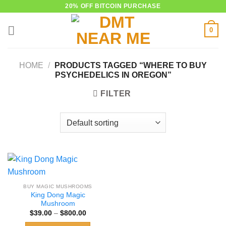
Skip
20% OFF BITCOIN PURCHASE
to
0
content
HOME
/
PRODUCTS TAGGED “WHERE TO BUY
PSYCHEDELICS IN OREGON”
FILTER
BUY MAGIC MUSHROOMS
King Dong Magic
Mushroom
Price
$
39.00
–
$
800.00
range:
$39.00