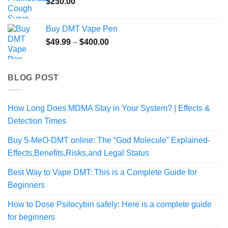
$
230.00
Buy DMT Vape Pen
Price
$
49.99
–
$
400.00
range:
$49.99
through
BLOG POST
$400.00
How Long Does MDMA Stay in Your System? | Effects &
Detection Times
Buy 5-MeO-DMT online: The “God Molecule” Explained-
Effects,Benefits,Risks,and Legal Status
Best Way to Vape DMT: This is a Complete Guide for
Beginners
How to Dose Psilocybin safely: Here is a complete guide
for beginners