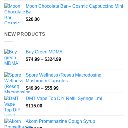
Moon Chocolate Bar – Cosmic Cappuccino Mini
Bar
$
20.00
NEW PRODUCTS
Buy Green MDMA
Price
$
74.99
–
$
324.99
range:
$74.99
Spore Wellness (Reset) Macrodosing
through
Mushroom Capsules
$324.99
Price
$
49.99
–
$
55.99
range:
DMT Vape Top DIY Refill Syringe 1ml
$49.99
$
115.00
through
$55.99
Akorn Promethazine Cough Syrup