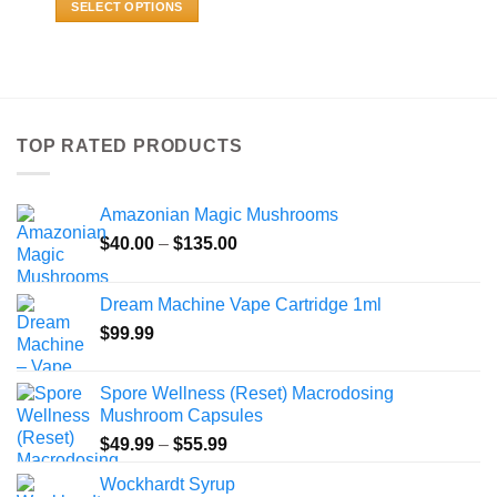
SELECT OPTIONS
through
$800.00
This
product
has
multiple
variants.
TOP RATED PRODUCTS
The
options
may
Amazonian Magic Mushrooms
be
Price
chosen
$
40.00
–
$
135.00
range:
on
$40.00
the
Dream Machine Vape Cartridge 1ml
through
product
$
99.99
$135.00
page
Spore Wellness (Reset) Macrodosing
Mushroom Capsules
Price
$
49.99
–
$
55.99
range:
Wockhardt Syrup
$49.99