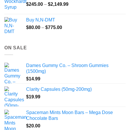
Price
$
245.00
–
$
2,149.99
through
range:
$55.99
$245.00
Buy N,N-DMT
through
Price
$
80.00
–
$
775.00
$2,149.99
range:
$80.00
through
ON SALE
$775.00
Dames Gummy Co. – Shroom Gummies
(1500mg)
$
14.99
Clarity Capsules (50mg-200mg)
$
19.99
Spaceman Mints Moon Bars – Mega Dose
Chocolate Bars
$
20.00