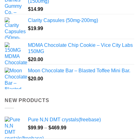
(1500mg)
$
14.99
Clarity Capsules (50mg-200mg)
$
19.99
MDMA Chocolate Chip Cookie – Vice City Labs
150MG
$
20.00
Moon Chocolate Bar – Blasted Toffee Mini Bar.
$
20.00
NEW PRODUCTS
Pure N,N DMT crystals(freebase)
Price
$
99.99
–
$
469.99
range: