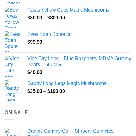
$49.99
Texas Yellow Caps Magic Mushrooms
through
Price
$
80.00
–
$
800.00
$149.99
range:
$80.00
Eves Eden Spore co
through
$
99.99
$800.00
Vice City Labs – Blue Raspberry MDMA Gummy
Bears – 500MG
$
40.00
Daddy Long Legs Magic Mushrooms
Price
$
35.00
–
$
190.00
range:
$35.00
through
ON SALE
$190.00
Dames Gummy Co. – Shroom Gummies