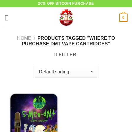
Skip
20% OFF BITCOIN PURCHASE
to
0
content
HOME
/
PRODUCTS TAGGED “WHERE TO
PURCHASE DMT VAPE CARTRIDGES”
FILTER