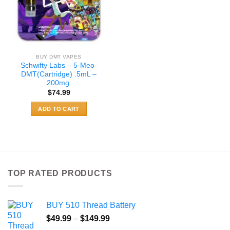
BUY DMT VAPES
Schwifty Labs – 5-Meo-
DMT(Cartridge) .5mL –
200mg.
$
74.99
ADD TO CART
TOP RATED PRODUCTS
BUY 510 Thread Battery
Price
$
49.99
–
$
149.99
range: