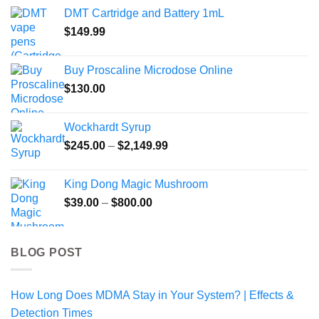
$99.99
DMT Cartridge and Battery 1mL
through
$
149.99
$469.99
Buy Proscaline Microdose Online
$
130.00
Wockhardt Syrup
Price
$
245.00
–
$
2,149.99
range:
$245.00
King Dong Magic Mushroom
through
Price
$
39.00
–
$
800.00
$2,149.99
range:
$39.00
through
BLOG POST
$800.00
How Long Does MDMA Stay in Your System? | Effects &
Detection Times