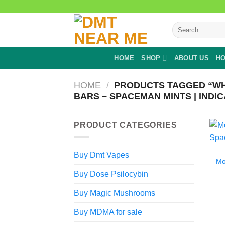
Skip
to
Search
content
for:
HOME
SHOP
ABOUT US
HO
HOME
/
PRODUCTS TAGGED “WH
BARS – SPACEMAN MINTS | INDIC
PRODUCT CATEGORIES
Buy Dmt Vapes
Mo
Buy Dose Psilocybin
Buy Magic Mushrooms
Buy MDMA for sale