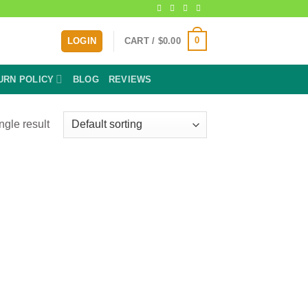
0
LOGIN
CART /
$
0.00
URN POLICY
BLOG
REVIEWS
ngle result