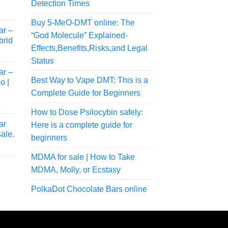
Detection Times
Buy 5-MeO-DMT online: The
ar –
“God Molecule” Explained-
brid
Effects,Benefits,Risks,and Legal
Status
ar –
Best Way to Vape DMT: This is a
o |
Complete Guide for Beginners
How to Dose Psilocybin safely:
ar
Here is a complete guide for
ale.
beginners
rice
MDMA for sale | How to Take
ange:
38.00
MDMA, Molly, or Ecstasy
hrough
rice
PolkaDot Chocolate Bars online
175.00
ange:
40.00
hrough