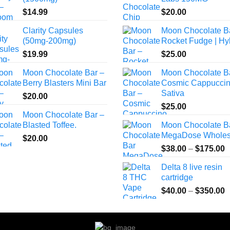
$
14.99
$
20.00
Clarity Capsules
Moon Chocolate B
(50mg-200mg)
Rocket Fudge | Hy
$
19.99
$
25.00
Moon Chocolate Bar –
Moon Chocolate B
Berry Blasters Mini Bar
Cosmic Cappuccin
Sativa
$
20.00
$
25.00
Moon Chocolate Bar –
Blasted Toffee.
Moon Chocolate B
MegaDose Wholes
$
20.00
P
$
38.00
–
$
175.00
r
Delta 8 live resin
$
cartridge
t
P
$
40.00
–
$
350.00
$
r
$
t