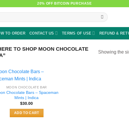
20% OFF BITCOIN PURCHASE
W TO ORDER
CONTACT US
TERMS OF USE
REFUND & RET
ERE TO SHOP MOON CHOCOLATE
Showing the si
A”
MOON CHOCOLATE BAR
on Chocolate Bars – Spaceman
Mints | Indica
$
30.00
ADD TO CART