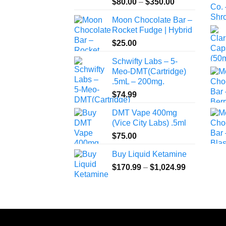
Price
$
80.00
–
$
350.00
range:
Moon Chocolate Bar –
$80.00
Rocket Fudge | Hybrid
through
$
25.00
$350.00
Schwifty Labs – 5-
Meo-DMT(Cartridge)
.5mL – 200mg.
$
74.99
DMT Vape 400mg
(Vice City Labs) .5ml
$
75.00
Buy Liquid Ketamine
Price
$
170.99
–
$
1,024.99
range:
$170.99
through
$1,024.99