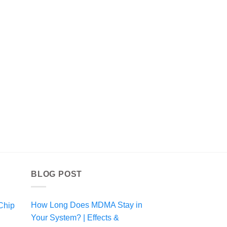
BLOG POST
How Long Does MDMA Stay in
Chip
Your System? | Effects &