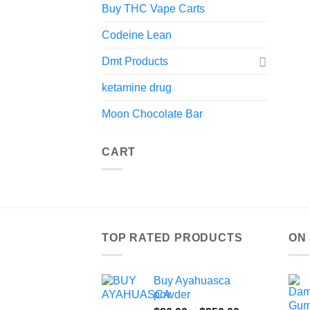
Buy THC Vape Carts
Codeine Lean
Dmt Products
ketamine drug
Moon Chocolate Bar
CART
TOP RATED PRODUCTS
ON
Buy Ayahuasca
powder