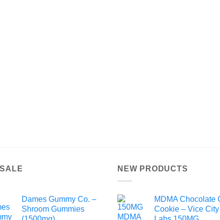
 SALE
NEW PRODUCTS
Dames Gummy Co. –
MDMA Chocolate 
Shroom Gummies
Cookie – Vice City
(1500mg)
Labs 150MG