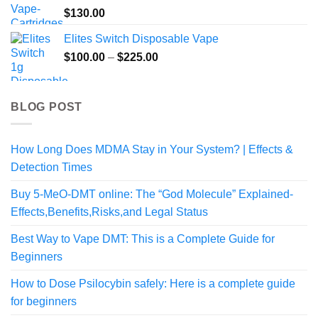
$
130.00
Elites Switch Disposable Vape
Price
$
100.00
–
$
225.00
range:
$100.00
through
BLOG POST
$225.00
How Long Does MDMA Stay in Your System? | Effects &
Detection Times
Buy 5-MeO-DMT online: The “God Molecule” Explained-
Effects,Benefits,Risks,and Legal Status
Best Way to Vape DMT: This is a Complete Guide for
Beginners
How to Dose Psilocybin safely: Here is a complete guide
for beginners