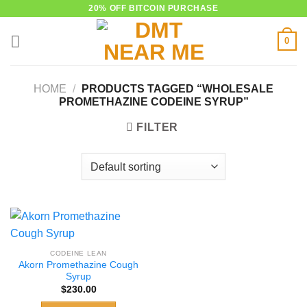
Skip
20% OFF BITCOIN PURCHASE
to
0
content
HOME
/
PRODUCTS TAGGED “WHOLESALE
PROMETHAZINE CODEINE SYRUP”
FILTER
CODEINE LEAN
Akorn Promethazine Cough
Syrup
$
230.00