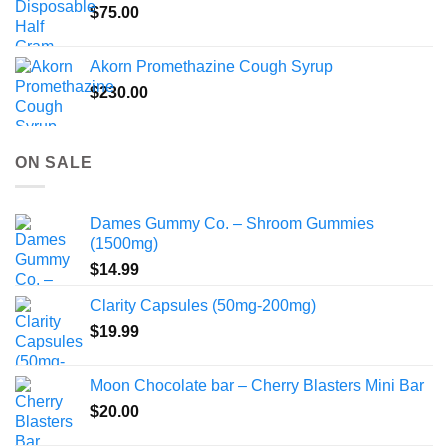
$
75.00
Akorn Promethazine Cough Syrup
$
230.00
ON SALE
Dames Gummy Co. – Shroom Gummies
(1500mg)
$
14.99
Clarity Capsules (50mg-200mg)
$
19.99
Moon Chocolate bar – Cherry Blasters Mini Bar
$
20.00