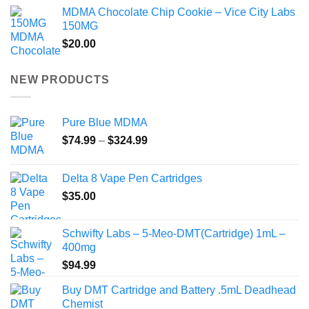
MDMA Chocolate Chip Cookie – Vice City Labs
150MG
$
20.00
NEW PRODUCTS
Pure Blue MDMA
Price
$
74.99
–
$
324.99
range:
$74.99
Delta 8 Vape Pen Cartridges
through
$
35.00
$324.99
Schwifty Labs – 5-Meo-DMT(Cartridge) 1mL –
400mg
$
94.99
Buy DMT Cartridge and Battery .5mL Deadhead
Chemist