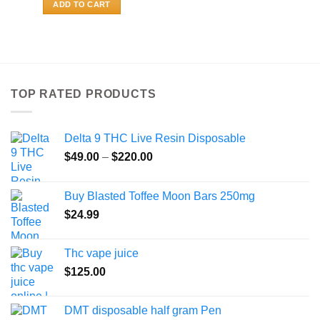
ADD TO CART
TOP RATED PRODUCTS
Delta 9 THC Live Resin Disposable
Price
$
49.00
–
$
220.00
range:
$49.00
Buy Blasted Toffee Moon Bars 250mg
through
$
24.99
$220.00
Thc vape juice
$
125.00
DMT disposable half gram Pen