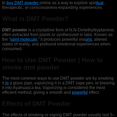
to
buy DMT powder
online as a way to explore spir
itual
,
therapeutic, or consciousness-expanding experiences.
What is DMT Powder?
DMT powder
is a crystalline form of N,N-Dimethyltryptamine,
often extracted from plants or synthesized in labs. Known as
the “
spirit molecule
,” it produces powerful visi
ons
, altered
states of reality, and profound emotional experiences when
consumed.
How to Use DMT Powder | How to
smoke dmt powder
The most common ways to use DMT powder are by smoking
it
in
a glass pipe, vaporizing it in a DMT vape pen, or brewing
it into Ayahuasca tea. Vaporizing is considered the most
efficient method, giving a smooth and
powerful
effect.
Effects of DMT Powder
The effects of smoking or vaping DMT powder usually last 5–