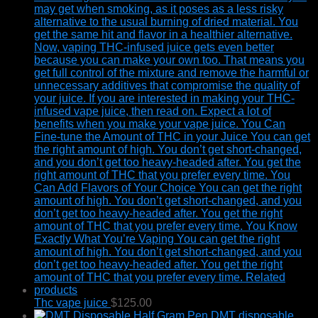
Thc vape juice
$
125.00
DMT disposable