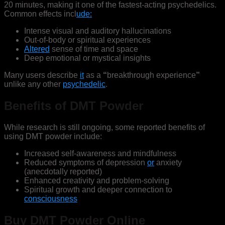
20 minutes, making it one of the fastest-acting psychedelics.
Common effects incl
ude:
Intense visual and auditory hallucinations
Out-of-body or spiritual experiences
Altered
sense of time and space
Deep emotional or mystical insights
Many users describe
it
as a
“
breakthrough experience
”
unlike any other
psychedelic
.
Benefits of DMT Powder
While research is still ongoing, some reported benefits of
using DMT powder include:
Increased self-awareness and mindfulness
Reduced symptoms of depression
or
anxiety
(anecdotally reported)
Enhanced creativity and problem-solving
Spiritual growth and deeper connection to
consciousness
Buy DMT Powder Online