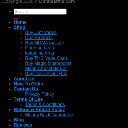
Copyright 2026 ©
Dmtnearme.com
Search
for:
Home
Shop
Buy Dmt Vapes
Dmt Products
Buy MDMA for sale
Codeine Lean
ketamine drug
Buy THC Vape Carts
Buy Magic Mushrooms
Moon Chocolate Bar
Buy Dose Psilocybin
About Us
How To Order
Contact Us
Privacy Policy
Terms Of Use
Terms & Conditions
Refund & Return Policy
Money Back Guarantee
Blog
Reviews