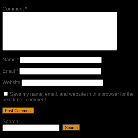
Comment
*
Name
*
Email
*
Website
Save my name, email, and website in this browser for the
next time I comment.
Search
Search