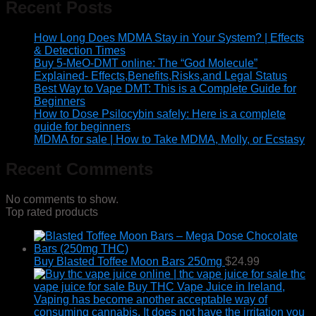
Recent Posts
How Long Does MDMA Stay in Your System? | Effects
& Detection Times
Buy 5-MeO-DMT online: The “God Molecule”
Explained- Effects,Benefits,Risks,and Legal Status
Best Way to Vape DMT: This is a Complete Guide for
Beginners
How to Dose Psilocybin safely: Here is a complete
guide for beginners
MDMA for sale | How to Take MDMA, Molly, or Ecstasy
Recent Comments
No comments to show.
Top rated products
Buy Blasted Toffee Moon Bars 250mg
$
24.99