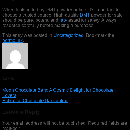
When looking to buy DMT powder online, it’s important to
choose a trusted source. High-quality
DMT
powder for sale
should be pure, potent, and
lab
-tested for safety. Always
research carefully before making a purchase.
This entry was posted in
Uncategorized
. Bookmark the
permalink
.
Admin
Moon Chocolate Bars: A Cosmic Delight for Chocolate
Lovers
PolkaDot Chocolate Bars online
Leave a Reply
Your email address will not be published.
Required fields are
marked
*