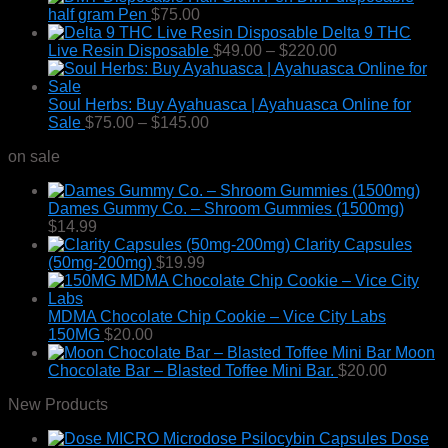
half gram Pen
$
75.00
Delta 9 THC
Price
Live Resin Disposable
$
49.00
–
$
220.00
range:
$49.00
through
Soul Herbs: Buy Ayahuasca | Ayahuasca Online for
Price
$220.00
Sale
$
75.00
–
$
145.00
range:
on sale
$75.00
through
$145.00
Dames Gummy Co. – Shroom Gummies (1500mg)
$
14.99
Clarity Capsules
(50mg-200mg)
$
19.99
MDMA Chocolate Chip Cookie – Vice City Labs
150MG
$
20.00
Moon
Chocolate Bar – Blasted Toffee Mini Bar.
$
20.00
New Products
Dose