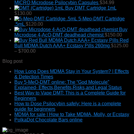
MICRO Microdose Psilocybin Capsules
$
34.99
Buy DMT Cartridge 1mL
$
130.00
5-Meo-DMT Cartridge
.5mL
$
120.00
Buy
Microdose 4-AcO-DMT deadhead chemist
$
150.00
Red
Bull MDMA Dutch AAA+ Ecstasy Pills 260mg
$
125.00
Price
–
$
700.00
range:
Blog post
$125.00
through
How Long Does MDMA Stay in Your System? | Effects
$700.00
& Detection Times
Buy 5-MeO-DMT online: The “God Molecule”
Explained- Effects,Benefits,Risks,and Legal Status
Best Way to Vape DMT: This is a Complete Guide for
Beginners
How to Dose Psilocybin safely: Here is a complete
guide for beginners
MDMA for sale | How to Take MDMA, Molly, or Ecstasy
PolkaDot Chocolate Bars online