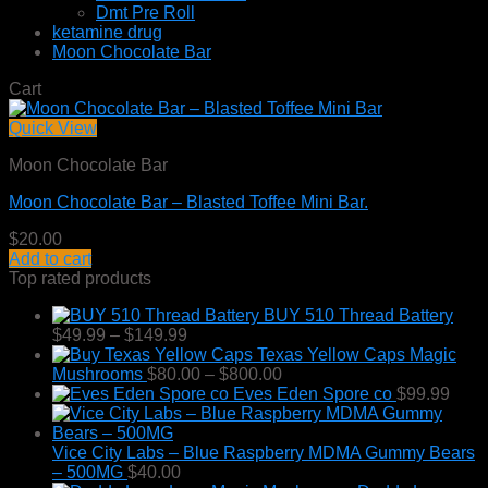
Dmt Pre Roll
ketamine drug
Moon Chocolate Bar
Cart
Quick View
Moon Chocolate Bar
Moon Chocolate Bar – Blasted Toffee Mini Bar.
$
20.00
Add to cart
Top rated products
BUY 510 Thread Battery
Price
$
49.99
–
$
149.99
range:
Texas Yellow Caps Magic
$49.99
Price
Mushrooms
$
80.00
–
$
800.00
through
range:
Eves Eden Spore co
$
99.99
$149.99
$80.00
through
$800.00
Vice City Labs – Blue Raspberry MDMA Gummy Bears
– 500MG
$
40.00