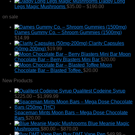
Daddy Long
Price
Legs Magic Mushrooms
$
35.00
–
$
190.00
range:
on sale
$35.00
through
$190.00
Dames Gummy Co. – Shroom Gummies (1500mg)
$
14.99
Clarity Capsules
(50mg-200mg)
$
19.99
Moon
Chocolate Bar – Berry Blasters Mini Bar
$
20.00
Moon
Chocolate Bar – Blasted Toffee.
$
20.00
New Products
Qualitest Codeine Syrup
Price
$
225.00
–
$
1,999.99
range:
$225.00
through
Spaceman Mints Moon Bars – Mega Dose Chocolate
$1,999.99
Bars
$
20.00
Blue Meanie Magic
Price
Mushrooms
$
80.00
–
$
870.00
range:
Buy DMT Vape Pen
$
49.99
–