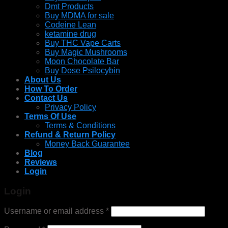
Dmt Products
Buy MDMA for sale
Codeine Lean
ketamine drug
Buy THC Vape Carts
Buy Magic Mushrooms
Moon Chocolate Bar
Buy Dose Psilocybin
About Us
How To Order
Contact Us
Privacy Policy
Terms Of Use
Terms & Conditions
Refund & Return Policy
Money Back Guarantee
Blog
Reviews
Login
Login
Username or email address
*