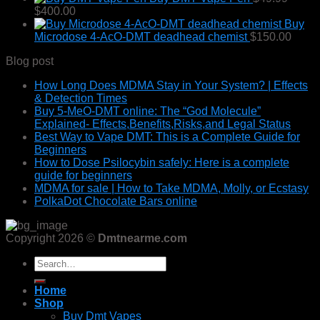
Price
$80.00
$
400.00
range:
through
Buy
$49.99
$870.00
Microdose 4-AcO-DMT deadhead chemist
$
150.00
through
Blog post
$400.00
How Long Does MDMA Stay in Your System? | Effects
& Detection Times
Buy 5-MeO-DMT online: The “God Molecule”
Explained- Effects,Benefits,Risks,and Legal Status
Best Way to Vape DMT: This is a Complete Guide for
Beginners
How to Dose Psilocybin safely: Here is a complete
guide for beginners
MDMA for sale | How to Take MDMA, Molly, or Ecstasy
PolkaDot Chocolate Bars online
Copyright 2026 ©
Dmtnearme.com
Search
for:
Home
Shop
Buy Dmt Vapes