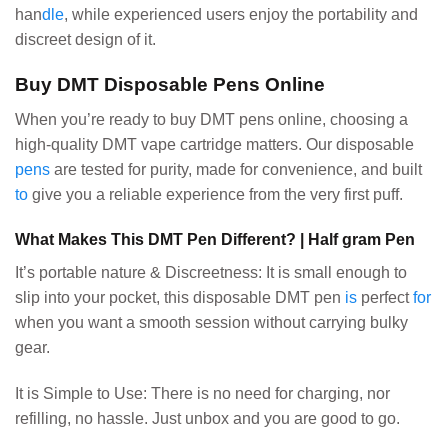
han
dle
, while experienced users enjoy the portability and
discreet design of it.
Buy DMT Disposable Pens Online
When you’re ready to buy DMT pens online, choosing a
high-quality DMT vape cartridge matters. Our disposable
pens
are tested for purity, made for convenience, and built
to
give you a reliable experience from the very first puff.
What Makes This DMT Pen Different? | Half gram Pen
It’s portable nature & Discreetness: It is small enough to
slip into your pocket, this disposable DMT pen
is
perfect
for
when you want a smooth session without carrying bulky
gear.
It is Simple to Use: There is no need for charging, nor
refilling, no hassle. Just unbox and you are good to go.