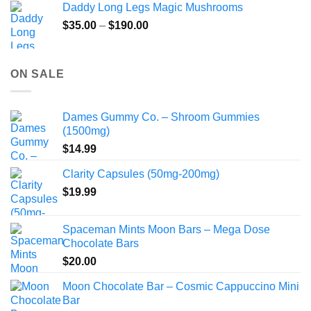
Daddy Long Legs Magic Mushrooms
Price
$
35.00
–
$
190.00
range:
$35.00
through
ON SALE
$190.00
Dames Gummy Co. – Shroom Gummies
(1500mg)
$
14.99
Clarity Capsules (50mg-200mg)
$
19.99
Spaceman Mints Moon Bars – Mega Dose
Chocolate Bars
$
20.00
Moon Chocolate Bar – Cosmic Cappuccino Mini
Bar