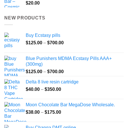
$
20.00
NEW PRODUCTS
Buy Ecstasy pills
Price
$
125.00
–
$
700.00
range:
$125.00
Blue Punishers MDMA Ecstasy Pills AAA+
through
(300mg)
$700.00
Price
$
125.00
–
$
700.00
range:
Delta 8 live resin cartridge
$125.00
Price
$
40.00
–
$
350.00
through
range:
$700.00
$40.00
Moon Chocolate Bar MegaDose Wholesale.
through
Price
$
38.00
–
$
175.00
$350.00
range:
$38.00
Buy Changa DMT online