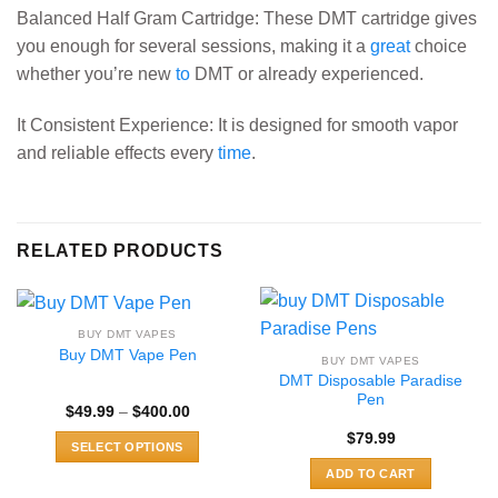
Balanced Half Gram Cartridge: These DMT cartridge gives
you enough for several sessions, making it a
great
choice
whether you’re new
to
DMT or already experienced.
It Consistent Experience: It is designed for smooth vapor
and reliable effects every
time
.
RELATED PRODUCTS
BUY DMT VAPES
Buy DMT Vape Pen
BUY DMT VAPES
DMT Disposable Paradise
Pen
Price
$
49.99
–
$
400.00
range:
$
79.99
$49.99
SELECT OPTIONS
through
$400.00
This
ADD TO CART
product