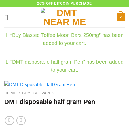
Skip
20% OFF BITCOIN PURCHASE
to
2
content
“Buy Blasted Toffee Moon Bars 250mg” has been
added to your cart.
“DMT disposable half gram Pen” has been added
to your cart.
HOME
/
BUY DMT VAPES
DMT disposable half gram Pen