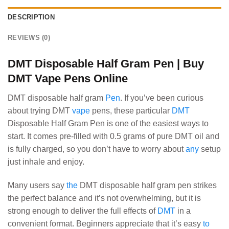
DESCRIPTION
REVIEWS (0)
DMT Disposable Half Gram Pen | Buy
DMT Vape Pens Online
DMT disposable half gram
Pen
. If you’ve been curious
about trying DMT
vape
pens, these particular
DMT
Disposable Half Gram Pen is one of the easiest ways to
start. It comes pre-filled with 0.5 grams of pure DMT oil and
is fully charged, so you don’t have to worry about
any
setup
just inhale and enjoy.
Many users say
the
DMT disposable half gram pen strikes
the perfect balance and it’s not overwhelming, but it is
strong enough to deliver the full effects of
DMT
in a
convenient format. Beginners appreciate that it’s easy
to