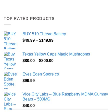
has
multiple
variants.
TOP RATED PRODUCTS
The
options
may
BUY 510 Thread Battery
be
Price
$
49.99
–
$
149.99
chosen
range:
on
$49.99
the
Texas Yellow Caps Magic Mushrooms
through
product
Price
$
80.00
–
$
800.00
$149.99
page
range:
$80.00
Eves Eden Spore co
through
$
99.99
$800.00
Vice City Labs – Blue Raspberry MDMA Gummy
Bears – 500MG
$
40.00