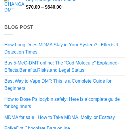
through
Price
$
70.00
–
$
640.00
$175.00
range:
$70.00
through
BLOG POST
$640.00
How Long Does MDMA Stay in Your System? | Effects &
Detection Times
Buy 5-MeO-DMT online: The “God Molecule” Explained-
Effects,Benefits,Risks,and Legal Status
Best Way to Vape DMT: This is a Complete Guide for
Beginners
How to Dose Psilocybin safely: Here is a complete guide
for beginners
MDMA for sale | How to Take MDMA, Molly, or Ecstasy
PolkaDot Chocolate Bars online