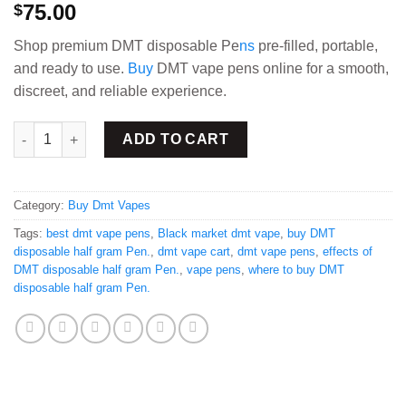
75.00
$
Shop premium DMT disposable Pe
ns
pre-filled, portable,
and ready to use.
Buy
DMT vape pens online for a smooth,
discreet, and reliable experience.
DMT disposable half gram Pen quantity
ADD TO CART
Category:
Buy Dmt Vapes
Tags:
best dmt vape pens
,
Black market dmt vape
,
buy DMT
disposable half gram Pen.
,
dmt vape cart
,
dmt vape pens
,
effects of
DMT disposable half gram Pen.
,
vape pens
,
where to buy DMT
disposable half gram Pen.