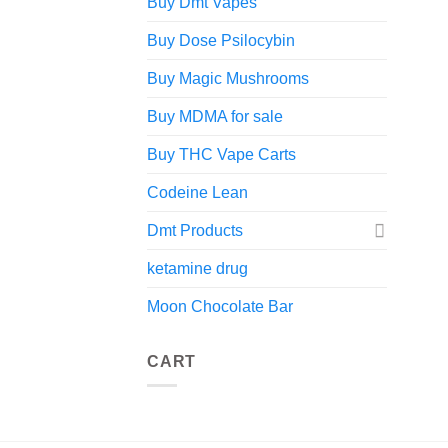
Buy Dmt Vapes
Buy Dose Psilocybin
Buy Magic Mushrooms
Buy MDMA for sale
Buy THC Vape Carts
Codeine Lean
Dmt Products
ketamine drug
Moon Chocolate Bar
CART