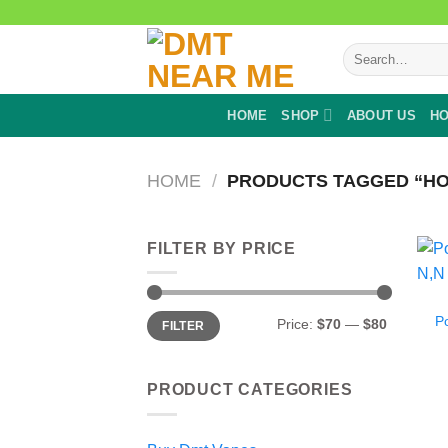
Skip
to
Search
content
for:
HOME
SHOP
ABOUT US
HO
HOME
/
PRODUCTS TAGGED “HOW
FILTER BY PRICE
Min
Max
P
Price:
$70
—
$80
FILTER
price
price
PRODUCT CATEGORIES