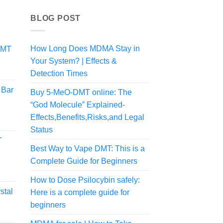
BLOG POST
How Long Does MDMA Stay in
DMT
Your System? | Effects &
Detection Times
 Bar
Buy 5-MeO-DMT online: The
“God Molecule” Explained-
Effects,Benefits,Risks,and Legal
Status
T
Best Way to Vape DMT: This is a
Complete Guide for Beginners
How to Dose Psilocybin safely:
stal
Here is a complete guide for
beginners
rice