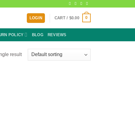
0
LOGIN
CART /
$
0.00
URN POLICY
BLOG
REVIEWS
ngle result