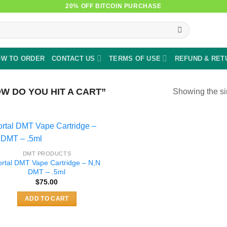
20% OFF BITCOIN PURCHASE
W TO ORDER
CONTACT US
TERMS OF USE
REFUND & RET
 DO YOU HIT A CART”
Showing the si
DMT PRODUCTS
ortal DMT Vape Cartridge – N,N
DMT – .5ml
$
75.00
ADD TO CART