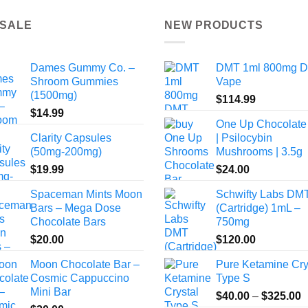
 SALE
NEW PRODUCTS
Dames Gummy Co. –
DMT 1ml 800mg 
Shroom Gummies
Vape
(1500mg)
$
114.99
$
14.99
One Up Chocolate
Clarity Capsules
| Psilocybin
(50mg-200mg)
Mushrooms | 3.5g
$
19.99
$
24.00
Spaceman Mints Moon
Schwifty Labs DM
Bars – Mega Dose
(Cartridge) 1mL –
Chocolate Bars
750mg
$
20.00
$
120.00
Moon Chocolate Bar –
Pure Ketamine Cry
Cosmic Cappuccino
Type S
Mini Bar
P
$
40.00
–
$
325.00