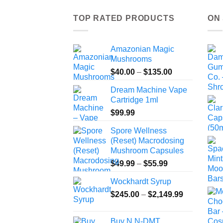
TOP RATED PRODUCTS
ON
Amazonian Magic
Mushrooms
Price
$
40.00
–
$
135.00
range:
Dream Machine Vape
$40.00
Cartridge 1ml
through
$
99.99
$135.00
Spore Wellness
(Reset) Macrodosing
Mushroom Capsules
Price
$
49.99
–
$
55.99
range:
Wockhardt Syrup
$49.99
Price
$
245.00
–
$
2,149.99
through
range:
$55.99
$245.00
Buy N,N-DMT