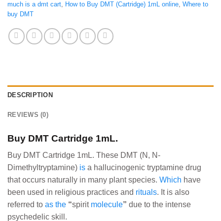
much is a dmt cart
,
How to Buy DMT (Cartridge) 1mL online
,
Where to
buy DMT
DESCRIPTION
REVIEWS (0)
Buy DMT Cartridge 1mL.
Buy DMT Cartridge 1mL. These DMT (N, N-
Dimethyltryptamine)
is
a hallucinogenic tryptamine drug
that occurs naturally in many plant species.
Which
have
been used in religious practices and
rituals
. It is also
referred to
as
the
“
spirit
molecule
”
due to the intense
psychedelic skill.