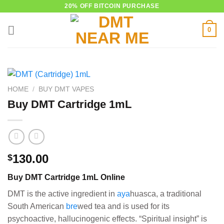
Skip
20% OFF BITCOIN PURCHASE
to
0
content
HOME
/
BUY DMT VAPES
Buy DMT Cartridge 1mL
130.00
$
Buy DMT Cartridge 1mL Online
DMT is the active ingredient in
aya
huasca, a traditional
South American
bre
wed tea and is used for its
psychoactive, hallucinogenic effects. “Spiritual insight” is