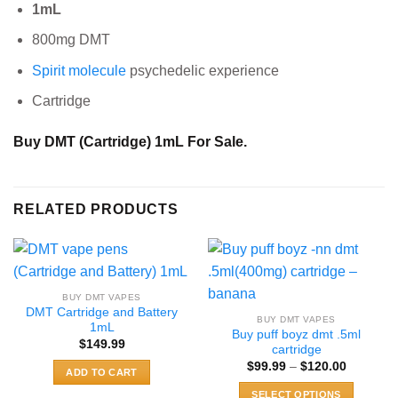
1mL
800mg DMT
Spirit molecule
psychedelic experience
Cartridge
Buy
DMT (Cartridge) 1mL For Sale.
RELATED PRODUCTS
BUY DMT VAPES
DMT Cartridge and Battery
BUY DMT VAPES
1mL
Buy puff boyz dmt .5ml
$
149.99
cartridge
Price
$
99.99
–
$
120.00
ADD TO CART
range:
$99.99
SELECT OPTIONS