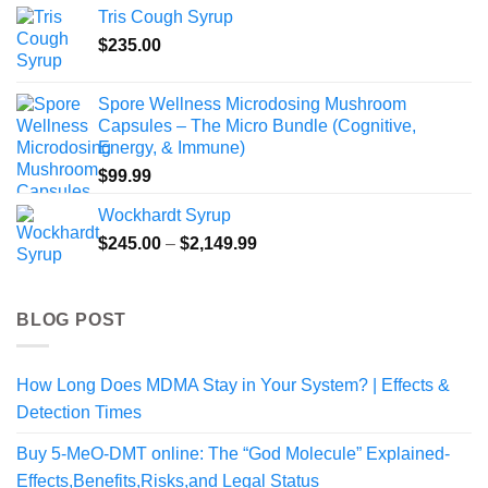
$170.99
Tris Cough Syrup
through
$
235.00
$1,024.99
Spore Wellness Microdosing Mushroom
Capsules – The Micro Bundle (Cognitive,
Energy, & Immune)
$
99.99
Wockhardt Syrup
Price
$
245.00
–
$
2,149.99
range:
$245.00
through
BLOG POST
$2,149.99
How Long Does MDMA Stay in Your System? | Effects &
Detection Times
Buy 5-MeO-DMT online: The “God Molecule” Explained-
Effects,Benefits,Risks,and Legal Status