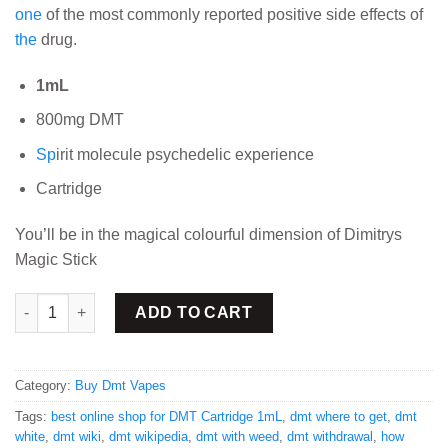
one
of the most commonly reported positive side effects of
the
drug.
1mL
800mg DMT
Sp
irit molecule psychedelic experience
Cartridge
You’ll be in the magical colourful dimension of Dimitrys
Magic Stick
Buy DMT Cartridge 1mL quantity
ADD TO CART
Category:
Buy Dmt Vapes
Tags:
best online shop for DMT Cartridge 1mL
,
dmt where to get
,
dmt
white
,
dmt wiki
,
dmt wikipedia
,
dmt with weed
,
dmt withdrawal
,
how