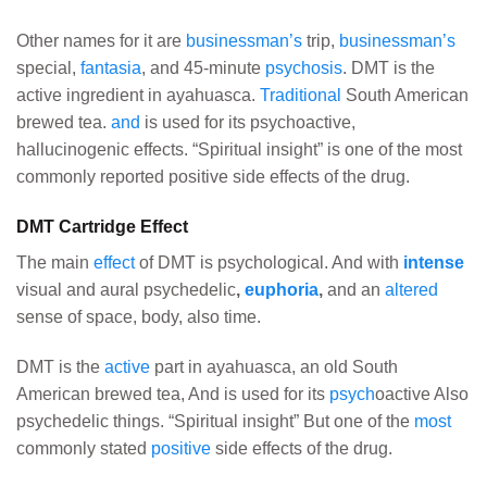
Other names for it are
businessman’s
trip,
businessman’s
special,
fantasia
, and 45-minute
psychosis
. DMT is the
active ingredient in ayahuasca.
Traditional
South American
brewed tea.
and
is used for its psychoactive,
hallucinogenic effects. “Spiritual insight” is one of the most
commonly reported positive side effects of the drug.
DMT Cartridge Effect
The main
effect
of DMT is psychological. And with
intense
visual and aural psychedelic
,
euphoria
,
and an
altered
sense of space, body, also time.
DMT is the
active
part in ayahuasca, an old South
American brewed tea, And is used for its
psych
oactive Also
psychedelic things. “Spiritual insight” But one of the
most
commonly stated
positive
side effects of the drug.