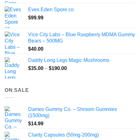
$80.00
Eves Eden Spore co
through
$
99.99
$800.00
Vice City Labs – Blue Raspberry MDMA Gummy
Bears – 500MG
$
40.00
Daddy Long Legs Magic Mushrooms
Price
$
35.00
–
$
190.00
range:
$35.00
through
ON SALE
$190.00
Dames Gummy Co. – Shroom Gummies
(1500mg)
$
14.99
Clarity Capsules (50mg-200mg)