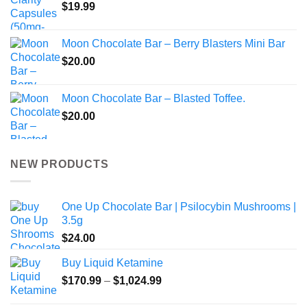
$
19.99
Moon Chocolate Bar – Berry Blasters Mini Bar
$
20.00
Moon Chocolate Bar – Blasted Toffee.
$
20.00
NEW PRODUCTS
One Up Chocolate Bar | Psilocybin Mushrooms |
3.5g
$
24.00
Buy Liquid Ketamine
Price
$
170.99
–
$
1,024.99
range: