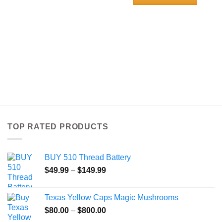
through
$120.00
This
product
has
multiple
variants.
The
options
may
be
chosen
on
the
TOP RATED PRODUCTS
product
page
BUY 510 Thread Battery
Price
$
49.99
–
$
149.99
range:
$49.99
Texas Yellow Caps Magic Mushrooms
through
Price
$
80.00
–
$
800.00
$149.99
range: