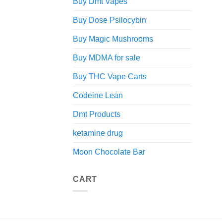
Buy Dmt Vapes
Buy Dose Psilocybin
Buy Magic Mushrooms
Buy MDMA for sale
Buy THC Vape Carts
Codeine Lean
Dmt Products
ketamine drug
Moon Chocolate Bar
CART