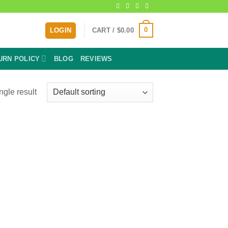
0
LOGIN
CART /
$
0.00
URN POLICY
BLOG
REVIEWS
ngle result