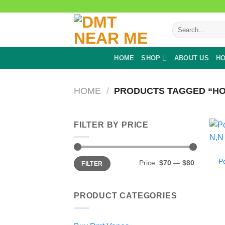
Skip
to
Search
content
for:
HOME
SHOP
ABOUT US
HO
HOME
/
PRODUCTS TAGGED “HO
FILTER BY PRICE
Min
Max
P
Price:
$70
—
$80
FILTER
price
price
PRODUCT CATEGORIES