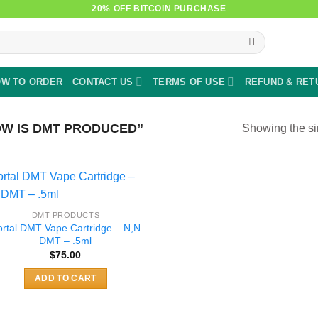
20% OFF BITCOIN PURCHASE
W TO ORDER
CONTACT US
TERMS OF USE
REFUND & RET
W IS DMT PRODUCED”
Showing the si
DMT PRODUCTS
ortal DMT Vape Cartridge – N,N
DMT – .5ml
$
75.00
ADD TO CART