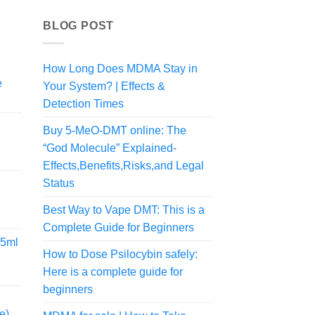
BLOG POST
How Long Does MDMA Stay in
e
Your System? | Effects &
rice
Detection Times
ange:
70.00
Buy 5-MeO-DMT online: The
hrough
“God Molecule” Explained-
rice
300.00
Effects,Benefits,Risks,and Legal
ange:
Status
35.00
hrough
Best Way to Vape DMT: This is a
190.00
Complete Guide for Beginners
.5ml
How to Dose Psilocybin safely:
Here is a complete guide for
rice
ange:
beginners
99.99
e)