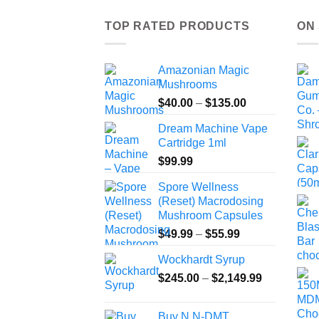
TOP RATED PRODUCTS
ON
Amazonian Magic
Mushrooms
Price
$
40.00
–
$
135.00
range:
Dream Machine Vape
$40.00
Cartridge 1ml
through
$
99.99
$135.00
Spore Wellness
(Reset) Macrodosing
Mushroom Capsules
Price
$
49.99
–
$
55.99
range:
Wockhardt Syrup
$49.99
Price
$
245.00
–
$
2,149.99
through
range:
$55.99
$245.00
Buy N,N-DMT