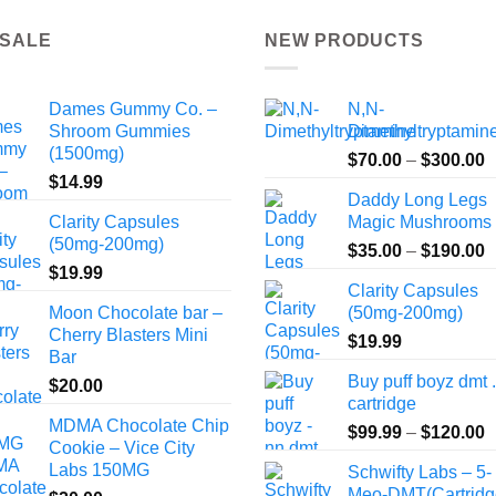
 SALE
NEW PRODUCTS
Dames Gummy Co. –
N,N-
Shroom Gummies
Dimethyltryptamin
(1500mg)
P
$
70.00
–
$
300.00
$
14.99
r
Daddy Long Legs
$
Clarity Capsules
Magic Mushrooms
t
(50mg-200mg)
P
$
35.00
–
$
190.00
$
$
19.99
r
Clarity Capsules
$
Moon Chocolate bar –
(50mg-200mg)
t
Cherry Blasters Mini
$
19.99
$
Bar
Buy puff boyz dmt 
$
20.00
cartridge
MDMA Chocolate Chip
P
$
99.99
–
$
120.00
Cookie – Vice City
r
Labs 150MG
Schwifty Labs – 5-
$
Meo-DMT(Cartridg