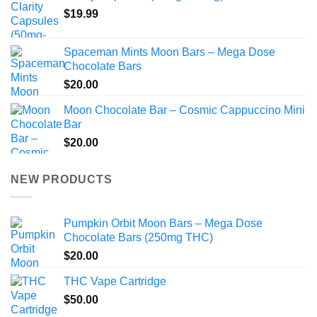
$
19.99
Spaceman Mints Moon Bars – Mega Dose
Chocolate Bars
$
20.00
Moon Chocolate Bar – Cosmic Cappuccino Mini
Bar
$
20.00
NEW PRODUCTS
Pumpkin Orbit Moon Bars – Mega Dose
Chocolate Bars (250mg THC)
$
20.00
THC Vape Cartridge
$
50.00