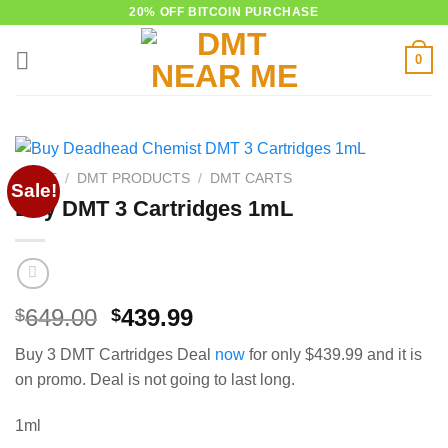
Skip
20% OFF BITCOIN PURCHASE
to
0
content
HOME
/
DMT PRODUCTS
/
DMT CARTS
Sale!
Buy DMT 3 Cartridges 1mL
Original
Current
649.00
439.99
$
$
price
price
Buy 3 DMT Cartridges Deal
now
for only $439.99 and it is
was:
is:
on promo. Deal is not going to last long.
$649.00.
$439.99.
1ml