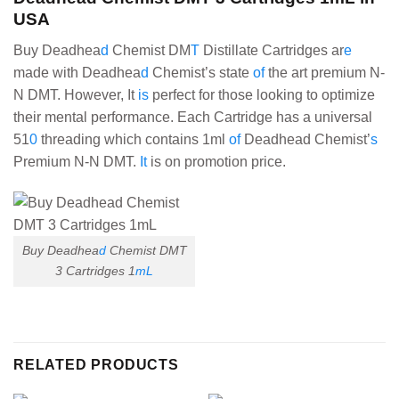
USA
Buy Deadhea
d
Chemist DM
T
Distillate Cartridges ar
e
made with Deadhea
d
Chemist’s state
of
the art premium N-
N DMT. However, It
is
perfect for those looking to optimize
their mental performance. Each Cartridge has a universal
51
0
threading which contains 1ml
of
Deadhead Chemist’
s
Premium N-N DMT.
It
is on promotion price.
Buy Deadhea
d
Chemist DMT
3 Cartridges 1
mL
RELATED PRODUCTS