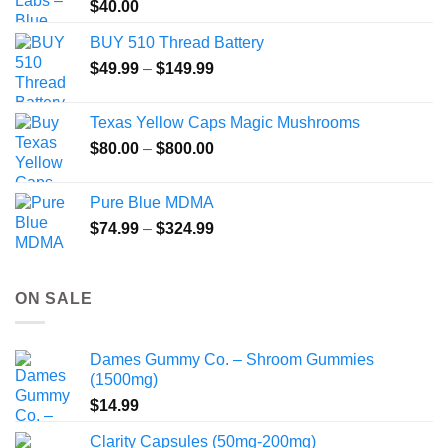
$
40.00
BUY 510 Thread Battery
Price
$
49.99
–
$
149.99
range:
$49.99
Texas Yellow Caps Magic Mushrooms
through
Price
$
80.00
–
$
800.00
$149.99
range:
$80.00
Pure Blue MDMA
through
Price
$
74.99
–
$
324.99
$800.00
range:
$74.99
through
ON SALE
$324.99
Dames Gummy Co. – Shroom Gummies
(1500mg)
$
14.99
Clarity Capsules (50mg-200mg)