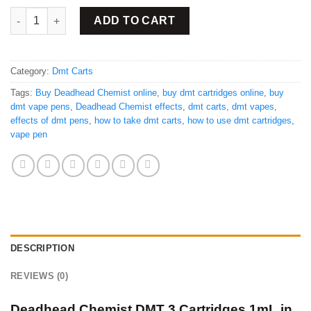
Buy DMT 3 Cartridges 1mL quantity
ADD TO CART
Category:
Dmt Carts
Tags:
Buy Deadhead Chemist online
,
buy dmt cartridges online
,
buy
dmt vape pens
,
Deadhead Chemist effects
,
dmt carts
,
dmt vapes
,
effects of dmt pens
,
how to take dmt carts
,
how to use dmt cartridges
,
vape pen
DESCRIPTION
REVIEWS (0)
Deadhead Chemist DMT 3 Cartridges 1mL in