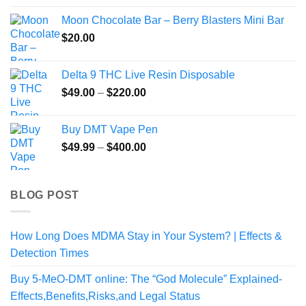
Moon Chocolate Bar – Berry Blasters Mini Bar
$
20.00
Delta 9 THC Live Resin Disposable
Price
$
49.00
–
$
220.00
range:
$49.00
Buy DMT Vape Pen
through
Price
$
49.99
–
$
400.00
$220.00
range:
$49.99
through
BLOG POST
$400.00
How Long Does MDMA Stay in Your System? | Effects &
Detection Times
Buy 5-MeO-DMT online: The “God Molecule” Explained-
Effects,Benefits,Risks,and Legal Status