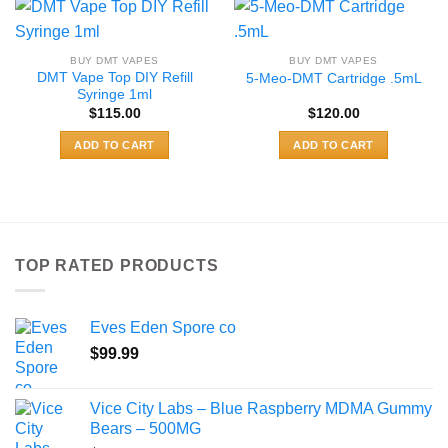
BUY DMT VAPES
BUY DMT VAPES
DMT Vape Top DIY Refill
5-Meo-DMT Cartridge .5mL
Syringe 1ml
$
115.00
$
120.00
ADD TO CART
ADD TO CART
TOP RATED PRODUCTS
Eves Eden Spore co
$
99.99
Vice City Labs – Blue Raspberry MDMA Gummy
Bears – 500MG