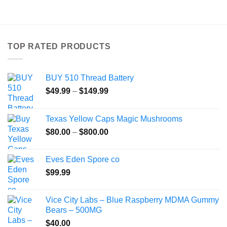
product
has
multiple
variants.
TOP RATED PRODUCTS
The
options
may
BUY 510 Thread Battery
be
Price
chosen
$
49.99
–
$
149.99
range:
on
$49.99
the
Texas Yellow Caps Magic Mushrooms
through
product
Price
$
80.00
–
$
800.00
$149.99
page
range:
$80.00
Eves Eden Spore co
through
$
99.99
$800.00
Vice City Labs – Blue Raspberry MDMA Gummy
Bears – 500MG
$
40.00