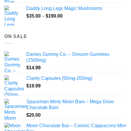
Daddy Long Legs Magic Mushrooms
Price
$
35.00
–
$
190.00
range:
$35.00
through
ON SALE
$190.00
Dames Gummy Co. – Shroom Gummies
(1500mg)
$
14.99
Clarity Capsules (50mg-200mg)
$
19.99
Spaceman Mints Moon Bars – Mega Dose
Chocolate Bars
$
20.00
Moon Chocolate Bar – Cosmic Cappuccino Mini