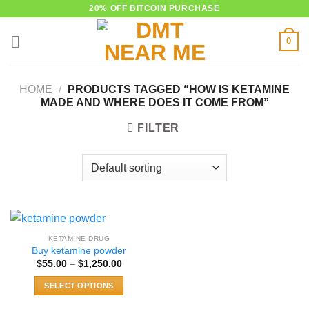
Skip
20% OFF BITCOIN PURCHASE
to
0
content
HOME
/
PRODUCTS TAGGED “HOW IS KETAMINE
MADE AND WHERE DOES IT COME FROM”
FILTER
KETAMINE DRUG
Buy ketamine powder
Price
$
55.00
–
$
1,250.00
range:
$55.00
SELECT OPTIONS
through
$1,250.00
This