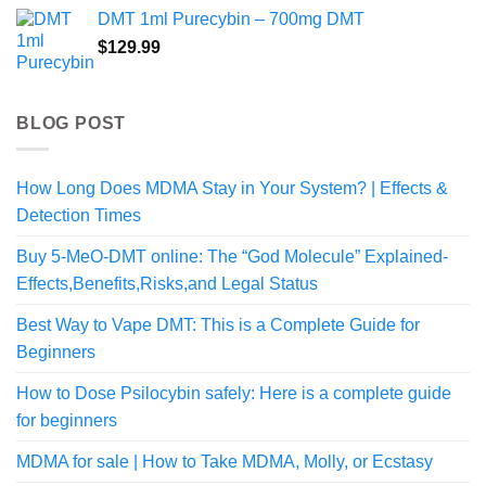
DMT 1ml Purecybin – 700mg DMT
$
129.99
BLOG POST
How Long Does MDMA Stay in Your System? | Effects &
Detection Times
Buy 5-MeO-DMT online: The “God Molecule” Explained-
Effects,Benefits,Risks,and Legal Status
Best Way to Vape DMT: This is a Complete Guide for
Beginners
How to Dose Psilocybin safely: Here is a complete guide
for beginners
MDMA for sale | How to Take MDMA, Molly, or Ecstasy