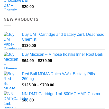
Bar
$
20.00
NEW PRODUCTS
Buy DMT Cartridge and Battery .5mL Deadhead
Chemist
$
130.00
Buy Mexican – Mimosa hostilis Inner Root Bark
Price
$
64.99
–
$
379.99
range:
$64.99
Red Bull MDMA Dutch AAA+ Ecstasy Pills
through
260mg
$379.99
Price
$
125.00
–
$
700.00
range:
NN-DMT Cartridge 1mL 800MG MMD Cosmo
$125.00
$
80.00
through
$700.00