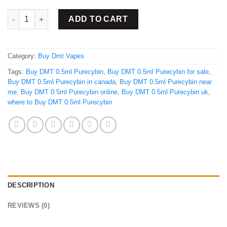
Buy DMT Purecybin 0.5ml quantity
ADD TO CART
Category:
Buy Dmt Vapes
Tags:
Buy DMT 0.5ml Purecybin
,
Buy DMT 0.5ml Purecybin for sale
,
Buy DMT 0.5ml Purecybin in canada
,
Buy DMT 0.5ml Purecybin near
me
,
Buy DMT 0.5ml Purecybin online
,
Buy DMT 0.5ml Purecybin uk
,
where to Buy DMT 0.5ml Purecybin
DESCRIPTION
REVIEWS (0)