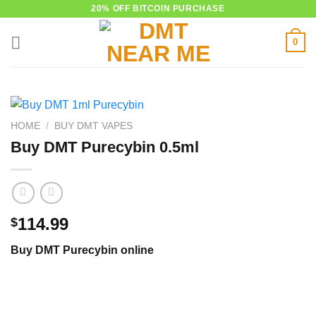
Skip
20% OFF BITCOIN PURCHASE
to
0
content
HOME
/
BUY DMT VAPES
Buy DMT Purecybin 0.5ml
114.99
$
Buy DMT Purecybin online