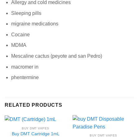
Allergy and cold medicines
Sleeping pills
migraine medications
Cocaine
MDMA
Mescaline cactus (peyote and san Pedro)
macromer in
phentermine
RELATED PRODUCTS
BUY DMT VAPES
Buy DMT Cartridge 1mL
BUY DMT VAPES