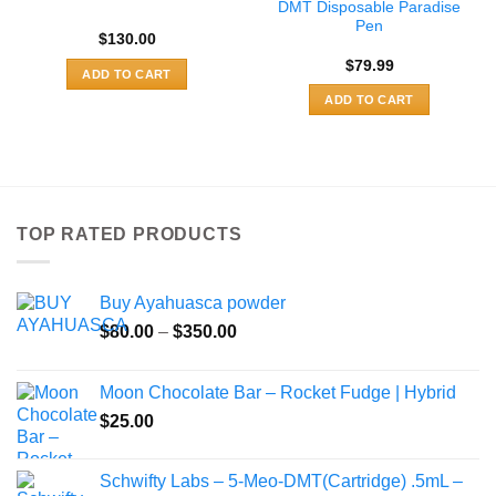
DMT Disposable Paradise
Pen
$
130.00
$
79.99
ADD TO CART
ADD TO CART
TOP RATED PRODUCTS
Buy Ayahuasca powder
Price
$
80.00
–
$
350.00
range:
$80.00
Moon Chocolate Bar – Rocket Fudge | Hybrid
through
$
25.00
$350.00
Schwifty Labs – 5-Meo-DMT(Cartridge) .5mL –