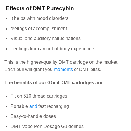
Effects of DMT Purecybin
It helps with mood disorders
feelings of accomplishment
Visual and auditory hallucinations
Feelings from an out-of-body experience
This is the highest-quality DMT cartridge on the market.
Each pull will grant you
moments
of DMT bliss.
The benefits of our 0.5ml DMT cartridges are:
Fit on 510 thread cartridges
Portable
and
fast recharging
Easy-to-handle doses
DMT Vape Pen Dosage Guidelines