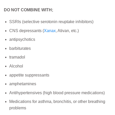
DO NOT COMBINE WITH;
SSRIs (selective serotonin reuptake inhibitors)
CNS depressants (
Xanax
, Ativan, etc.)
antipsychotics
barbiturates
tramadol
Alcohol
appetite suppressants
amphetamines
Antihypertensives (high blood pressure medications)
Medications for asthma, bronchitis, or other breathing
problems