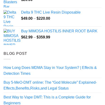
$300.00
Delta 9 THC Live Resin Disposable
Price
$
49.00
–
$
220.00
range:
$49.00
Buy MIMOSA HOSTILIS INNER ROOT BARK
through
Price
$
62.99
–
$
359.99
$220.00
range:
$62.99
through
BLOG POST
$359.99
How Long Does MDMA Stay in Your System? | Effects &
Detection Times
Buy 5-MeO-DMT online: The “God Molecule” Explained-
Effects,Benefits,Risks,and Legal Status
Best Way to Vape DMT: This is a Complete Guide for
Beginners