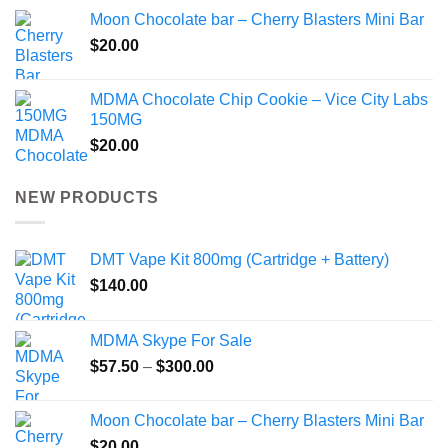
Moon Chocolate bar – Cherry Blasters Mini Bar
$
20.00
MDMA Chocolate Chip Cookie – Vice City Labs
150MG
$
20.00
NEW PRODUCTS
DMT Vape Kit 800mg (Cartridge + Battery)
$
140.00
MDMA Skype For Sale
Price
$
57.50
–
$
300.00
range:
$57.50
Moon Chocolate bar – Cherry Blasters Mini Bar
through
$
20.00