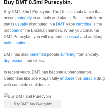
Buy DMT 0.5ml Purecybin.
Buy DMT 0.5ml Purecybin. The Dmt is a substance that
occurs
naturally
in animals and plants. But its main form
that is
usually
distributed in a
DMT
Vape
cartridge
is the
root
bark
of the Brazilian mimosa.
When you consume
DMT Purecybin, you will experience
visual
and auditory
hallucinations
.
DMT has also
benefited
people
suffering
from anxiety,
depression
, and stress.
In recent years, DMT has become a phenomenon.
Celebrities like Joe Rogan fully
endorse
this
miracle
drug
with complete confidence.
Buy DMT 1ml Purecybin