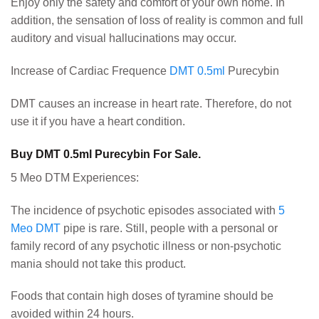
Enjoy only the safety and comfort of your own home. In
addition, the sensation of loss of reality is common and full
auditory and visual hallucinations may occur.
Increase of Cardiac Frequence
DMT 0.5ml
Purecybin
DMT causes an increase in heart rate. Therefore, do not
use it if you have a heart condition.
Buy DMT 0.5ml Purecybin For Sale.
5 Meo DTM Experiences:
The incidence of psychotic episodes associated with
5
Meo DMT
pipe is rare. Still, people with a personal or
family record of any psychotic illness or non-psychotic
mania should not take this product.
Foods that contain high doses of tyramine should be
avoided within 24 hours.