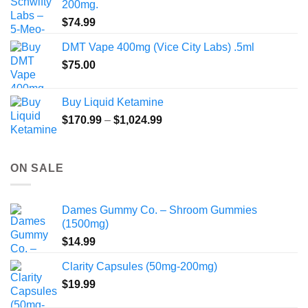
200mg.
$
74.99
DMT Vape 400mg (Vice City Labs) .5ml
$
75.00
Buy Liquid Ketamine
Price
$
170.99
–
$
1,024.99
range:
$170.99
through
ON SALE
$1,024.99
Dames Gummy Co. – Shroom Gummies
(1500mg)
$
14.99
Clarity Capsules (50mg-200mg)
$
19.99