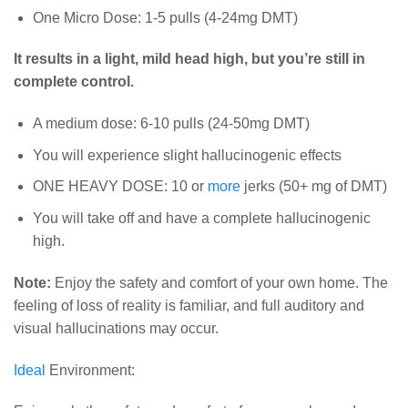
One Micro Dose: 1-5 pulls (4-24mg DMT)
It result
s in a light, mild head high, but you’re still in
complete control.
A medium dose: 6-10 pulls (24-50mg DMT)
You will experience slight hallucinogenic effects
ONE HEAVY DOSE: 10 or
more
jerks (50+ mg of DMT)
You will take off and have a complete hallucinogenic
high.
Note:
Enjoy the safety and comfort of your own home. The
feeling of loss of reality is familiar, and full auditory and
visual hallucinations may occur.
Ideal
Environment: