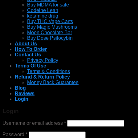
Buy MDMA for sale
Codeine Lean
ketamine drug
Buy THC Vape Carts
Buy Magic Mushrooms
Moon Chocolate Bar
Buy Dose Psilocybin
About Us
How To Order
Contact Us
Privacy Policy
Terms Of Use
Terms & Conditions
Refund & Return Policy
Money Back Guarantee
Blog
Reviews
Login
Login
Username or email address
*
Password
*