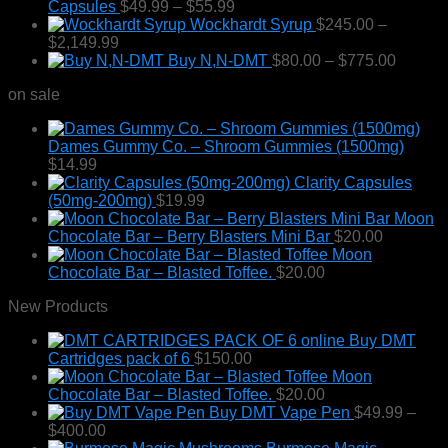
Price
Capsules
$
49.99
–
$
55.99
range:
Wockhardt Syrup
$
245.00
–
Price
$49.99
$
2,149.99
range:
through
Price
Buy N,N-DMT
$
80.00
–
$
775.00
$245.00
$55.99
range:
on sale
through
$80.00
$2,149.99
throug
$775.0
Dames Gummy Co. – Shroom Gummies (1500mg)
$
14.99
Clarity Capsules
(50mg-200mg)
$
19.99
Moon
Chocolate Bar – Berry Blasters Mini Bar
$
20.00
Moon
Chocolate Bar – Blasted Toffee.
$
20.00
New Products
Buy DMT
Cartridges pack of 6
$
150.00
Moon
Chocolate Bar – Blasted Toffee.
$
20.00
Buy DMT Vape Pen
$
49.99
–
Price
$
400.00
range: