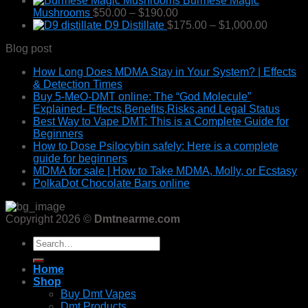
Burmese Magic
$49.99
Price
Mushrooms
$
50.00
–
$
190.00
through
range:
Price
D9 Distillate
$
175.00
–
$
1,000.00
$400.00
$50.00
range:
Blog post
through
$175.00
$190.00
through
How Long Does MDMA Stay in Your System? | Effects
$1,000.
& Detection Times
Buy 5-MeO-DMT online: The “God Molecule”
Explained- Effects,Benefits,Risks,and Legal Status
Best Way to Vape DMT: This is a Complete Guide for
Beginners
How to Dose Psilocybin safely: Here is a complete
guide for beginners
MDMA for sale | How to Take MDMA, Molly, or Ecstasy
PolkaDot Chocolate Bars online
Copyright 2026 ©
Dmtnearme.com
Search
for:
Home
Shop
Buy Dmt Vapes
Dmt Products