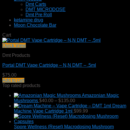
Dmt Carts
DMT MICRODOSE
Dmt Pre Roll
ketamine drug
Moon Chocolate Bar
Cart
Quick View
Dmt Products
Portal DMT Vape Cartridge – N,N DMT – .5ml
$
75.00
Add to cart
Top rated products
Amazonian Magic
Price
Mushrooms
$
40.00
–
$
135.00
range:
Dream
$40.00
Machine Vape Cartridge 1ml
$
99.99
through
$135.00
Spore Wellness (Reset) Macrodosing Mushroom