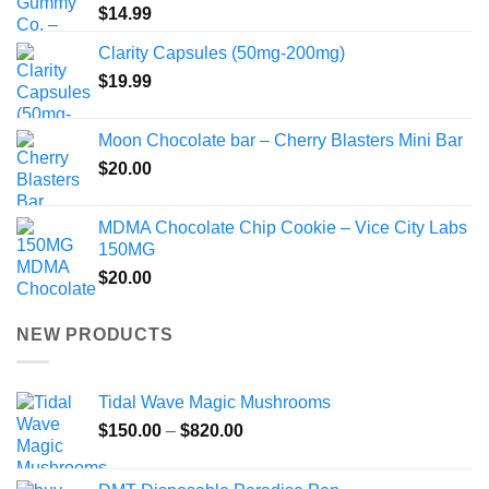
$
14.99
Clarity Capsules (50mg-200mg)
$
19.99
Moon Chocolate bar – Cherry Blasters Mini Bar
$
20.00
MDMA Chocolate Chip Cookie – Vice City Labs
150MG
$
20.00
NEW PRODUCTS
Tidal Wave Magic Mushrooms
Price
$
150.00
–
$
820.00
range:
$150.00