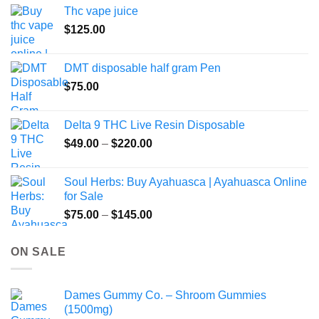
Thc vape juice
$
125.00
DMT disposable half gram Pen
$
75.00
Delta 9 THC Live Resin Disposable
Price
$
49.00
–
$
220.00
range:
$49.00
Soul Herbs: Buy Ayahuasca | Ayahuasca Online
through
for Sale
$220.00
Price
$
75.00
–
$
145.00
range:
$75.00
ON SALE
through
$145.00
Dames Gummy Co. – Shroom Gummies
(1500mg)