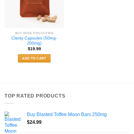
BUY DOSE PSILOCYBIN
Clarity Capsules (50mg-
200mg)
$
19.99
ADD TO CART
TOP RATED PRODUCTS
Buy Blasted Toffee Moon Bars 250mg
$
24.99