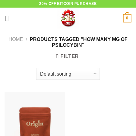
Skip
20% OFF BITCOIN PURCHASE
to
0
content
HOME
/
PRODUCTS TAGGED “HOW MANY MG OF
PSILOCYBIN”
FILTER