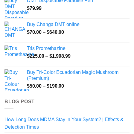
DMT Disposable Paradise Pen
through
$
79.99
$820.00
Buy Changa DMT online
Price
$
70.00
–
$
640.00
range:
$70.00
Tris Promethazine
through
Price
$
225.00
–
$
1,998.99
$640.00
range:
$225.00
Buy Tri-Color Ecuadorian Magic Mushroom
through
(Premium)
$1,998.99
Price
$
50.00
–
$
190.00
range:
$50.00
BLOG POST
through
$190.00
How Long Does MDMA Stay in Your System? | Effects &
Detection Times