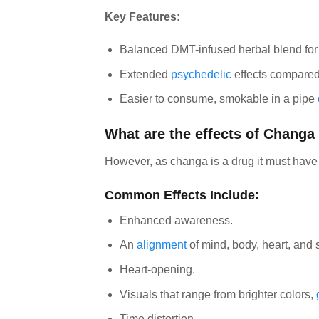
Key Features:
Balanced DMT-infused herbal blend for 
Extended
psychedelic
effects compare
Easier to consume, smokable in a pipe
What are the effects of Changa
However, as changa is a drug it must hav
Common Effects Include:
Enhanced awareness.
An
alignment
of mind, body, heart, and sp
Heart-opening.
Visuals that range from brighter colors,
Time distortion.