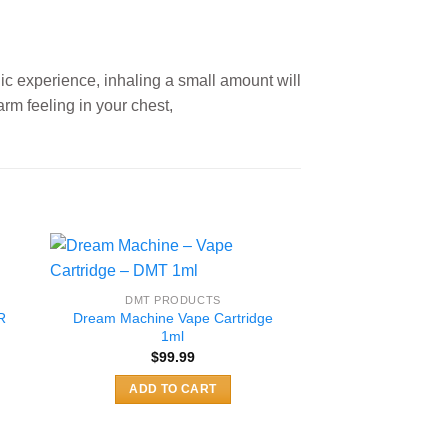
lic experience, inhaling a small amount will
arm feeling in your chest,
DMT PRODUCTS
R
Dream Machine Vape Cartridge
1ml
$
99.99
:
9
ADD TO CART
gh
99