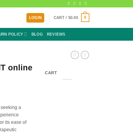
0
LOGIN
CART /
$
0.00
URN POLICY
BLOG
REVIEWS
T online
CART
ice
nge:
0.00
rough
 seeking a
40.00
xperience
r its ease of
rapeutic