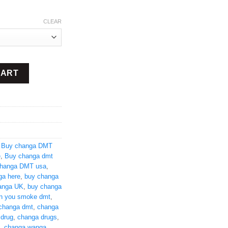
CLEAR
ity
CART
,
Buy changa DMT
e
,
Buy changa dmt
hanga DMT usa
,
ga here
,
buy changa
anga UK
,
buy changa
n you smoke dmt
,
changa dmt
,
changa
 drug
,
changa drugs
,
,
changa wanga
,