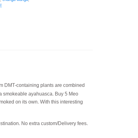
E
rom DMT-containing plants are combined
o a smokeable ayahuasca.
Buy 5 Meo
oked on its own. With this interesting
estination. No extra custom/Delivery fees.