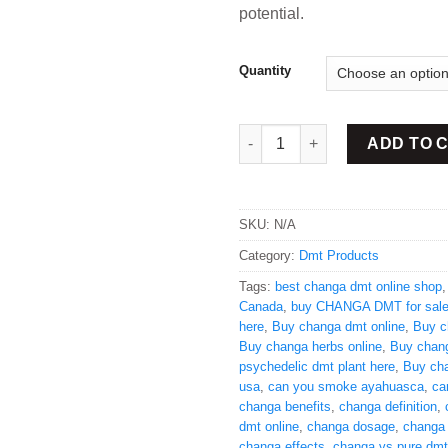
potential.
Quantity
Buy Changa DMT online quant
ADD TO 
SKU:
N/A
Category:
Dmt Products
Tags:
best changa dmt online shop
Canada
,
buy CHANGA DMT for sal
here
,
Buy changa dmt online
,
Buy c
Buy changa herbs online
,
Buy chan
psychedelic dmt plant here
,
Buy ch
usa
,
can you smoke ayahuasca
,
ca
changa benefits
,
changa definition
,
dmt online
,
changa dosage
,
changa
changa effects
,
changa vs pure dmt