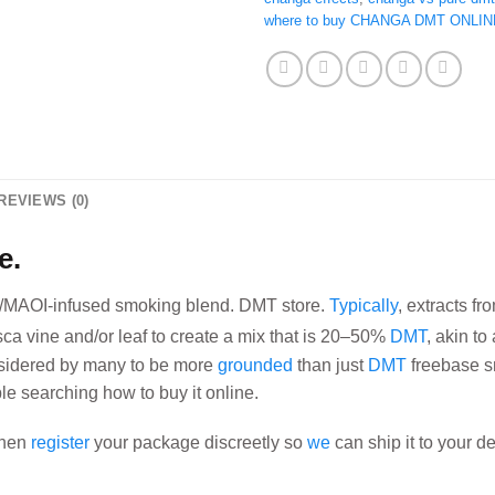
where to buy CHANGA DMT ONLIN
REVIEWS (0)
e.
/MAOI-infused smoking blend. DMT store.
Typically
, extracts f
sca vine and/or leaf to create a mix that is 20–50%
DMT
, akin t
idered by many
to be more
grounded
than just
DMT
freebase sm
ple searching how to buy it online.
 then
register
your package discreetly so
we
can ship it to your d