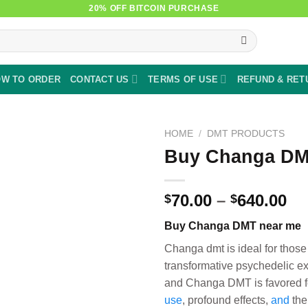
20% OFF BITCOIN PURCHASE
W TO ORDER
CONTACT US
TERMS OF USE
REFUND & RET
HOME
/
DMT PRODUCTS
Buy Changa DM
Pr
70.00
–
640.00
$
$
ra
Buy Changa DMT near me
$7
th
Changa dmt is ideal for those
$6
transformative psychedelic e
and Changa DMT is favored fo
use
, profound effects,
and
the