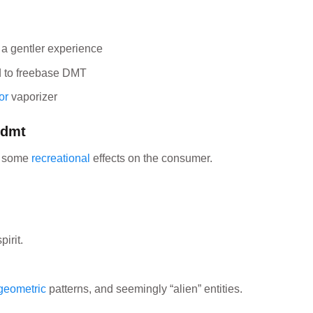
a gentler experience
d to freebase DMT
or
vaporizer
 dmt
e some
recreational
effects on the consumer.
irit.
geometric
patterns, and seemingly “alien” entities.