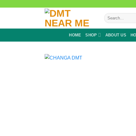
Skip
to
Search
content
for:
HOME
SHOP
ABOUT US
HO