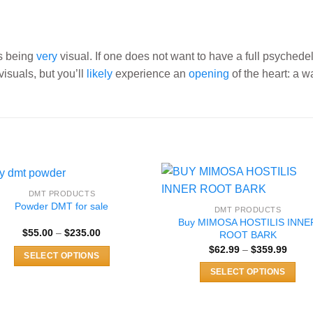
as being
very
visual. If one does not want to have a full psychede
visuals, but you’ll
likely
experience an
opening
of the heart: a w
DMT PRODUCTS
Powder DMT for sale
DMT PRODUCTS
Buy MIMOSA HOSTILIS INNE
Price
$
55.00
–
$
235.00
ROOT BARK
range:
Price
$
62.99
–
$
359.99
$55.00
SELECT OPTIONS
range
through
$62.9
$235.00
This
SELECT OPTIONS
throu
$359.
product
This
has
product