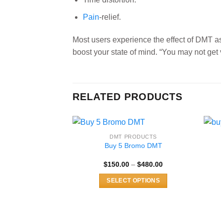
Pain
-relief.
Most users experience the effect of DMT 
boost your state of mind. “You may not get 
RELATED PRODUCTS
DMT PRODUCTS
Buy 5 Bromo DMT
Price
$
150.00
–
$
480.00
range:
$150.00
SELECT OPTIONS
through
$480.00
This
product
has