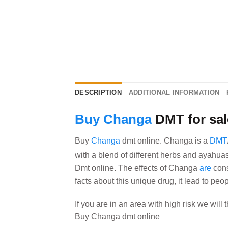
DESCRIPTION
ADDITIONAL INFORMATION
Buy Changa
DMT for sal
Buy
Changa
dmt online. Changa is a
DMT
with a blend of different herbs and ayahua
Dmt online. The effects of Changa
are
cons
facts about this unique drug, it lead to peo
If you are in an area with high risk we will
Buy Changa dmt online