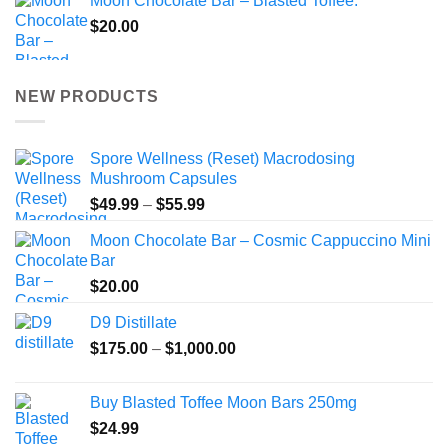
Moon Chocolate Bar – Blasted Toffee.
$
20.00
NEW PRODUCTS
Spore Wellness (Reset) Macrodosing
Mushroom Capsules
Price
$
49.99
–
$
55.99
range:
Moon Chocolate Bar – Cosmic Cappuccino Mini
$49.99
Bar
through
$
20.00
$55.99
D9 Distillate
Price
$
175.00
–
$
1,000.00
range:
$175.00
Buy Blasted Toffee Moon Bars 250mg
through
$
24.99
$1,000.00