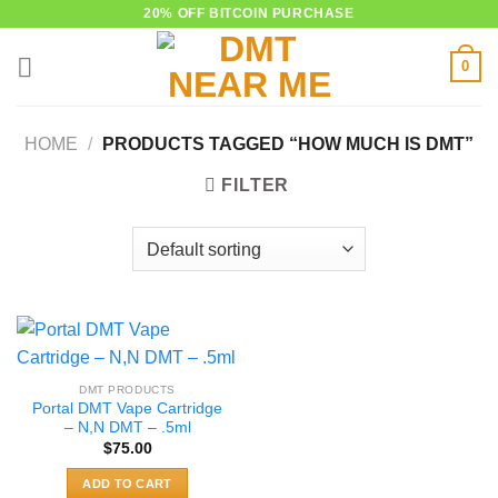
Skip
20% OFF BITCOIN PURCHASE
to
0
content
HOME
/
PRODUCTS TAGGED “HOW MUCH IS DMT”
FILTER
DMT PRODUCTS
Portal DMT Vape Cartridge
– N,N DMT – .5ml
$
75.00
ADD TO CART