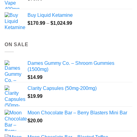
Buy Liquid Ketamine
Price
$
170.99
–
$
1,024.99
range:
$170.99
through
ON SALE
$1,024.99
Dames Gummy Co. – Shroom Gummies
(1500mg)
$
14.99
Clarity Capsules (50mg-200mg)
$
19.99
Moon Chocolate Bar – Berry Blasters Mini Bar
$
20.00