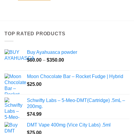
TOP RATED PRODUCTS
Buy Ayahuasca powder
Price
$
80.00
–
$
350.00
range:
$80.00
Moon Chocolate Bar – Rocket Fudge | Hybrid
through
$
25.00
$350.00
Schwifty Labs – 5-Meo-DMT(Cartridge) .5mL –
200mg.
$
74.99
DMT Vape 400mg (Vice City Labs) .5ml
$
75.00