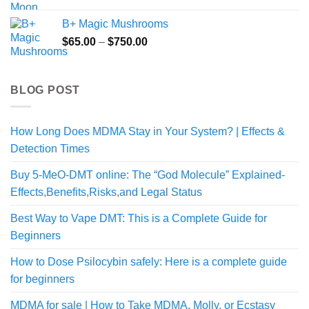
B+ Magic Mushrooms
Price
$
65.00
–
$
750.00
range:
$65.00
through
BLOG POST
$750.00
How Long Does MDMA Stay in Your System? | Effects &
Detection Times
Buy 5-MeO-DMT online: The “God Molecule” Explained-
Effects,Benefits,Risks,and Legal Status
Best Way to Vape DMT: This is a Complete Guide for
Beginners
How to Dose Psilocybin safely: Here is a complete guide
for beginners
MDMA for sale | How to Take MDMA, Molly, or Ecstasy