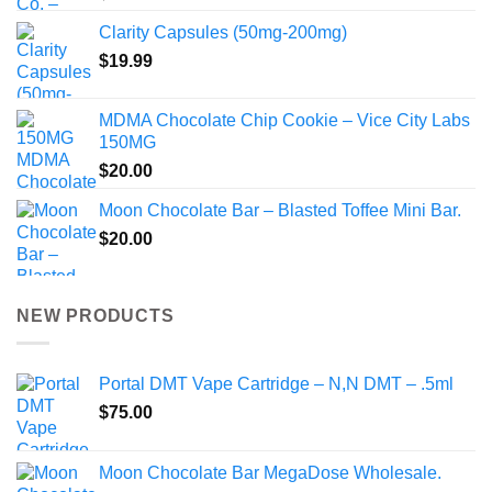
Clarity Capsules (50mg-200mg)
$
19.99
MDMA Chocolate Chip Cookie – Vice City Labs
150MG
$
20.00
Moon Chocolate Bar – Blasted Toffee Mini Bar.
$
20.00
NEW PRODUCTS
Portal DMT Vape Cartridge – N,N DMT – .5ml
$
75.00
Moon Chocolate Bar MegaDose Wholesale.