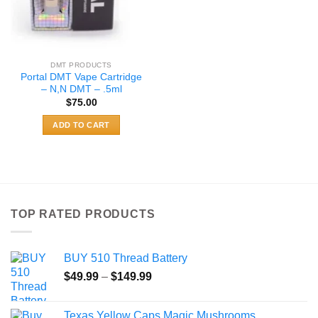
DMT PRODUCTS
Portal DMT Vape Cartridge
– N,N DMT – .5ml
$
75.00
ADD TO CART
TOP RATED PRODUCTS
BUY 510 Thread Battery
Price
$
49.99
–
$
149.99
range:
$49.99
Texas Yellow Caps Magic Mushrooms