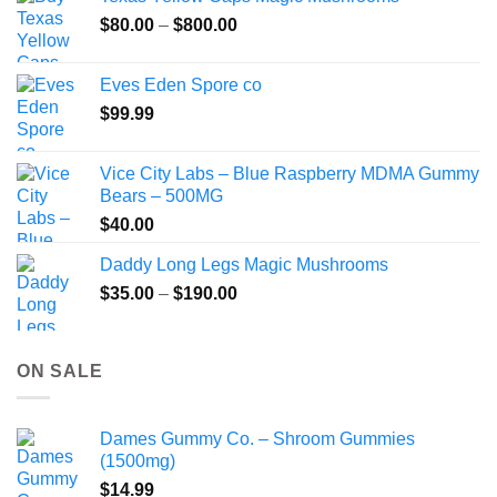
through
Price
$
80.00
–
$
800.00
$149.99
range:
$80.00
Eves Eden Spore co
through
$
99.99
$800.00
Vice City Labs – Blue Raspberry MDMA Gummy
Bears – 500MG
$
40.00
Daddy Long Legs Magic Mushrooms
Price
$
35.00
–
$
190.00
range:
$35.00
through
ON SALE
$190.00
Dames Gummy Co. – Shroom Gummies
(1500mg)
$
14.99