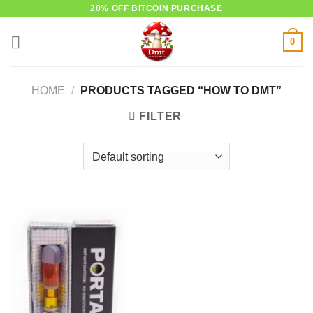
Skip
20% OFF BITCOIN PURCHASE
to
0
content
HOME
/
PRODUCTS TAGGED “HOW TO DMT”
FILTER