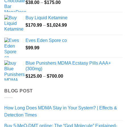
Price
$
38.00
–
$
175.00
range:
$38.00
Buy Liquid Ketamine
through
Price
$
170.99
–
$
1,024.99
$175.00
range:
$170.99
Eves Eden Spore co
through
$
99.99
$1,024.99
Blue Punishers MDMA Ecstasy Pills AAA+
(300mg)
Price
$
125.00
–
$
700.00
range:
$125.00
BLOG POST
through
$700.00
How Long Does MDMA Stay in Your System? | Effects &
Detection Times
Buy 5-MeO-DMT online: The “God Molecule” Explained-