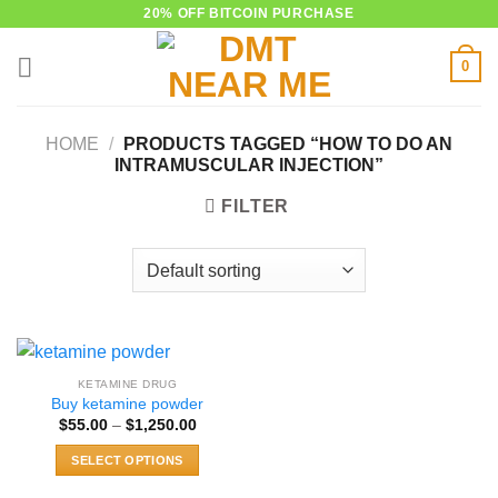
Skip
20% OFF BITCOIN PURCHASE
to
0
content
HOME
/
PRODUCTS TAGGED “HOW TO DO AN
INTRAMUSCULAR INJECTION”
FILTER
KETAMINE DRUG
Buy ketamine powder
Price
$
55.00
–
$
1,250.00
range:
$55.00
SELECT OPTIONS
through
$1,250.00
This