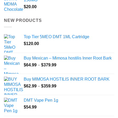
$
20.00
NEW PRODUCTS
Top Tier 5MEO DMT 1ML Cartridge
$
120.00
Buy Mexican – Mimosa hostilis Inner Root Bark
Price
$
64.99
–
$
379.99
range:
$64.99
Buy MIMOSA HOSTILIS INNER ROOT BARK
through
Price
$
62.99
–
$
359.99
$379.99
range:
$62.99
DMT Vape Pen 1g
through
$
54.99
$359.99