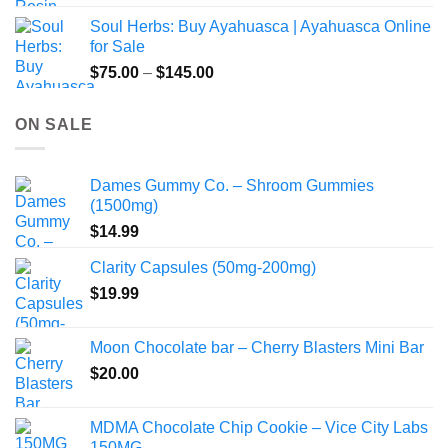
$49.00
Soul Herbs: Buy Ayahuasca | Ayahuasca Online
through
for Sale
$220.00
Price
$
75.00
–
$
145.00
range:
$75.00
ON SALE
through
$145.00
Dames Gummy Co. – Shroom Gummies
(1500mg)
$
14.99
Clarity Capsules (50mg-200mg)
$
19.99
Moon Chocolate bar – Cherry Blasters Mini Bar
$
20.00
MDMA Chocolate Chip Cookie – Vice City Labs
150MG