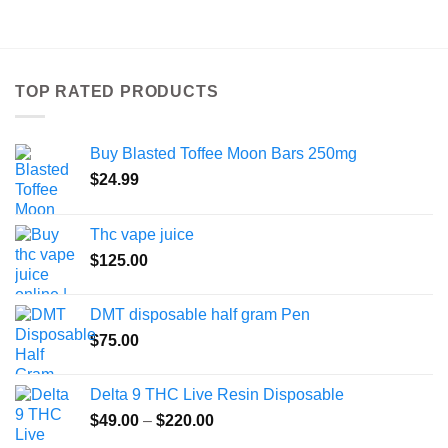
product
has
multiple
variants.
TOP RATED PRODUCTS
The
options
may
Buy Blasted Toffee Moon Bars 250mg
be
chosen
$
24.99
on
the
Thc vape juice
product
$
125.00
page
DMT disposable half gram Pen
$
75.00
Delta 9 THC Live Resin Disposable
Price
$
49.00
–
$
220.00
range: