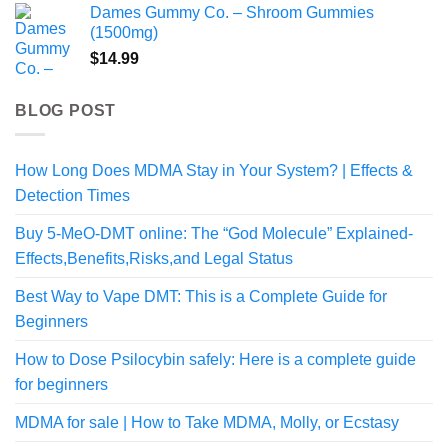
Dames Gummy Co. – Shroom Gummies
(1500mg)
$
14.99
BLOG POST
How Long Does MDMA Stay in Your System? | Effects &
Detection Times
Buy 5-MeO-DMT online: The “God Molecule” Explained-
Effects,Benefits,Risks,and Legal Status
Best Way to Vape DMT: This is a Complete Guide for
Beginners
How to Dose Psilocybin safely: Here is a complete guide
for beginners
MDMA for sale | How to Take MDMA, Molly, or Ecstasy