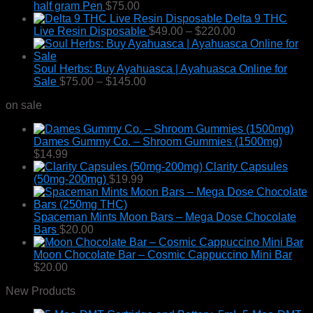
half gram Pen
$
75.00
Delta 9 THC
Price
Live Resin Disposable
$
49.00
–
$
220.00
range:
$49.00
through
Soul Herbs: Buy Ayahuasca | Ayahuasca Online for
Price
$220.00
Sale
$
75.00
–
$
145.00
range:
on sale
$75.00
through
$145.00
Dames Gummy Co. – Shroom Gummies (1500mg)
$
14.99
Clarity Capsules
(50mg-200mg)
$
19.99
Spaceman Mints Moon Bars – Mega Dose Chocolate
Bars
$
20.00
Moon Chocolate Bar – Cosmic Cappuccino Mini Bar
$
20.00
New Products