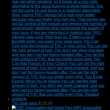
Thc vape juice
$
125.00
DMT disposable