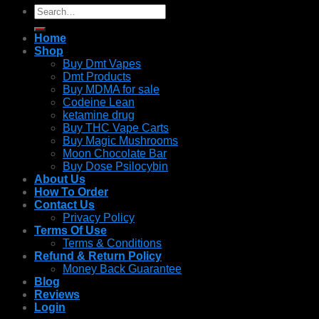
Search
for:
Home
Shop
Buy Dmt Vapes
Dmt Products
Buy MDMA for sale
Codeine Lean
ketamine drug
Buy THC Vape Carts
Buy Magic Mushrooms
Moon Chocolate Bar
Buy Dose Psilocybin
About Us
How To Order
Contact Us
Privacy Policy
Terms Of Use
Terms & Conditions
Refund & Return Policy
Money Back Guarantee
Blog
Reviews
Login