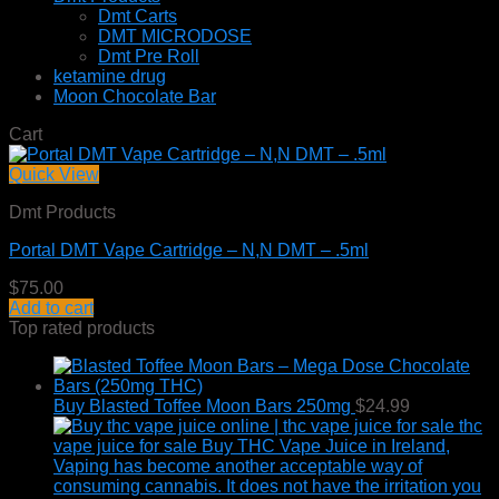
Dmt Carts
DMT MICRODOSE
Dmt Pre Roll
ketamine drug
Moon Chocolate Bar
Cart
Quick View
Dmt Products
Portal DMT Vape Cartridge – N,N DMT – .5ml
$
75.00
Add to cart
Top rated products
Buy Blasted Toffee Moon Bars 250mg
$
24.99