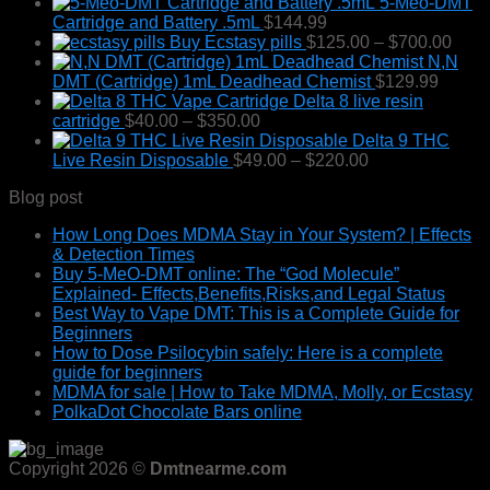
5-Meo-DMT
Cartridge and Battery .5mL
$
144.99
Pric
Buy Ecstasy pills
$
125.00
–
$
700.00
rang
N,N
$125
DMT (Cartridge) 1mL Deadhead Chemist
$
129.99
thro
Delta 8 live resin
Price
$700
cartridge
$
40.00
–
$
350.00
range:
Delta 9 THC
$40.00
Price
Live Resin Disposable
$
49.00
–
$
220.00
through
range:
Blog post
$350.00
$49.00
through
How Long Does MDMA Stay in Your System? | Effects
$220.00
& Detection Times
Buy 5-MeO-DMT online: The “God Molecule”
Explained- Effects,Benefits,Risks,and Legal Status
Best Way to Vape DMT: This is a Complete Guide for
Beginners
How to Dose Psilocybin safely: Here is a complete
guide for beginners
MDMA for sale | How to Take MDMA, Molly, or Ecstasy
PolkaDot Chocolate Bars online
Copyright 2026 ©
Dmtnearme.com