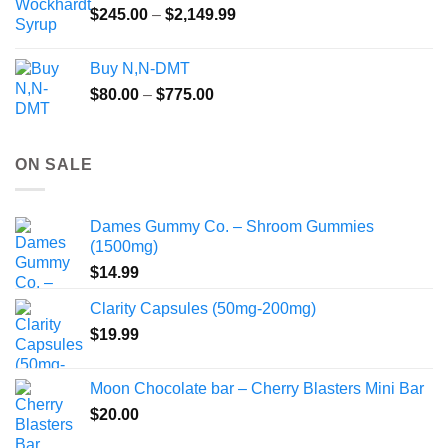
Price
$
245.00
–
$
2,149.99
through
range:
$55.99
$245.00
Buy N,N-DMT
through
Price
$
80.00
–
$
775.00
$2,149.99
range:
$80.00
through
ON SALE
$775.00
Dames Gummy Co. – Shroom Gummies
(1500mg)
$
14.99
Clarity Capsules (50mg-200mg)
$
19.99
Moon Chocolate bar – Cherry Blasters Mini Bar
$
20.00