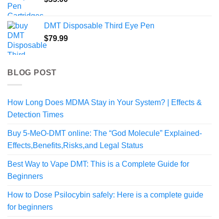
DMT Disposable Third Eye Pen
$
79.99
BLOG POST
How Long Does MDMA Stay in Your System? | Effects &
Detection Times
Buy 5-MeO-DMT online: The “God Molecule” Explained-
Effects,Benefits,Risks,and Legal Status
Best Way to Vape DMT: This is a Complete Guide for
Beginners
How to Dose Psilocybin safely: Here is a complete guide
for beginners