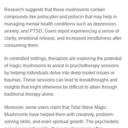
Research suggests that these mushrooms contain
compounds like psilocybin and psilocin that may help in
managing mental health conditions such as depression,
anxiety, and PTSD. Users report experiencing a sense of
clarity, emotional release, and increased mindfulness after
consuming them.
In controlled settings, therapists are exploring the potential
of magic mushrooms to assist in psychotherapy sessions
by helping individuals delve into deep-rooted issues or
traumas. These sessions can lead to breakthroughs and
insights that might otherwise be difficult to attain through
traditional therapy alone.
Moreover, some users claim that Tidal Wave Magic
Mushrooms have helped them with creativity, problem-
solving skills, and even spiritual growth. The psychedelic