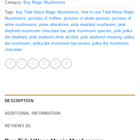
Category:
Buy Magic Mushrooms
Tags:
buy Tidal Wave Magic Mushrooms
,
how to use Tidal Wave Magic
Mushrooms
,
pictures of truffles
,
pictures of whale penises
,
pictures of
white mushrooms
,
pines alterations
,
pink elephant mushroom
,
pink
elephant mushroom chocolate bar
,
pink mushroom species
,
pink polka
dot elephant
,
pink starburst drink alcohol
,
pink starburst meaning
,
polka
dot mushroom
,
polka dot mushroom bar review
,
polka dot mushroom
chocolate
DESCRIPTION
ADDITIONAL INFORMATION
REVIEWS (0)