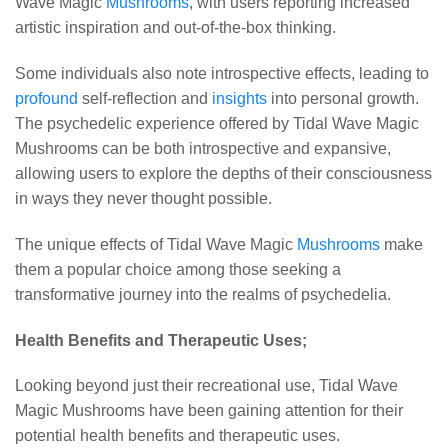
Wave Magic
Mushrooms
, with users reporting increased
artistic inspiration and out-of-the-box thinking.
Some individuals also note introspective effects, leading to
profound
self-reflection and
insights
into personal growth.
The psychedelic experience offered by Tidal Wave Magic
Mushrooms can be both introspective and expansive,
allowing users to explore the depths of their consciousness
in ways they never thought possible.
The unique effects of Tidal Wave Magic
Mushrooms
make
them a popular choice among those seeking a
transformative journey into the realms of psychedelia.
Health Benefits and Therapeutic Uses;
Looking beyond just their recreational use, Tidal Wave
Magic Mushrooms have been gaining attention for their
potential health benefits and therapeutic uses.