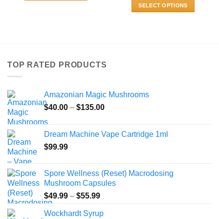
$80.00
$800.00
This
SELECT OPTIONS
through
$870.00
product
This
has
product
multiple
has
variants.
multiple
The
variants.
TOP RATED PRODUCTS
options
The
may
options
be
may
Amazonian Magic Mushrooms
chosen
be
Price
$
40.00
–
$
135.00
on
chosen
range:
the
on
$40.00
product
the
Dream Machine Vape Cartridge 1ml
through
page
product
$
99.99
$135.00
page
Spore Wellness (Reset) Macrodosing
Mushroom Capsules
Price
$
49.99
–
$
55.99
range:
Wockhardt Syrup
$49.99