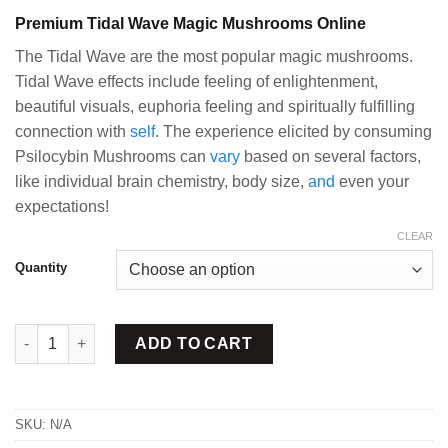
range:
Premium Tidal Wave Magic Mushrooms Online
$150.00
through
The Tidal Wave are the most popular magic mushrooms.
$820.00
Tidal Wave effects include feeling of enlightenment,
beautiful visuals, euphoria feeling and spiritually fulfilling
connection with
self
. The experience elicited by consuming
Psilocybin Mushrooms can
vary
based on several factors,
like individual brain chemistry, body size,
and
even your
expectations!
CLEAR
Quantity
Tidal Wave Magic Mushrooms quantity
ADD TO CART
SKU:
N/A