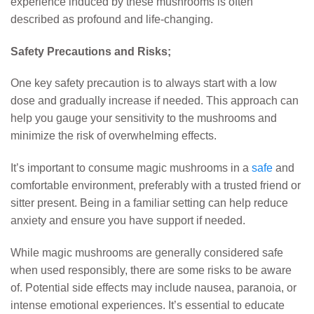
experience induced by these mushrooms is often
described as profound and life-changing.
Safety Precautions and Risks;
One key safety precaution is to always start with a low
dose and gradually increase if needed. This approach can
help you gauge your sensitivity to the mushrooms and
minimize the risk of overwhelming effects.
It’s important to consume magic mushrooms in a
safe
and
comfortable environment, preferably with a trusted friend or
sitter present. Being in a familiar setting can help reduce
anxiety and ensure you have support if needed.
While magic mushrooms are generally considered safe
when used responsibly, there are some risks to be aware
of. Potential side effects may include nausea, paranoia, or
intense emotional experiences. It’s essential to educate