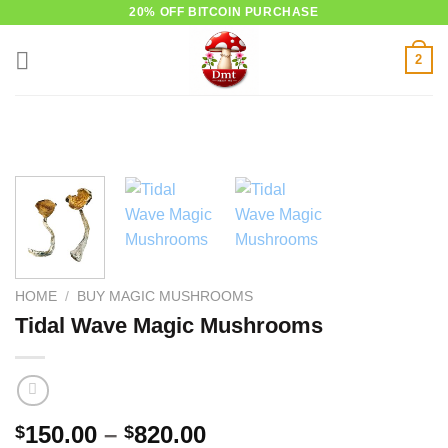
Skip
20% OFF BITCOIN PURCHASE
to
2
content
HOME
/
BUY MAGIC MUSHROOMS
Tidal Wave Magic Mushrooms
Price
150.00
–
820.00
$
$