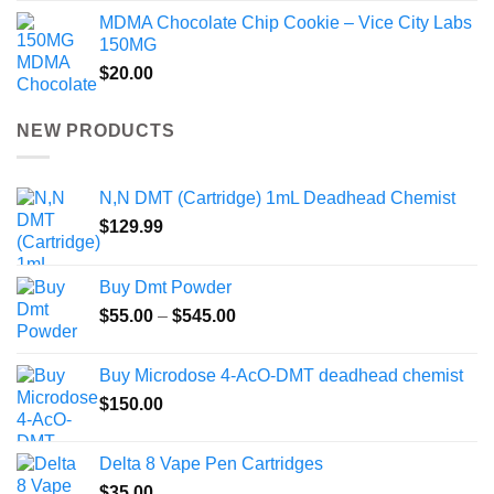
MDMA Chocolate Chip Cookie – Vice City Labs
150MG
$
20.00
NEW PRODUCTS
N,N DMT (Cartridge) 1mL Deadhead Chemist
$
129.99
Buy Dmt Powder
Price
$
55.00
–
$
545.00
range:
$55.00
Buy Microdose 4-AcO-DMT deadhead chemist
through
$
150.00
$545.00
Delta 8 Vape Pen Cartridges
$
35.00