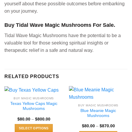
yourself about these possible outcomes before embarking
on your journey.
Buy Tidal Wave Magic Mushrooms For Sale.
Tidal Wave Magic Mushrooms have the potential to be a
valuable tool for those seeking spiritual insights or
therapeutic relief in a safe and natural way.
RELATED PRODUCTS
BUY MAGIC MUSHROOMS
Texas Yellow Caps Magic
BUY MAGIC MUSHROOMS
Mushrooms
Blue Meanie Magic
Mushrooms
Price
$
80.00
–
$
800.00
range:
Price
$
80.00
–
$
870.00
$80.00
SELECT OPTIONS
range:
through