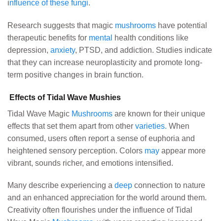
i
nfluence of these fungi
.
Research suggests that magic
mushrooms
have potential
therapeutic benefits for
mental
health conditions like
depression,
anxiety
, PTSD, and addiction. Studies indicate
that they can increase neuroplasticity and promote long-
term positive changes in brain function.
Effects of Tidal Wave Mushies
Tidal Wave Magic
Mushrooms
are known for their unique
effects that set them apart from other
varieties.
When
consumed, users often report a sense of euphoria and
heightened sensory perception. Colors
may
appear more
vibrant, sounds richer, and emotions intensified.
Many describe experiencing a
deep
connection to nature
and an enhanced appreciation for the world around them.
Creativity often flourishes under the influence of Tidal