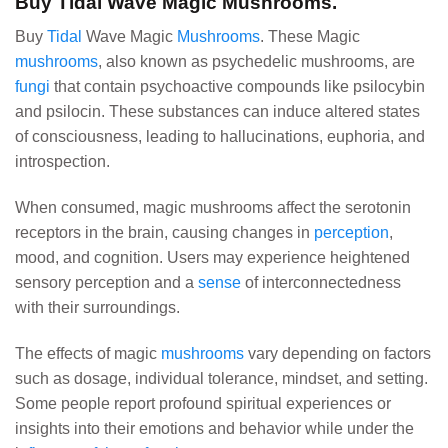
Buy Tidal Wave Magic Mushrooms.
Buy
Tidal
Wave Magic
Mushrooms
. These Magic
mushrooms
, also known as psychedelic mushrooms, are
fungi
that contain psychoactive compounds like psilocybin
and psilocin. These substances can induce altered states
of consciousness, leading to hallucinations, euphoria, and
introspection.
When consumed, magic mushrooms affect the serotonin
receptors in the brain, causing changes in
perception
,
mood, and cognition. Users may experience heightened
sensory perception and a
sense
of interconnectedness
with their surroundings.
The effects of magic
mushrooms
vary depending on factors
such as dosage, individual tolerance, mindset, and setting.
Some people report profound spiritual experiences or
insights into their emotions and behavior while under the