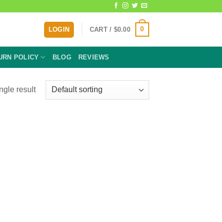
0
LOGIN
CART /
$
0.00
URN POLICY
BLOG
REVIEWS
ngle result