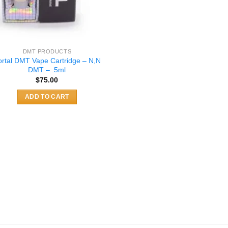
DMT PRODUCTS
ortal DMT Vape Cartridge – N,N
DMT – .5ml
$
75.00
ADD TO CART