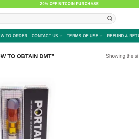
20% OFF BITCOIN PURCHASE
W TO ORDER
CONTACT US
TERMS OF USE
REFUND & RET
W TO OBTAIN DMT”
Showing the si