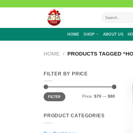
Skip
to
Search
content
for:
HOME
SHOP
ABOUT US
HO
HOME
/
PRODUCTS TAGGED “HO
FILTER BY PRICE
Min
Max
Price:
$70
—
$80
FILTER
price
price
PRODUCT CATEGORIES