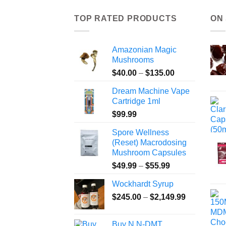
TOP RATED PRODUCTS
ON
Amazonian Magic
Mushrooms
Price
$
40.00
–
$
135.00
range:
Dream Machine Vape
$40.00
Cartridge 1ml
through
$
99.99
$135.00
Spore Wellness
(Reset) Macrodosing
Mushroom Capsules
Price
$
49.99
–
$
55.99
range:
Wockhardt Syrup
$49.99
Price
$
245.00
–
$
2,149.99
through
range:
$55.99
$245.00
Buy N,N-DMT