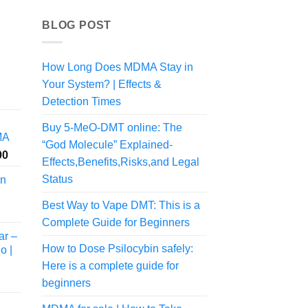
BLOG POST
How Long Does MDMA Stay in
Your System? | Effects &
rice
ange:
Detection Times
55.00
Buy 5-MeO-DMT online: The
hrough
MA
545.00
“God Molecule” Explained-
Price
00
Effects,Benefits,Risks,and Legal
range:
Status
in
$200.00
through
Best Way to Vape DMT: This is a
$1,050.00
Complete Guide for Beginners
ar –
How to Dose Psilocybin safely:
o |
Here is a complete guide for
beginners