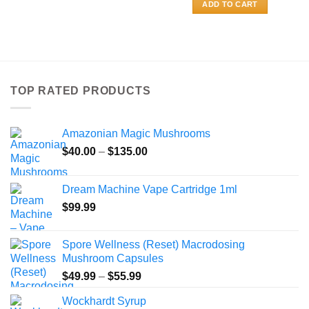
$400.00
This
ADD TO CART
product
has
multiple
variants.
The
TOP RATED PRODUCTS
options
may
be
Amazonian Magic Mushrooms
chosen
on
Price
$
40.00
–
$
135.00
the
range:
product
$40.00
Dream Machine Vape Cartridge 1ml
page
through
$
99.99
$135.00
Spore Wellness (Reset) Macrodosing
Mushroom Capsules
Price
$
49.99
–
$
55.99
range:
Wockhardt Syrup
$49.99