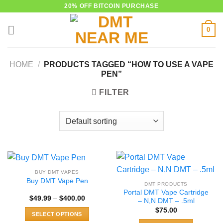
Skip
20% OFF BITCOIN PURCHASE
to
0
content
HOME
/
PRODUCTS TAGGED “HOW TO USE A VAPE
PEN”
FILTER
BUY DMT VAPES
Buy DMT Vape Pen
DMT PRODUCTS
Portal DMT Vape Cartridge
Price
$
49.99
–
$
400.00
– N,N DMT – .5ml
range:
$
75.00
$49.99
SELECT OPTIONS
through