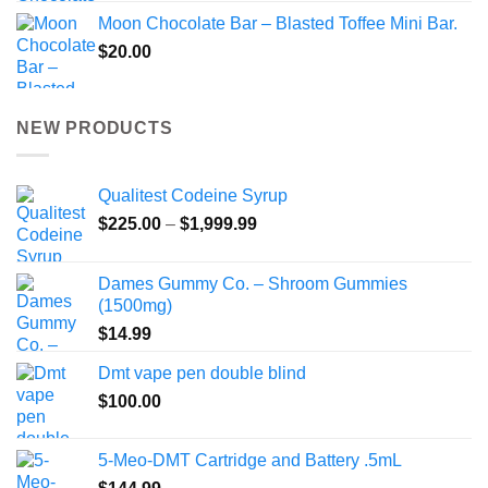
Moon Chocolate Bar – Blasted Toffee Mini Bar.
$
20.00
NEW PRODUCTS
Qualitest Codeine Syrup
Price
$
225.00
–
$
1,999.99
range:
$225.00
Dames Gummy Co. – Shroom Gummies
through
(1500mg)
$1,999.99
$
14.99
Dmt vape pen double blind
$
100.00
5-Meo-DMT Cartridge and Battery .5mL