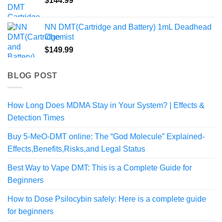
$
144.99
NN DMT(Cartridge and Battery) 1mL Deadhead
Chemist
$
149.99
BLOG POST
How Long Does MDMA Stay in Your System? | Effects &
Detection Times
Buy 5-MeO-DMT online: The “God Molecule” Explained-
Effects,Benefits,Risks,and Legal Status
Best Way to Vape DMT: This is a Complete Guide for
Beginners
How to Dose Psilocybin safely: Here is a complete guide
for beginners