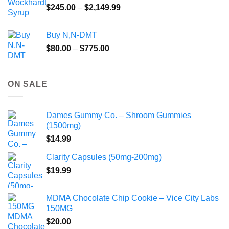
Price
$
245.00
–
$
2,149.99
through
range:
$55.99
$245.00
Buy N,N-DMT
through
Price
$
80.00
–
$
775.00
$2,149.99
range:
$80.00
through
ON SALE
$775.00
Dames Gummy Co. – Shroom Gummies
(1500mg)
$
14.99
Clarity Capsules (50mg-200mg)
$
19.99
MDMA Chocolate Chip Cookie – Vice City Labs
150MG
$
20.00