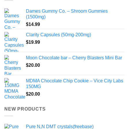
Dames Gummy Co. – Shroom Gummies
(1500mg)
$
14.99
Clarity Capsules (50mg-200mg)
$
19.99
Moon Chocolate bar – Cherry Blasters Mini Bar
$
20.00
MDMA Chocolate Chip Cookie – Vice City Labs
150MG
$
20.00
NEW PRODUCTS
Pure N,N DMT crystals(freebase)