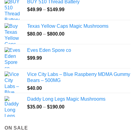
BUY 510 Thread Battery
may
Price
$
49.99
–
$
149.99
be
range:
chosen
$49.99
on
Texas Yellow Caps Magic Mushrooms
through
the
Price
$
80.00
–
$
800.00
$149.99
product
range:
page
$80.00
Eves Eden Spore co
through
$
99.99
$800.00
Vice City Labs – Blue Raspberry MDMA Gummy
Bears – 500MG
$
40.00
Daddy Long Legs Magic Mushrooms
Price
$
35.00
–
$
190.00
range:
$35.00
through
ON SALE
$190.00