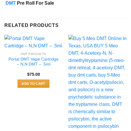
DMT
Pre Roll For Sale
RELATED PRODUCTS
DMT PRODUCTS
Portal DMT Vape Cartridge
– N,N DMT – .5ml
$
75.00
ADD TO CART