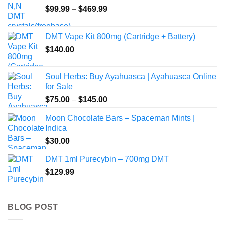
Price
$
99.99
–
$
469.99
range:
$99.99
DMT Vape Kit 800mg (Cartridge + Battery)
through
$
140.00
$469.99
Soul Herbs: Buy Ayahuasca | Ayahuasca Online
for Sale
Price
$
75.00
–
$
145.00
range:
Moon Chocolate Bars – Spaceman Mints |
$75.00
Indica
through
$
30.00
$145.00
DMT 1ml Purecybin – 700mg DMT
$
129.99
BLOG POST