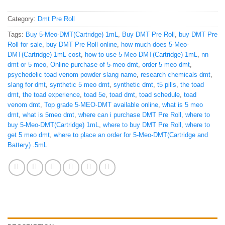
Category:
Dmt Pre Roll
Tags:
Buy 5-Meo-DMT(Cartridge) 1mL
,
Buy DMT Pre Roll
,
buy DMT Pre
Roll for sale
,
buy DMT Pre Roll online
,
how much does 5-Meo-
DMT(Cartridge) 1mL cost
,
how to use 5-Meo-DMT(Cartridge) 1mL
,
nn
dmt or 5 meo
,
Online purchase of 5-meo-dmt
,
order 5 meo dmt
,
psychedelic toad venom powder slang name
,
research chemicals dmt
,
slang for dmt
,
synthetic 5 meo dmt
,
synthetic dmt
,
t5 pills
,
the toad
dmt
,
the toad experience
,
toad 5e
,
toad dmt
,
toad schedule
,
toad
venom dmt
,
Top grade 5-MEO-DMT available online
,
what is 5 meo
dmt
,
what is 5meo dmt
,
where can i purchase DMT Pre Roll
,
where to
buy 5-Meo-DMT(Cartridge) 1mL
,
where to buy DMT Pre Roll
,
where to
get 5 meo dmt
,
where to place an order for 5-Meo-DMT(Cartridge and
Battery) .5mL