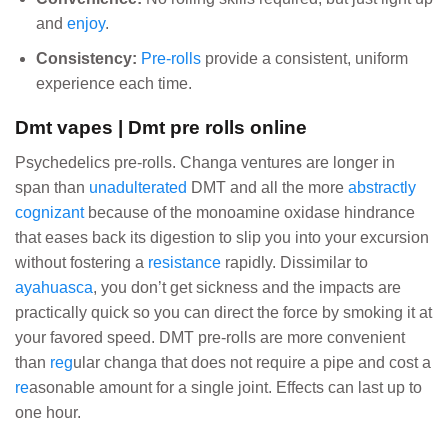
and
enjoy
.
Consistency:
Pre-rolls
provide a consistent, uniform
experience each time.
Dmt vapes | Dmt pre rolls online
Psychedelics pre-rolls. Changa ventures are longer in
span than
unadulterated
DMT and all the more
abstractly
cognizant
because of the monoamine oxidase hindrance
that eases back its digestion to slip you into your excursion
without fostering a
resistance
rapidly. Dissimilar to
ayahuasca
, you don’t get sickness and the impacts are
practically quick so you can direct the force by smoking it at
your favored speed. DMT pre-rolls are more convenient
than
reg
ular changa that does not require a pipe and cost a
re
asonable amount for a single joint. Effects can last up to
one hour.