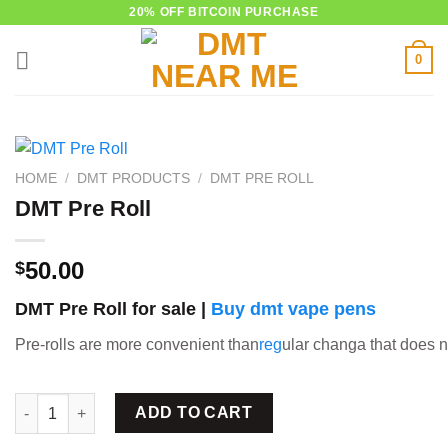
Skip
20% OFF BITCOIN PURCHASE
to
0
content
HOME
/
DMT PRODUCTS
/
DMT PRE ROLL
DMT Pre Roll
50.00
$
DMT Pre Roll for sale |
Buy dmt vape pens
Pre-rolls are more convenient than
reg
ular changa that does n
DMT Pre Roll quantity
ADD TO CART