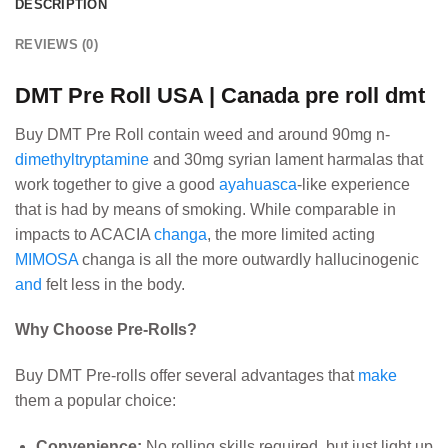
DESCRIPTION
REVIEWS (0)
DMT Pre Roll USA | Canada pre roll dmt
Buy DMT Pre Roll contain weed and around 90mg n-
dimethyltryptamine
and 30mg syrian lament harmalas that
work together to give a good
ayahuasca
-like experience
that is had by means of smoking. While comparable in
impacts to ACACIA
changa
, the more limited acting
MIMOSA
changa is all the more outwardly hallucinogenic
and
felt less in the body.
Why Choose Pre-Rolls?
Buy DMT Pre-rolls offer several advantages that
make
them a popular choice:
Convenience:
No rolling skills required, but just light up