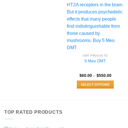
DMT PRODUCTS
5 Meo DMT
Price
$
60.00
–
$
550.00
range:
$60.00
SELECT OPTIONS
through
$550.00
This
product
has
multiple
TOP RATED PRODUCTS
variants.
The
options