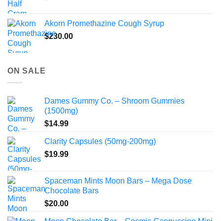
Akorn Promethazine Cough Syrup
$
230.00
ON SALE
Dames Gummy Co. – Shroom Gummies
(1500mg)
$
14.99
Clarity Capsules (50mg-200mg)
$
19.99
Spaceman Mints Moon Bars – Mega Dose
Chocolate Bars
$
20.00