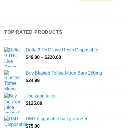
TOP RATED PRODUCTS
Delta 9 THC Live Resin Disposable
Price
$
49.00
–
$
220.00
range:
$49.00
Buy Blasted Toffee Moon Bars 250mg
through
$
24.99
$220.00
Thc vape juice
$
125.00
DMT disposable half gram Pen
$
75.00