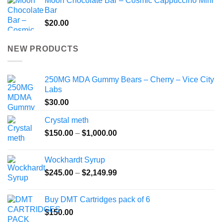
Moon Chocolate Bar – Cosmic Cappuccino Mini
Bar
$
20.00
NEW PRODUCTS
250MG MDA Gummy Bears – Cherry – Vice City
Labs
$
30.00
Crystal meth
Price
$
150.00
–
$
1,000.00
range:
$150.00
Wockhardt Syrup
through
Price
$
245.00
–
$
2,149.99
$1,000.00
range:
$245.00
Buy DMT Cartridges pack of 6
through
$
150.00
$2,149.99