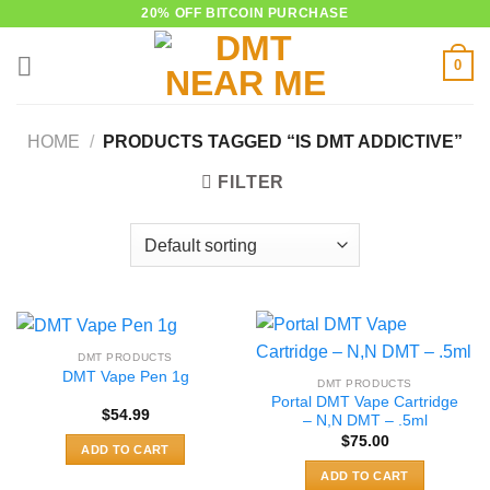
Skip
20% OFF BITCOIN PURCHASE
to
0
content
HOME
/
PRODUCTS TAGGED “IS DMT ADDICTIVE”
FILTER
DMT PRODUCTS
DMT Vape Pen 1g
DMT PRODUCTS
Portal DMT Vape Cartridge
$
54.99
– N,N DMT – .5ml
$
75.00
ADD TO CART
ADD TO CART