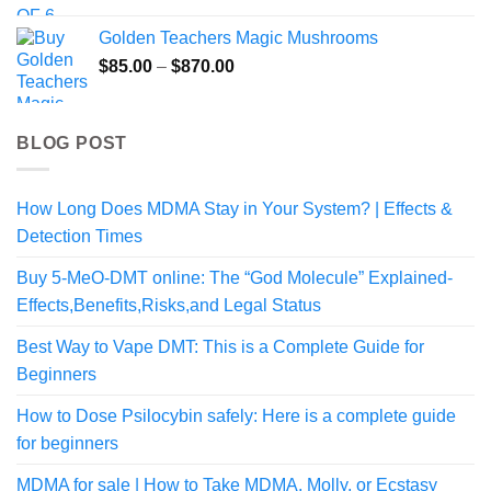
Golden Teachers Magic Mushrooms
Price
$
85.00
–
$
870.00
range:
$85.00
through
BLOG POST
$870.00
How Long Does MDMA Stay in Your System? | Effects &
Detection Times
Buy 5-MeO-DMT online: The “God Molecule” Explained-
Effects,Benefits,Risks,and Legal Status
Best Way to Vape DMT: This is a Complete Guide for
Beginners
How to Dose Psilocybin safely: Here is a complete guide
for beginners
MDMA for sale | How to Take MDMA, Molly, or Ecstasy