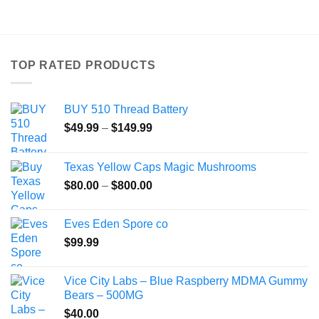
product
has
multiple
variants.
TOP RATED PRODUCTS
The
options
may
BUY 510 Thread Battery
be
Price
chosen
$
49.99
–
$
149.99
range:
on
$49.99
the
Texas Yellow Caps Magic Mushrooms
through
product
Price
$
80.00
–
$
800.00
$149.99
page
range:
$80.00
Eves Eden Spore co
through
$
99.99
$800.00
Vice City Labs – Blue Raspberry MDMA Gummy
Bears – 500MG
$
40.00