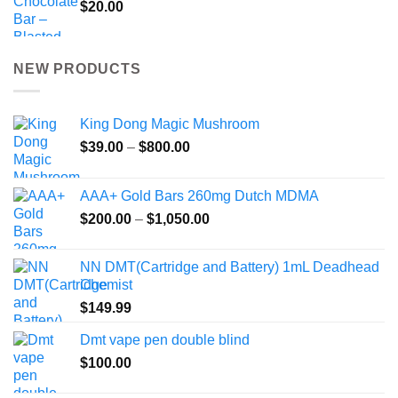
$
20.00
NEW PRODUCTS
King Dong Magic Mushroom
Price
$
39.00
–
$
800.00
range:
$39.00
AAA+ Gold Bars 260mg Dutch MDMA
through
Price
$
200.00
–
$
1,050.00
$800.00
range:
$200.00
NN DMT(Cartridge and Battery) 1mL Deadhead
through
Chemist
$1,050.00
$
149.99
Dmt vape pen double blind
$
100.00