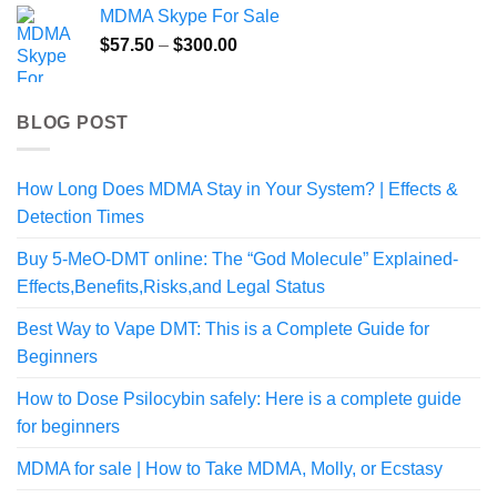
MDMA Skype For Sale
Price
$
57.50
–
$
300.00
range:
$57.50
through
BLOG POST
$300.00
How Long Does MDMA Stay in Your System? | Effects &
Detection Times
Buy 5-MeO-DMT online: The “God Molecule” Explained-
Effects,Benefits,Risks,and Legal Status
Best Way to Vape DMT: This is a Complete Guide for
Beginners
How to Dose Psilocybin safely: Here is a complete guide
for beginners
MDMA for sale | How to Take MDMA, Molly, or Ecstasy