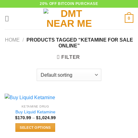
Skip
20% OFF BITCOIN PURCHASE
to
0
content
HOME
/
PRODUCTS TAGGED “KETAMINE FOR SALE
ONLINE​”
FILTER
KETAMINE DRUG
Buy Liquid Ketamine
Price
$
170.99
–
$
1,024.99
range:
$170.99
SELECT OPTIONS
through
$1,024.99
This