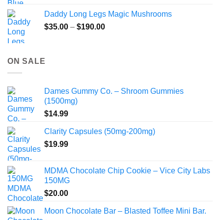
Daddy Long Legs Magic Mushrooms
Price
$
35.00
–
$
190.00
range:
$35.00
through
ON SALE
$190.00
Dames Gummy Co. – Shroom Gummies
(1500mg)
$
14.99
Clarity Capsules (50mg-200mg)
$
19.99
MDMA Chocolate Chip Cookie – Vice City Labs
150MG
$
20.00
Moon Chocolate Bar – Blasted Toffee Mini Bar.