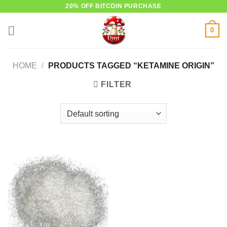
Skip
20% OFF BITCOIN PURCHASE
to
0
content
HOME
/
PRODUCTS TAGGED “KETAMINE ORIGIN”
FILTER