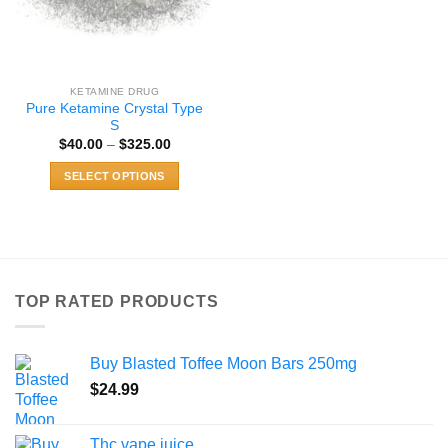
KETAMINE DRUG
Pure Ketamine Crystal Type
S
Price
$
40.00
–
$
325.00
range:
$40.00
SELECT OPTIONS
through
$325.00
This
product
has
multiple
variants.
TOP RATED PRODUCTS
The
options
may
Buy Blasted Toffee Moon Bars 250mg
be
chosen
$
24.99
on
the
Thc vape juice