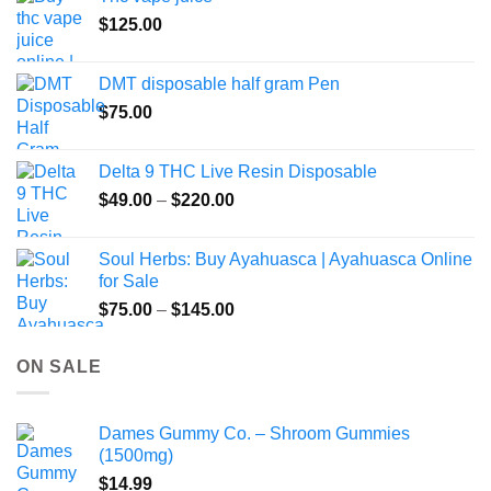
product
$
125.00
page
DMT disposable half gram Pen
$
75.00
Delta 9 THC Live Resin Disposable
Price
$
49.00
–
$
220.00
range:
$49.00
Soul Herbs: Buy Ayahuasca | Ayahuasca Online
through
for Sale
$220.00
Price
$
75.00
–
$
145.00
range:
$75.00
ON SALE
through
$145.00
Dames Gummy Co. – Shroom Gummies
(1500mg)
$
14.99