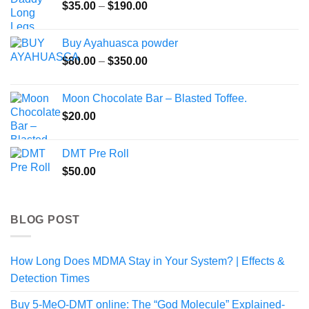
Price
$
35.00
–
$
190.00
$545.00
range:
$35.00
Buy Ayahuasca powder
through
Price
$
80.00
–
$
350.00
$190.00
range:
$80.00
Moon Chocolate Bar – Blasted Toffee.
through
$
20.00
$350.00
DMT Pre Roll
$
50.00
BLOG POST
How Long Does MDMA Stay in Your System? | Effects &
Detection Times
Buy 5-MeO-DMT online: The “God Molecule” Explained-