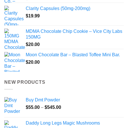
Clarity Capsules (50mg-200mg)
$
19.99
MDMA Chocolate Chip Cookie – Vice City Labs
150MG
$
20.00
Moon Chocolate Bar – Blasted Toffee Mini Bar.
$
20.00
NEW PRODUCTS
Buy Dmt Powder
Price
$
55.00
–
$
545.00
range:
$55.00
Daddy Long Legs Magic Mushrooms
through