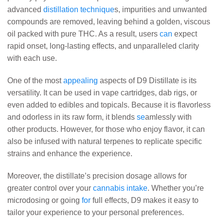
advanced
distillation technique
s, impurities and unwanted
compounds are removed, leaving behind a golden, viscous
oil packed with pure THC. As a result, users
can
expect
rapid onset, long-lasting effects, and unparalleled clarity
with each use.
One of the most
appealing
aspects of D9 Distillate is its
versatility. It can be used in vape cartridges, dab rigs, or
even added to edibles and topicals. Because it is flavorless
and odorless in its raw form, it blends
se
amlessly with
other products. However, for those who enjoy flavor, it can
also be infused with natural terpenes to replicate specific
strains and enhance the experience.
Moreover, the distillate’s precision dosage allows for
greater control over your
cannabis intake
. Whether you’re
microdosing or going
for
full effects, D9 makes it easy to
tailor your experience to your personal preferences.