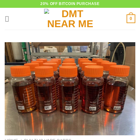
Skip
20% OFF BITCOIN PURCHASE
to
0
content