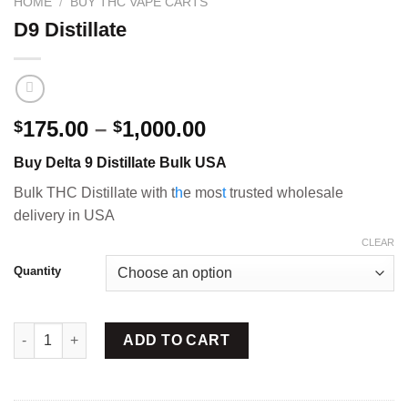
HOME
/
BUY THC VAPE CARTS
D9 Distillate
Price
175.00
–
1,000.00
$
$
range:
Buy Delta 9 Distillate Bulk USA
$175.00
through
Bulk THC Distillate with t
h
e mos
t
trusted wholesale
$1,000.00
delivery in USA
CLEAR
Quantity
D9 Distillate quantity
ADD TO CART