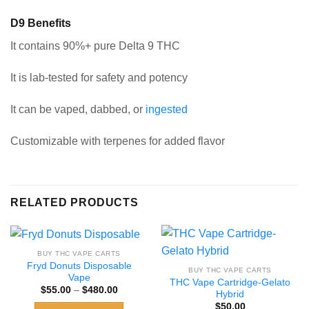
D9 Benefits
It contains 90%+ pure Delta 9 THC
It is lab-tested for safety and potency
It can be vaped, dabbed, or
ingested
Customizable with terpenes for added flavor
RELATED PRODUCTS
BUY THC VAPE CARTS
Fryd Donuts Disposable
BUY THC VAPE CARTS
Vape
THC Vape Cartridge-Gelato
Price
$
55.00
–
$
480.00
Hybrid
range:
$
50.00
$55.00