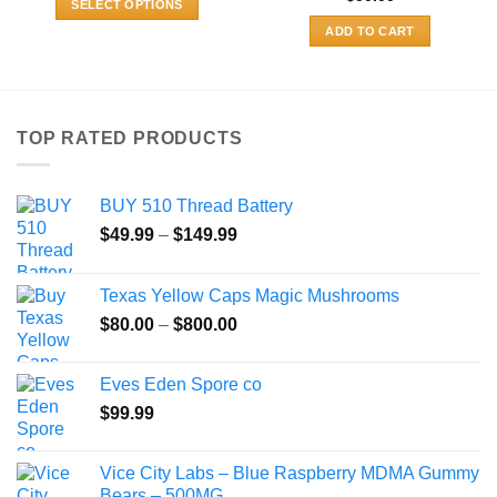
SELECT OPTIONS
through
$480.00
This
ADD TO CART
product
has
multiple
variants.
TOP RATED PRODUCTS
The
options
may
BUY 510 Thread Battery
be
Price
$
49.99
–
$
149.99
chosen
range:
on
$49.99
the
Texas Yellow Caps Magic Mushrooms
through
product
Price
$
80.00
–
$
800.00
$149.99
page
range:
$80.00
Eves Eden Spore co
through
$
99.99
$800.00
Vice City Labs – Blue Raspberry MDMA Gummy
Bears – 500MG