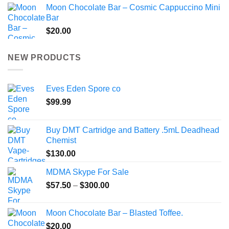
Moon Chocolate Bar – Cosmic Cappuccino Mini
Bar
$
20.00
NEW PRODUCTS
Eves Eden Spore co
$
99.99
Buy DMT Cartridge and Battery .5mL Deadhead
Chemist
$
130.00
MDMA Skype For Sale
Price
$
57.50
–
$
300.00
range:
$57.50
Moon Chocolate Bar – Blasted Toffee.
through
$
20.00
$300.00