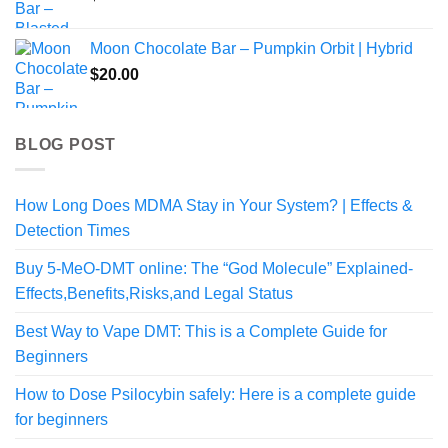
Moon Chocolate Bar – Pumpkin Orbit | Hybrid
$
20.00
BLOG POST
How Long Does MDMA Stay in Your System? | Effects &
Detection Times
Buy 5-MeO-DMT online: The “God Molecule” Explained-
Effects,Benefits,Risks,and Legal Status
Best Way to Vape DMT: This is a Complete Guide for
Beginners
How to Dose Psilocybin safely: Here is a complete guide
for beginners