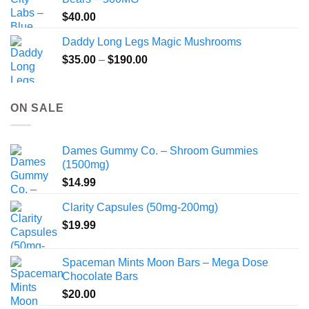
$
40.00
Daddy Long Legs Magic Mushrooms
Price
$
35.00
–
$
190.00
range:
$35.00
through
ON SALE
$190.00
Dames Gummy Co. – Shroom Gummies
(1500mg)
$
14.99
Clarity Capsules (50mg-200mg)
$
19.99
Spaceman Mints Moon Bars – Mega Dose
Chocolate Bars
$
20.00