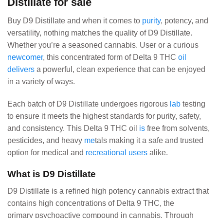
Distillate for sale
Buy D9 Distillate and when it comes to
purity
, potency, and
versatility, nothing matches the quality of D9 Distillate.
Whether you’re a seasoned cannabis. User or a curious
newcomer
, this concentrated form of Delta 9 THC
oil
delivers
a powerful, clean experience that can be enjoyed
in a variety of ways.
Each batch of D9 Distillate undergoes rigorous
lab
testing
to ensure it meets the highest standards for purity, safety,
and consistency. This Delta 9 THC oil
is
free from solvents,
pesticides, and heavy
me
tals making it a safe and trusted
option for medical and
recreational users
alike.
What is D9 Distillate
D9 Distillate is a refined high potency cannabis extract that
contains high concentrations of Delta 9 THC, the
primary psychoactive compound in cannabis. Through