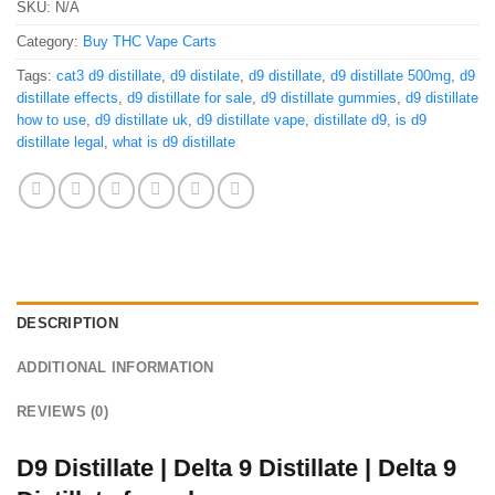
SKU:
N/A
Category:
Buy THC Vape Carts
Tags:
cat3 d9 distillate
,
d9 distilate
,
d9 distillate
,
d9 distillate 500mg
,
d9
distillate effects
,
d9 distillate for sale
,
d9 distillate gummies
,
d9 distillate
how to use
,
d9 distillate uk
,
d9 distillate vape
,
distillate d9
,
is d9
distillate legal
,
what is d9 distillate
DESCRIPTION
ADDITIONAL INFORMATION
REVIEWS (0)
D9 Distillate | Delta 9 Distillate | Delta 9