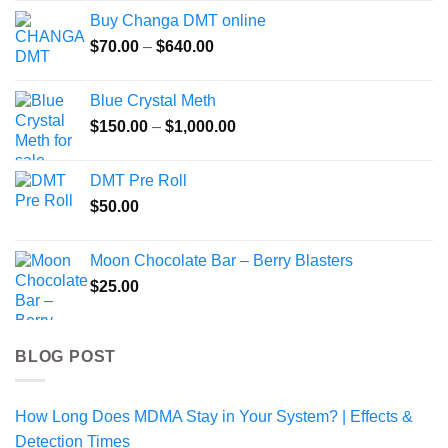
$100.00
Buy Changa DMT online
through
Price
$
70.00
–
$
640.00
$225.00
range:
$70.00
Blue Crystal Meth
through
Price
$
150.00
–
$
1,000.00
$640.00
range:
$150.00
DMT Pre Roll
through
$
50.00
$1,000.00
Moon Chocolate Bar – Berry Blasters
$
25.00
BLOG POST
How Long Does MDMA Stay in Your System? | Effects &
Detection Times