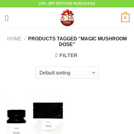
Skip
20% OFF BITCOIN PURCHASE
to
0
content
HOME
/
PRODUCTS TAGGED “MAGIC MUSHROOM
DOSE”
FILTER