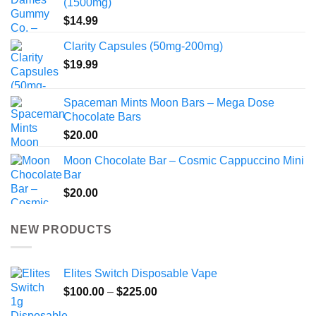
(1500mg)
$
14.99
Clarity Capsules (50mg-200mg)
$
19.99
Spaceman Mints Moon Bars – Mega Dose
Chocolate Bars
$
20.00
Moon Chocolate Bar – Cosmic Cappuccino Mini
Bar
$
20.00
NEW PRODUCTS
Elites Switch Disposable Vape
Price
$
100.00
–
$
225.00
range: