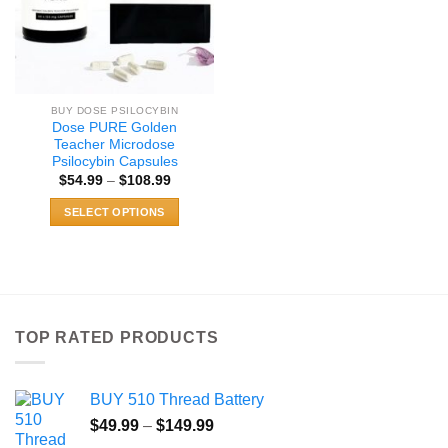
BUY DOSE PSILOCYBIN
Dose PURE Golden
Teacher Microdose
Psilocybin Capsules
Price
$
54.99
–
$
108.99
range:
$54.99
SELECT OPTIONS
through
$108.99
This
product
has
multiple
variants.
TOP RATED PRODUCTS
The
options
may
BUY 510 Thread Battery
be
Price
chosen
$
49.99
–
$
149.99
range:
on