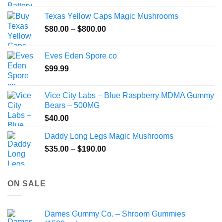
$49.99
the
Texas Yellow Caps Magic Mushrooms
through
product
Price
$
80.00
–
$
800.00
$149.99
page
range:
$80.00
Eves Eden Spore co
through
$
99.99
$800.00
Vice City Labs – Blue Raspberry MDMA Gummy
Bears – 500MG
$
40.00
Daddy Long Legs Magic Mushrooms
Price
$
35.00
–
$
190.00
range:
$35.00
through
ON SALE
$190.00
Dames Gummy Co. – Shroom Gummies