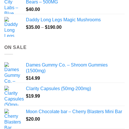
Bears – 500MG
$
40.00
Daddy Long Legs Magic Mushrooms
Price
$
35.00
–
$
190.00
range:
$35.00
through
ON SALE
$190.00
Dames Gummy Co. – Shroom Gummies
(1500mg)
$
14.99
Clarity Capsules (50mg-200mg)
$
19.99
Moon Chocolate bar – Cherry Blasters Mini Bar
$
20.00