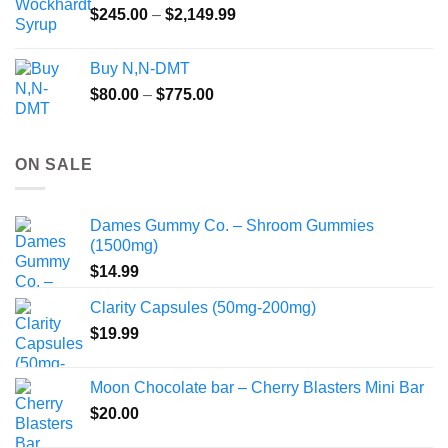
Price
$
245.00
–
$
2,149.99
through
range:
$55.99
$245.00
Buy N,N-DMT
through
Price
$
80.00
–
$
775.00
$2,149.99
range:
$80.00
through
ON SALE
$775.00
Dames Gummy Co. – Shroom Gummies
(1500mg)
$
14.99
Clarity Capsules (50mg-200mg)
$
19.99
Moon Chocolate bar – Cherry Blasters Mini Bar
$
20.00