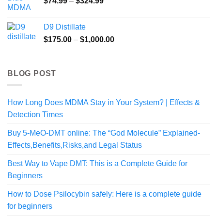
Price
$
74.99
–
$
324.99
range:
$74.99
D9 Distillate
through
Price
$
175.00
–
$
1,000.00
$324.99
range:
$175.00
through
BLOG POST
$1,000.00
How Long Does MDMA Stay in Your System? | Effects &
Detection Times
Buy 5-MeO-DMT online: The “God Molecule” Explained-
Effects,Benefits,Risks,and Legal Status
Best Way to Vape DMT: This is a Complete Guide for
Beginners
How to Dose Psilocybin safely: Here is a complete guide
for beginners