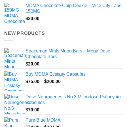
MDMA Chocolate Chip Cookie – Vice City Labs
150MG
$
20.00
NEW PRODUCTS
Spaceman Mints Moon Bars – Mega Dose
Chocolate Bars
$
20.00
Buy MDMA Ecstasy Capsules
Price
$
75.00
–
$
200.00
range:
$75.00
Dose Neurogenesis No.3 Microdose Psilocybin
through
Capsules
$200.00
$
70.00
Pure Blue MDMA