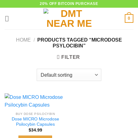
Skip
20% OFF BITCOIN PURCHASE
to
0
content
HOME
/
PRODUCTS TAGGED “MICRODOSE
PSYLOCIBIN”
FILTER
BUY DOSE PSILOCYBIN
Dose MICRO Microdose
Psilocybin Capsules
$
34.99