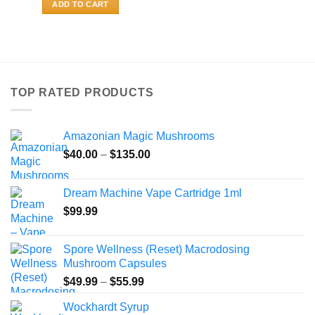
ADD TO CART
TOP RATED PRODUCTS
Amazonian Magic Mushrooms
Price
$
40.00
–
$
135.00
range:
$40.00
Dream Machine Vape Cartridge 1ml
through
$
99.99
$135.00
Spore Wellness (Reset) Macrodosing
Mushroom Capsules
Price
$
49.99
–
$
55.99
range:
Wockhardt Syrup
$49.99