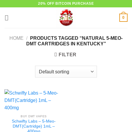
Skip
20% OFF BITCOIN PURCHASE
to
0
content
HOME
/
PRODUCTS TAGGED “NATURAL 5-MEO-
DMT CARTRIDGES IN KENTUCKY”
FILTER
BUY DMT VAPES
Schwifty Labs – 5-Meo-
DMT(Cartridge) 1mL –
400mg