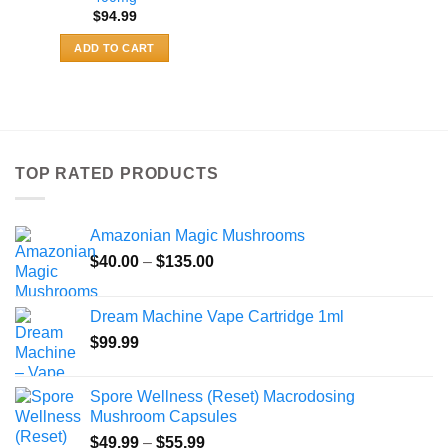
$
94.99
ADD TO CART
TOP RATED PRODUCTS
Amazonian Magic Mushrooms
Price
$
40.00
–
$
135.00
range:
$40.00
Dream Machine Vape Cartridge 1ml
through
$
99.99
$135.00
Spore Wellness (Reset) Macrodosing
Mushroom Capsules
Price
$
49.99
–
$
55.99