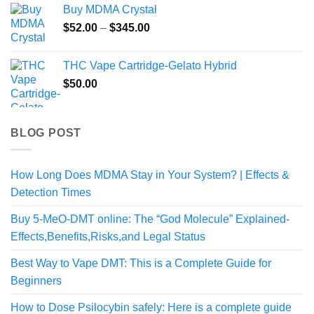
Buy MDMA Crystal
Price
$
52.00
–
$
345.00
range:
$52.00
THC Vape Cartridge-Gelato Hybrid
through
$
50.00
$345.00
BLOG POST
How Long Does MDMA Stay in Your System? | Effects &
Detection Times
Buy 5-MeO-DMT online: The “God Molecule” Explained-
Effects,Benefits,Risks,and Legal Status
Best Way to Vape DMT: This is a Complete Guide for
Beginners
How to Dose Psilocybin safely: Here is a complete guide