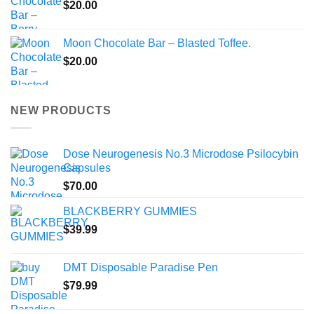
$
20.00
Moon Chocolate Bar – Blasted Toffee.
$
20.00
NEW PRODUCTS
Dose Neurogenesis No.3 Microdose Psilocybin
Capsules
$
70.00
BLACKBERRY GUMMIES
$
39.99
DMT Disposable Paradise Pen
$
79.99