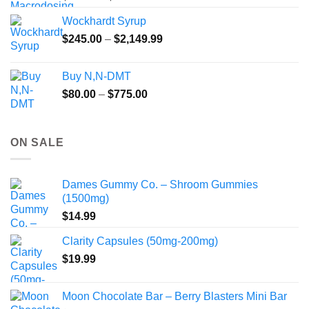
range:
Wockhardt Syrup
$49.99
Price
$
245.00
–
$
2,149.99
through
range:
$55.99
$245.00
Buy N,N-DMT
through
Price
$
80.00
–
$
775.00
$2,149.99
range:
$80.00
through
ON SALE
$775.00
Dames Gummy Co. – Shroom Gummies
(1500mg)
$
14.99
Clarity Capsules (50mg-200mg)
$
19.99
Moon Chocolate Bar – Berry Blasters Mini Bar