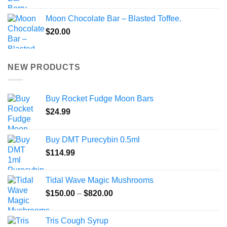
Moon Chocolate Bar – Blasted Toffee.
$
20.00
NEW PRODUCTS
Buy Rocket Fudge Moon Bars
$
24.99
Buy DMT Purecybin 0.5ml
$
114.99
Tidal Wave Magic Mushrooms
Price
$
150.00
–
$
820.00
range:
$150.00
Tris Cough Syrup
through