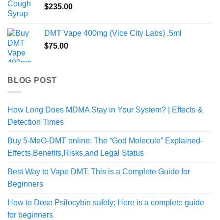
$
235.00
$820.00
DMT Vape 400mg (Vice City Labs) .5ml
$
75.00
BLOG POST
How Long Does MDMA Stay in Your System? | Effects &
Detection Times
Buy 5-MeO-DMT online: The “God Molecule” Explained-
Effects,Benefits,Risks,and Legal Status
Best Way to Vape DMT: This is a Complete Guide for
Beginners
How to Dose Psilocybin safely: Here is a complete guide
for beginners