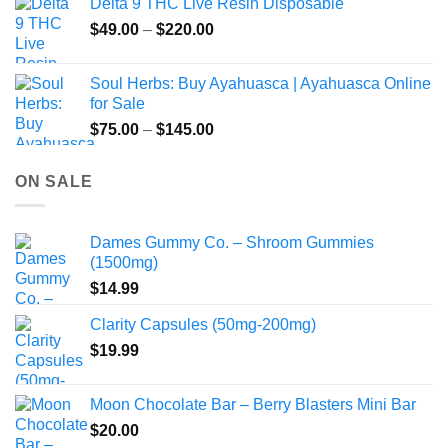
Delta 9 THC Live Resin Disposable
Price
$
49.00
–
$
220.00
range:
$49.00
Soul Herbs: Buy Ayahuasca | Ayahuasca Online
through
for Sale
$220.00
Price
$
75.00
–
$
145.00
range:
$75.00
ON SALE
through
$145.00
Dames Gummy Co. – Shroom Gummies
(1500mg)
$
14.99
Clarity Capsules (50mg-200mg)
$
19.99
Moon Chocolate Bar – Berry Blasters Mini Bar
$
20.00