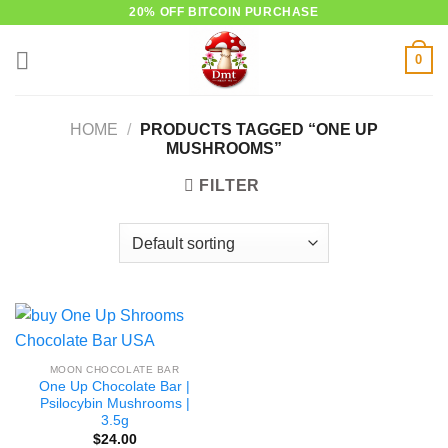
Skip
20% OFF BITCOIN PURCHASE
to
0
content
HOME
/
PRODUCTS TAGGED “ONE UP
MUSHROOMS”
FILTER
MOON CHOCOLATE BAR
One Up Chocolate Bar |
Psilocybin Mushrooms |
3.5g
$
24.00