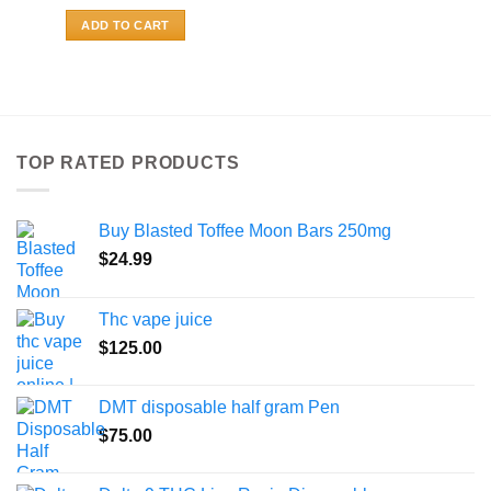
ADD TO CART
TOP RATED PRODUCTS
Buy Blasted Toffee Moon Bars 250mg
$
24.99
Thc vape juice
$
125.00
DMT disposable half gram Pen
$
75.00