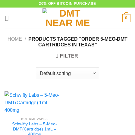
Skip
20% OFF BITCOIN PURCHASE
to
0
content
HOME
/
PRODUCTS TAGGED “ORDER 5-MEO-DMT
CARTRIDGES IN TEXAS”
FILTER
BUY DMT VAPES
Schwifty Labs – 5-Meo-
DMT(Cartridge) 1mL –
400mg