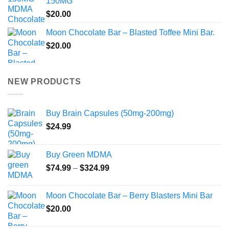
150MG
$
20.00
Moon Chocolate Bar – Blasted Toffee Mini Bar.
$
20.00
NEW PRODUCTS
Buy Brain Capsules (50mg-200mg)
$
24.99
Buy Green MDMA
Price
$
74.99
–
$
324.99
range:
$74.99
Moon Chocolate Bar – Berry Blasters Mini Bar
through
$
20.00
$324.99