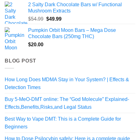
2 Salty Dark Chocolate Bars w/ Functional
Mushroom Extracts
Original
Current
$
54.99
$
49.99
price
price
Pumpkin Orbit Moon Bars – Mega Dose
was:
is:
Chocolate Bars (250mg THC)
$54.99.
$49.99.
$
20.00
BLOG POST
How Long Does MDMA Stay in Your System? | Effects &
Detection Times
Buy 5-MeO-DMT online: The “God Molecule” Explained-
Effects,Benefits,Risks,and Legal Status
Best Way to Vape DMT: This is a Complete Guide for
Beginners
How to Dose Psilocybin safely: Here is a complete guide