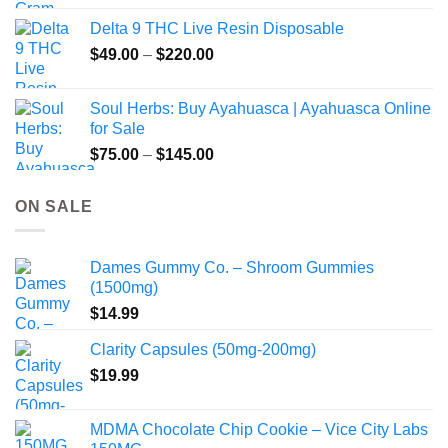
Delta 9 THC Live Resin Disposable
Price
$
49.00
–
$
220.00
range:
$49.00
Soul Herbs: Buy Ayahuasca | Ayahuasca Online
through
for Sale
$220.00
Price
$
75.00
–
$
145.00
range:
$75.00
ON SALE
through
$145.00
Dames Gummy Co. – Shroom Gummies
(1500mg)
$
14.99
Clarity Capsules (50mg-200mg)
$
19.99
MDMA Chocolate Chip Cookie – Vice City Labs