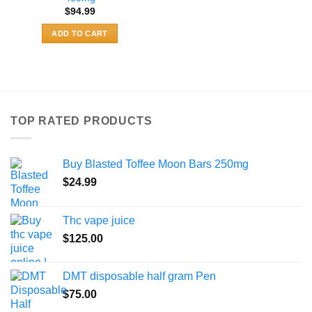
$
94.99
ADD TO CART
TOP RATED PRODUCTS
Buy Blasted Toffee Moon Bars 250mg
$
24.99
Thc vape juice
$
125.00
DMT disposable half gram Pen
$
75.00