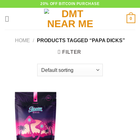
Skip
20% OFF BITCOIN PURCHASE
to
0
content
HOME
/
PRODUCTS TAGGED “PAPA DICKS”
FILTER