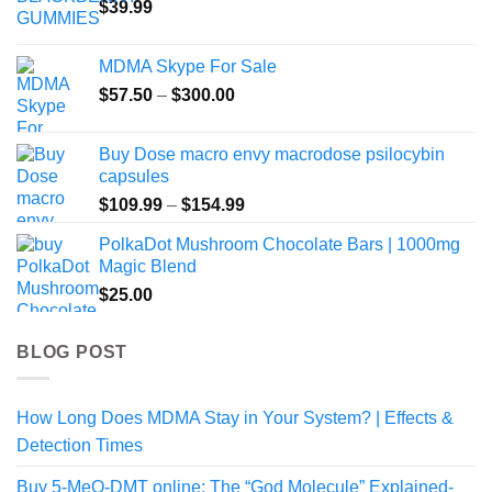
$
39.99
MDMA Skype For Sale
Price
$
57.50
–
$
300.00
range:
$57.50
Buy Dose macro envy macrodose psilocybin
through
capsules
$300.00
Price
$
109.99
–
$
154.99
range:
PolkaDot Mushroom Chocolate Bars | 1000mg
$109.99
Magic Blend
through
$
25.00
$154.99
BLOG POST
How Long Does MDMA Stay in Your System? | Effects &
Detection Times
Buy 5-MeO-DMT online: The “God Molecule” Explained-