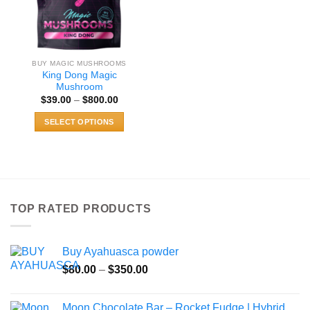
BUY MAGIC MUSHROOMS
King Dong Magic
Mushroom
Price
$
39.00
–
$
800.00
range:
$39.00
SELECT OPTIONS
through
$800.00
This
product
has
multiple
variants.
TOP RATED PRODUCTS
The
options
may
Buy Ayahuasca powder
be
Price
chosen
$
80.00
–
$
350.00
range:
on
$80.00
the
Moon Chocolate Bar – Rocket Fudge | Hybrid