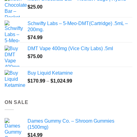
through
product
$
25.00
$350.00
page
Schwifty Labs – 5-Meo-DMT(Cartridge) .5mL –
200mg.
$
74.99
DMT Vape 400mg (Vice City Labs) .5ml
$
75.00
Buy Liquid Ketamine
Price
$
170.99
–
$
1,024.99
range:
$170.99
through
ON SALE
$1,024.99
Dames Gummy Co. – Shroom Gummies
(1500mg)
$
14.99