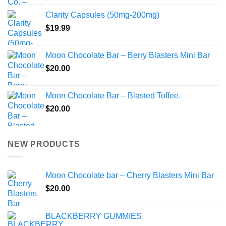
Clarity Capsules (50mg-200mg)
$
19.99
Moon Chocolate Bar – Berry Blasters Mini Bar
$
20.00
Moon Chocolate Bar – Blasted Toffee.
$
20.00
NEW PRODUCTS
Moon Chocolate bar – Cherry Blasters Mini Bar
$
20.00
BLACKBERRY GUMMIES