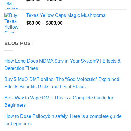
$345.00
range:
$60.00
Texas Yellow Caps Magic Mushrooms
through
Price
$
80.00
–
$
800.00
$550.00
range:
$80.00
through
BLOG POST
$800.00
How Long Does MDMA Stay in Your System? | Effects &
Detection Times
Buy 5-MeO-DMT online: The “God Molecule” Explained-
Effects,Benefits,Risks,and Legal Status
Best Way to Vape DMT: This is a Complete Guide for
Beginners
How to Dose Psilocybin safely: Here is a complete guide
for beginners