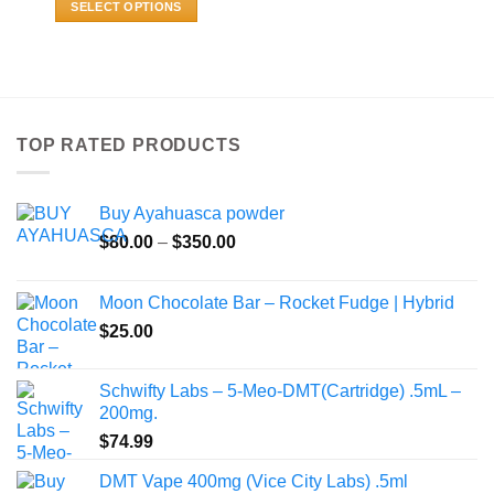
SELECT OPTIONS
through
$800.00
This
product
has
multiple
variants.
TOP RATED PRODUCTS
The
options
may
Buy Ayahuasca powder
be
Price
chosen
$
80.00
–
$
350.00
range:
on
$80.00
the
Moon Chocolate Bar – Rocket Fudge | Hybrid
through
product
$
25.00
$350.00
page
Schwifty Labs – 5-Meo-DMT(Cartridge) .5mL –
200mg.
$
74.99
DMT Vape 400mg (Vice City Labs) .5ml