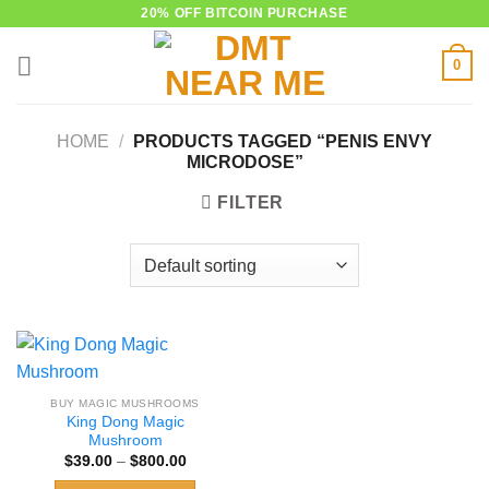
Skip
20% OFF BITCOIN PURCHASE
to
0
content
HOME
/
PRODUCTS TAGGED “PENIS ENVY
MICRODOSE”
FILTER
BUY MAGIC MUSHROOMS
King Dong Magic
Mushroom
Price
$
39.00
–
$
800.00
range:
$39.00