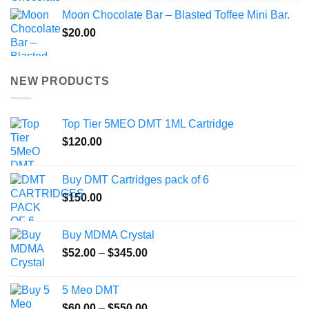
Moon Chocolate Bar – Blasted Toffee Mini Bar.
$
20.00
NEW PRODUCTS
Top Tier 5MEO DMT 1ML Cartridge
$
120.00
Buy DMT Cartridges pack of 6
$
150.00
Buy MDMA Crystal
Price
$
52.00
–
$
345.00
range:
$52.00
5 Meo DMT
through
Price
$
60.00
–
$
550.00