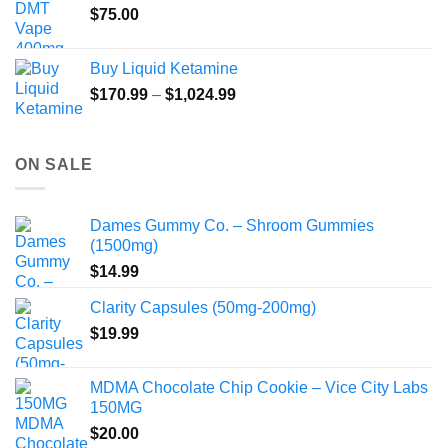
$
75.00
Buy Liquid Ketamine
Price
$
170.99
–
$
1,024.99
range:
$170.99
through
ON SALE
$1,024.99
Dames Gummy Co. – Shroom Gummies
(1500mg)
$
14.99
Clarity Capsules (50mg-200mg)
$
19.99
MDMA Chocolate Chip Cookie – Vice City Labs
150MG
$
20.00