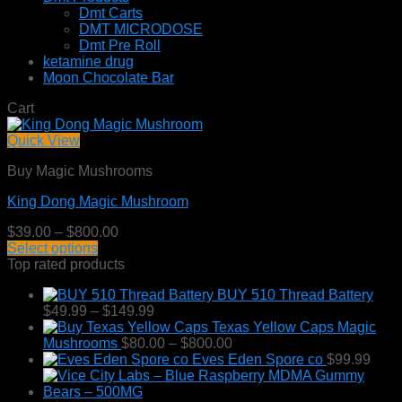
Dmt Carts
DMT MICRODOSE
Dmt Pre Roll
ketamine drug
Moon Chocolate Bar
Cart
Quick View
Buy Magic Mushrooms
King Dong Magic Mushroom
Price
$
39.00
–
$
800.00
range:
Select options
This
$39.00
Top rated products
product
through
BUY 510 Thread Battery
has
$800.00
Price
$
49.99
–
$
149.99
multiple
range:
Texas Yellow Caps Magic
variants.
$49.99
Price
Mushrooms
$
80.00
–
$
800.00
The
through
range:
Eves Eden Spore co
$
99.99
options
$149.99
$80.00
may
through
be