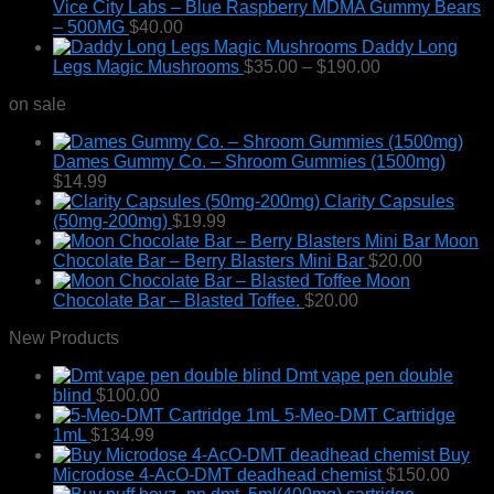
$800.00
Vice City Labs – Blue Raspberry MDMA Gummy Bears
chosen
– 500MG
$
40.00
on
Daddy Long
the
Price
Legs Magic Mushrooms
$
35.00
–
$
190.00
product
range:
page
on sale
$35.00
through
$190.00
Dames Gummy Co. – Shroom Gummies (1500mg)
$
14.99
Clarity Capsules
(50mg-200mg)
$
19.99
Moon
Chocolate Bar – Berry Blasters Mini Bar
$
20.00
Moon
Chocolate Bar – Blasted Toffee.
$
20.00
New Products
Dmt vape pen double
blind
$
100.00
5-Meo-DMT Cartridge
1mL
$
134.99
Buy
Microdose 4-AcO-DMT deadhead chemist
$
150.00