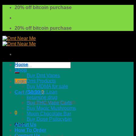
Skip
20% off bitcoin purchase
to
content
20% off bitcoin purchase
Search
Home
for:
Shop
Buy Dmt Vapes
Dmt Products
Login
Buy MDMA for sale
Codeine Lean
Cart /
$
0.00
0
ketamine drug
No products in the cart.
Buy THC Vape Carts
Buy Magic Mushrooms
0
Moon Chocolate Bar
Buy Dose Psilocybin
About Us
Cart
How To Order
Contact Us