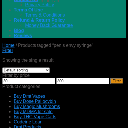
No products in the cart.
Privacy Policy
Terms Of Use
Terms & Conditions
Refund & Return Policy
Money Back Guarantee
Blog
Reviews
Home
/
Products tagged “penis envy syringe”
Filter
Showing the single result
Filter by price
Min
Max
Filter
price
price
Product categories
Buy Dmt Vapes
Buy Dose Psilocybin
Buy Magic Mushrooms
Buy MDMA for sale
Buy THC Vape Carts
Codeine Lean
Dmt Products