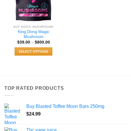
BUY MAGIC MUSHROOMS
King Dong Magic
Mushroom
Price
$
39.00
–
$
800.00
range:
$39.00
SELECT OPTIONS
through
$800.00
This
product
has
multiple
variants.
TOP RATED PRODUCTS
The
options
may
Buy Blasted Toffee Moon Bars 250mg
be
chosen
$
24.99
on
the
Thc vape juice