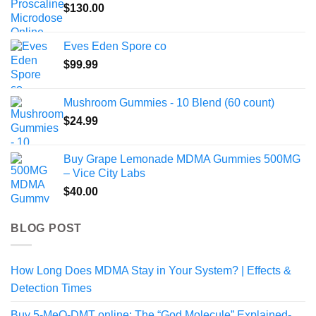
$
130.00
Eves Eden Spore co
$
99.99
Mushroom Gummies - 10 Blend (60 count)
$
24.99
Buy Grape Lemonade MDMA Gummies 500MG
– Vice City Labs
$
40.00
BLOG POST
How Long Does MDMA Stay in Your System? | Effects &
Detection Times
Buy 5-MeO-DMT online: The “God Molecule” Explained-