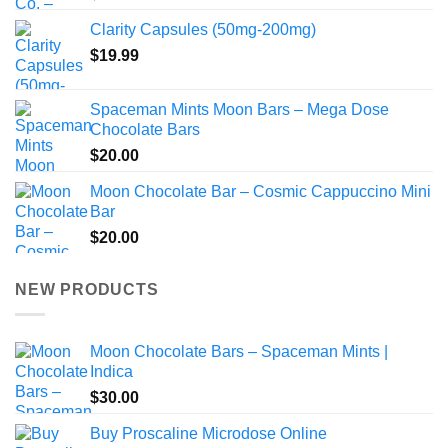
Clarity Capsules (50mg-200mg)
$
19.99
Spaceman Mints Moon Bars – Mega Dose
Chocolate Bars
$
20.00
Moon Chocolate Bar – Cosmic Cappuccino Mini
Bar
$
20.00
NEW PRODUCTS
Moon Chocolate Bars – Spaceman Mints |
Indica
$
30.00
Buy Proscaline Microdose Online