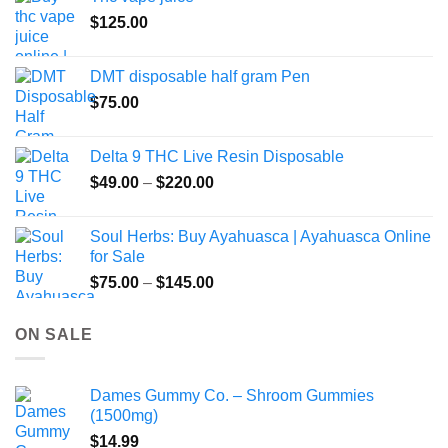
product
$
125.00
page
DMT disposable half gram Pen
$
75.00
Delta 9 THC Live Resin Disposable
Price
$
49.00
–
$
220.00
range:
$49.00
Soul Herbs: Buy Ayahuasca | Ayahuasca Online
through
for Sale
$220.00
Price
$
75.00
–
$
145.00
range:
$75.00
ON SALE
through
$145.00
Dames Gummy Co. – Shroom Gummies
(1500mg)
$
14.99