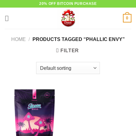
Skip
20% OFF BITCOIN PURCHASE
to
0
content
HOME
/
PRODUCTS TAGGED “PHALLIC ENVY”
FILTER