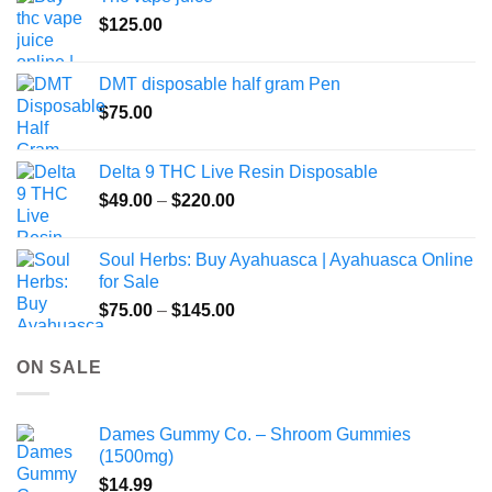
$
125.00
DMT disposable half gram Pen
$
75.00
Delta 9 THC Live Resin Disposable
Price
$
49.00
–
$
220.00
range:
$49.00
Soul Herbs: Buy Ayahuasca | Ayahuasca Online
through
for Sale
$220.00
Price
$
75.00
–
$
145.00
range:
$75.00
ON SALE
through
$145.00
Dames Gummy Co. – Shroom Gummies
(1500mg)
$
14.99