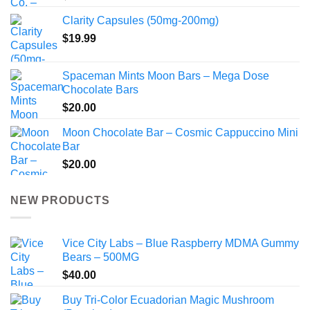
Clarity Capsules (50mg-200mg)
$
19.99
Spaceman Mints Moon Bars – Mega Dose
Chocolate Bars
$
20.00
Moon Chocolate Bar – Cosmic Cappuccino Mini
Bar
$
20.00
NEW PRODUCTS
Vice City Labs – Blue Raspberry MDMA Gummy
Bears – 500MG
$
40.00
Buy Tri-Color Ecuadorian Magic Mushroom