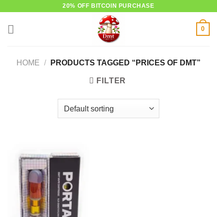
Skip
20% OFF BITCOIN PURCHASE
to
0
content
HOME
/
PRODUCTS TAGGED “PRICES OF DMT”
FILTER