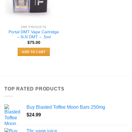
DMT PRODUCTS
Portal DMT Vape Cartridge
– N,N DMT – .5ml
$
75.00
ADD TO CART
TOP RATED PRODUCTS
Buy Blasted Toffee Moon Bars 250mg
$
24.99
Thc vape juice