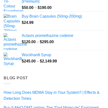
(Premium)
Price
$
50.00
–
$
190.00
range:
Buy Brain Capsules (50mg-200mg)
$50.00
$
24.99
through
$190.00
Actavis promethazine codeine
Price
$
120.00
–
$
295.00
range:
$120.00
Wockhardt Syrup
through
Price
$
245.00
–
$
2,149.99
$295.00
range:
$245.00
through
BLOG POST
$2,149.99
How Long Does MDMA Stay in Your System? | Effects &
Detection Times
Buy 5-MeO-DMT online: The “God Molecule” Explained-