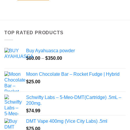
TOP RATED PRODUCTS
Buy Ayahuasca powder
Price
$
80.00
–
$
350.00
range:
$80.00
Moon Chocolate Bar – Rocket Fudge | Hybrid
through
$
25.00
$350.00
Schwifty Labs – 5-Meo-DMT(Cartridge) .5mL –
200mg.
$
74.99
DMT Vape 400mg (Vice City Labs) .5ml
$
75.00