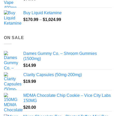
Buy Liquid Ketamine
Price
$
170.99
–
$
1,024.99
range:
$170.99
through
ON SALE
$1,024.99
Dames Gummy Co. – Shroom Gummies
(1500mg)
$
14.99
Clarity Capsules (50mg-200mg)
$
19.99
MDMA Chocolate Chip Cookie – Vice City Labs
150MG
$
20.00