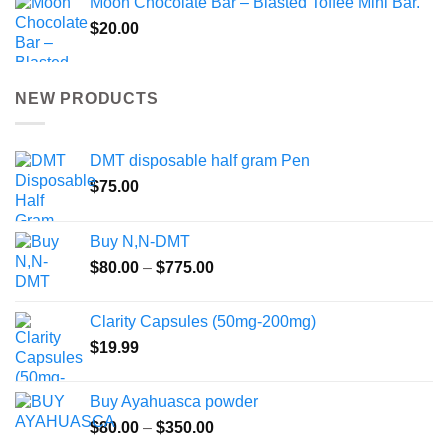
Moon Chocolate Bar – Blasted Toffee Mini Bar.
$
20.00
NEW PRODUCTS
DMT disposable half gram Pen
$
75.00
Buy N,N-DMT
Price
$
80.00
–
$
775.00
range:
$80.00
Clarity Capsules (50mg-200mg)
through
$
19.99
$775.00
Buy Ayahuasca powder
Price
$
80.00
–
$
350.00
range: