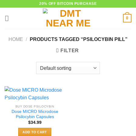
Skip
20% OFF BITCOIN PURCHASE
to
0
content
HOME
/
PRODUCTS TAGGED “PSILOCYBIN PILL”
FILTER
BUY DOSE PSILOCYBIN
Dose MICRO Microdose
Psilocybin Capsules
$
34.99
ADD TO CART