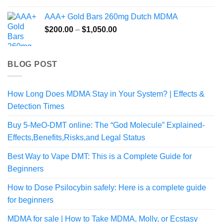
$80.00
AAA+ Gold Bars 260mg Dutch MDMA
through
Price
$
200.00
–
$
1,050.00
$350.00
range:
$200.00
through
BLOG POST
$1,050.00
How Long Does MDMA Stay in Your System? | Effects &
Detection Times
Buy 5-MeO-DMT online: The “God Molecule” Explained-
Effects,Benefits,Risks,and Legal Status
Best Way to Vape DMT: This is a Complete Guide for
Beginners
How to Dose Psilocybin safely: Here is a complete guide
for beginners
MDMA for sale | How to Take MDMA, Molly, or Ecstasy