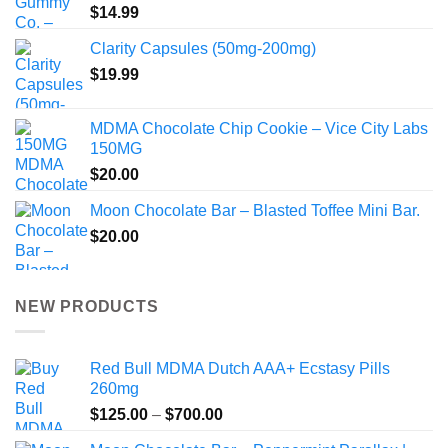
$
14.99
Clarity Capsules (50mg-200mg)
$
19.99
MDMA Chocolate Chip Cookie – Vice City Labs
150MG
$
20.00
Moon Chocolate Bar – Blasted Toffee Mini Bar.
$
20.00
NEW PRODUCTS
Red Bull MDMA Dutch AAA+ Ecstasy Pills
260mg
Price
$
125.00
–
$
700.00
range: