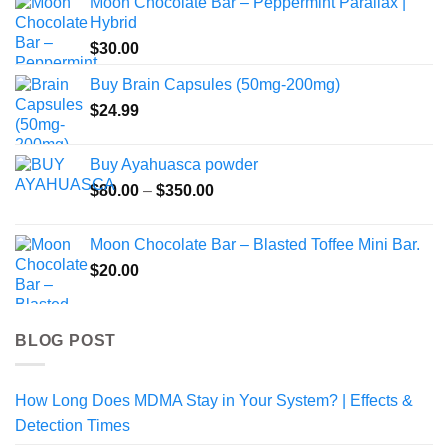
Moon Chocolate Bar – Peppermint Parallax |
$125.00
Hybrid
through
$
30.00
$700.00
Buy Brain Capsules (50mg-200mg)
$
24.99
Buy Ayahuasca powder
Price
$
80.00
–
$
350.00
range:
$80.00
Moon Chocolate Bar – Blasted Toffee Mini Bar.
through
$
20.00
$350.00
BLOG POST
How Long Does MDMA Stay in Your System? | Effects &
Detection Times