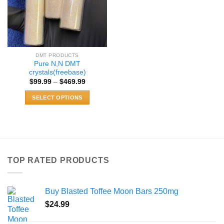
DMT PRODUCTS
Pure N,N DMT
crystals(freebase)
Price
$
99.99
–
$
469.99
range:
$99.99
SELECT OPTIONS
through
$469.99
This
product
has
multiple
variants.
TOP RATED PRODUCTS
The
options
may
Buy Blasted Toffee Moon Bars 250mg
be
chosen
$
24.99
on