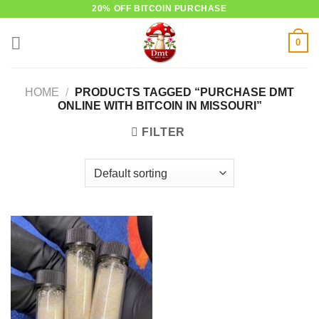
Skip
20% OFF BITCOIN PURCHASE
to
0
content
HOME
/
PRODUCTS TAGGED “PURCHASE DMT
ONLINE WITH BITCOIN IN MISSOURI”
FILTER