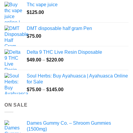
the
Thc vape juice
product
$
125.00
page
DMT disposable half gram Pen
$
75.00
Delta 9 THC Live Resin Disposable
Price
$
49.00
–
$
220.00
range:
$49.00
Soul Herbs: Buy Ayahuasca | Ayahuasca Online
through
for Sale
$220.00
Price
$
75.00
–
$
145.00
range:
$75.00
ON SALE
through
$145.00
Dames Gummy Co. – Shroom Gummies
(1500mg)