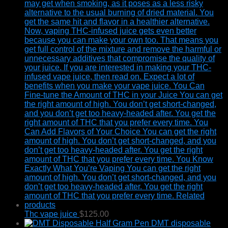
Thc vape juice
$
125.00
DMT disposable