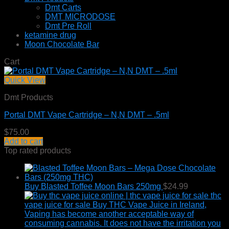
Dmt Carts
DMT MICRODOSE
Dmt Pre Roll
ketamine drug
Moon Chocolate Bar
Cart
Quick View
Dmt Products
Portal DMT Vape Cartridge – N,N DMT – .5ml
$
75.00
Add to cart
Top rated products
Buy Blasted Toffee Moon Bars 250mg
$
24.99