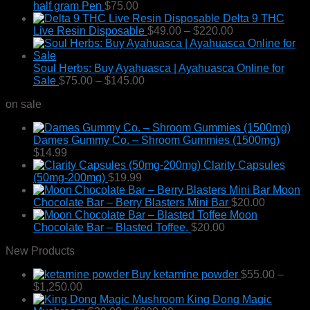
half gram Pen
$
75.00
Delta 9 THC
Price
Live Resin Disposable
$
49.00
–
$
220.00
range:
$49.00
through
Soul Herbs: Buy Ayahuasca | Ayahuasca Online for
Price
$220.00
Sale
$
75.00
–
$
145.00
range:
on sale
$75.00
through
$145.00
Dames Gummy Co. – Shroom Gummies (1500mg)
$
14.99
Clarity Capsules
(50mg-200mg)
$
19.99
Moon
Chocolate Bar – Berry Blasters Mini Bar
$
20.00
Moon
Chocolate Bar – Blasted Toffee.
$
20.00
New Products
Buy ketamine powder
$
55.00
–
Price
$
1,250.00
range:
King Dong Magic