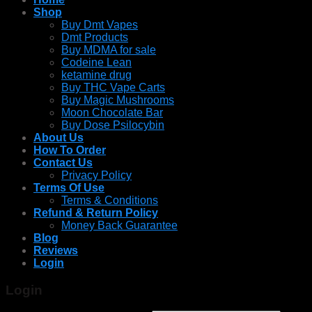
Shop
Buy Dmt Vapes
Dmt Products
Buy MDMA for sale
Codeine Lean
ketamine drug
Buy THC Vape Carts
Buy Magic Mushrooms
Moon Chocolate Bar
Buy Dose Psilocybin
About Us
How To Order
Contact Us
Privacy Policy
Terms Of Use
Terms & Conditions
Refund & Return Policy
Money Back Guarantee
Blog
Reviews
Login
Login