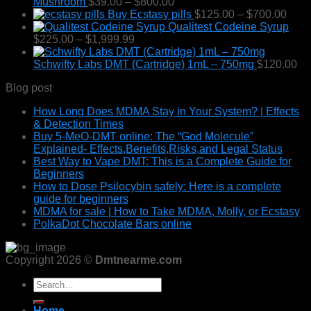
$55.00
Price
Mushroom
$
39.00
–
$
800.00
through
range:
Pric
Buy Ecstasy pills
$
125.00
–
$
700.00
$1,250.00
$39.00
rang
Qualitest Codeine Syrup
Price
through
$125
$
225.00
–
$
1,999.99
range:
$800.00
thro
$225.00
$700
Schwifty Labs DMT (Cartridge) 1mL – 750mg
$
120.00
through
Blog post
$1,999.99
How Long Does MDMA Stay in Your System? | Effects
& Detection Times
Buy 5-MeO-DMT online: The “God Molecule”
Explained- Effects,Benefits,Risks,and Legal Status
Best Way to Vape DMT: This is a Complete Guide for
Beginners
How to Dose Psilocybin safely: Here is a complete
guide for beginners
MDMA for sale | How to Take MDMA, Molly, or Ecstasy
PolkaDot Chocolate Bars online
Copyright 2026 ©
Dmtnearme.com
Search
for:
Home