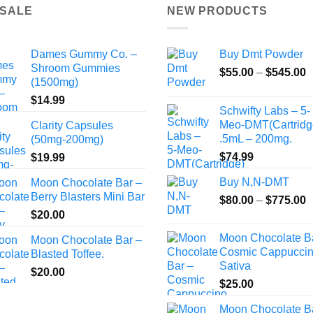
 SALE
NEW PRODUCTS
Dames Gummy Co. –
Buy Dmt Powder
Shroom Gummies
P
$
55.00
–
$
545.00
(1500mg)
r
$
14.99
$
Schwifty Labs – 5-
t
Meo-DMT(Cartridg
Clarity Capsules
$
.5mL – 200mg.
(50mg-200mg)
$
74.99
$
19.99
Buy N,N-DMT
Moon Chocolate Bar –
Berry Blasters Mini Bar
P
$
80.00
–
$
775.00
r
$
20.00
$
Moon Chocolate B
Moon Chocolate Bar –
t
Cosmic Cappuccin
Blasted Toffee.
$
Sativa
$
20.00
$
25.00
Moon Chocolate B