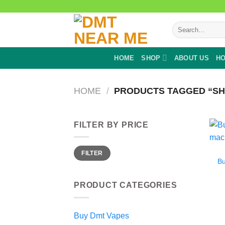
Skip
to
Search
content
for:
HOME
SHOP
ABOUT US
HO
HOME
/
PRODUCTS TAGGED “SH
FILTER BY PRICE
Min
Max
FILTER
price
price
B
PRODUCT CATEGORIES
Buy Dmt Vapes