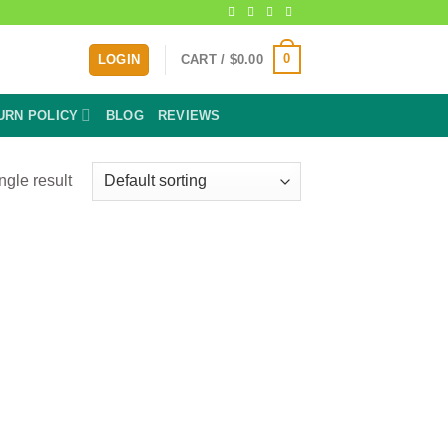
0
LOGIN
CART /
$
0.00
URN POLICY
BLOG
REVIEWS
ngle result