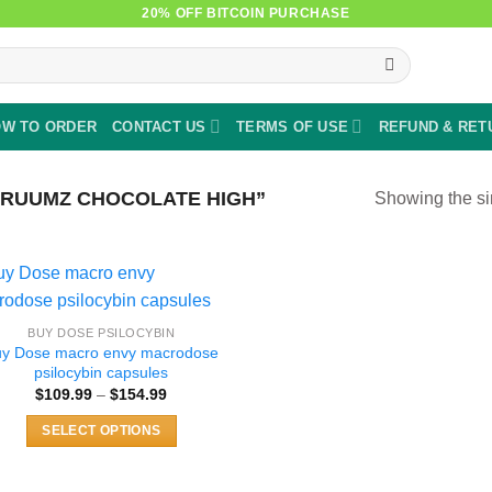
20% OFF BITCOIN PURCHASE
W TO ORDER
CONTACT US
TERMS OF USE
REFUND & RET
RUUMZ CHOCOLATE HIGH”
Showing the si
BUY DOSE PSILOCYBIN
uy Dose macro envy macrodose
psilocybin capsules
Price
$
109.99
–
$
154.99
range:
$109.99
SELECT OPTIONS
through
$154.99
This
product