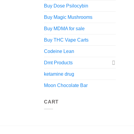
Buy Dose Psilocybin
Buy Magic Mushrooms
Buy MDMA for sale
Buy THC Vape Carts
Codeine Lean
Dmt Products
ketamine drug
Moon Chocolate Bar
CART