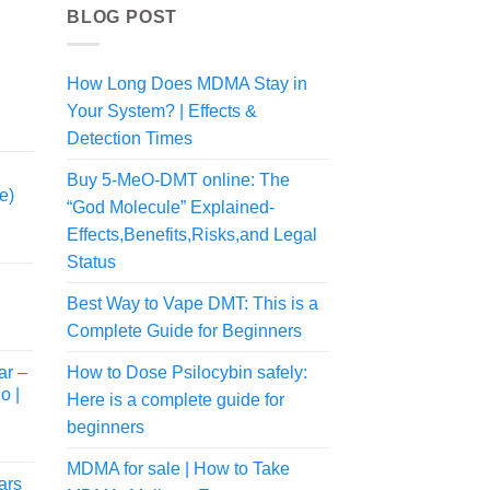
BLOG POST
How Long Does MDMA Stay in
Your System? | Effects &
rice
ange:
Detection Times
55.00
Buy 5-MeO-DMT online: The
hrough
e)
545.00
“God Molecule” Explained-
Effects,Benefits,Risks,and Legal
Status
Best Way to Vape DMT: This is a
rice
Complete Guide for Beginners
ange:
80.00
ar –
How to Dose Psilocybin safely:
hrough
o |
Here is a complete guide for
775.00
beginners
MDMA for sale | How to Take
ars