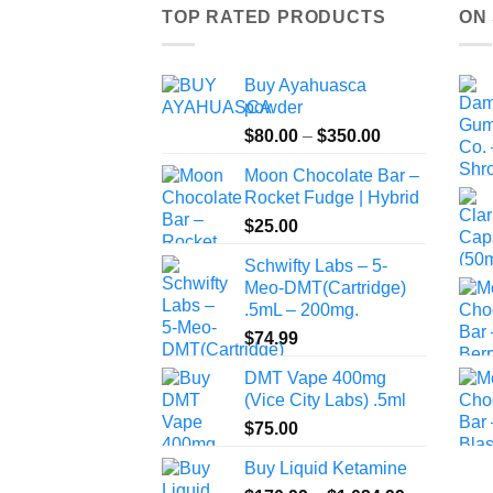
TOP RATED PRODUCTS
ON
Buy Ayahuasca
powder
Price
$
80.00
–
$
350.00
range:
Moon Chocolate Bar –
$80.00
Rocket Fudge | Hybrid
through
$
25.00
$350.00
Schwifty Labs – 5-
Meo-DMT(Cartridge)
.5mL – 200mg.
$
74.99
DMT Vape 400mg
(Vice City Labs) .5ml
$
75.00
Buy Liquid Ketamine