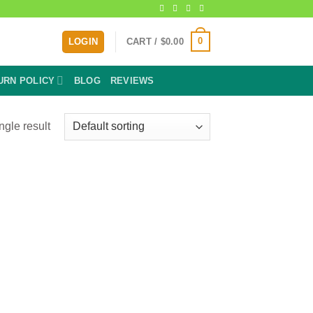
0
LOGIN
CART /
$
0.00
URN POLICY
BLOG
REVIEWS
ngle result