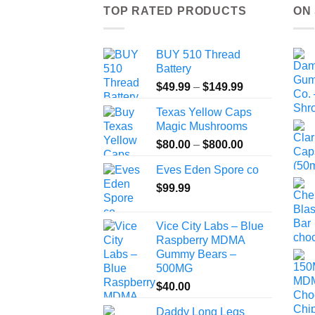
TOP RATED PRODUCTS
ON
BUY 510 Thread
Battery
Price
$
49.99
–
$
149.99
range:
Texas Yellow Caps
$49.99
Magic Mushrooms
through
Price
$
80.00
–
$
800.00
$149.99
range:
Eves Eden Spore co
$80.00
$
99.99
through
$800.00
Vice City Labs – Blue
Raspberry MDMA
Gummy Bears –
500MG
$
40.00
Daddy Long Legs