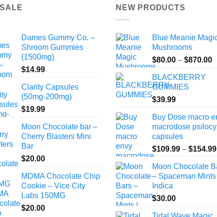
 SALE
NEW PRODUCTS
Dames Gummy Co. –
Blue Meanie Magi
Shroom Gummies
Mushrooms
(1500mg)
P
$
80.00
–
$
870.00
$
14.99
r
BLACKBERRY
$
Clarity Capsules
GUMMIES
t
(50mg-200mg)
$
39.99
$
$
19.99
Buy Dose macro e
Moon Chocolate bar –
macrodose psilocy
Cherry Blasters Mini
capsules
Bar
$
109.99
–
$
154.99
$
20.00
Moon Chocolate B
MDMA Chocolate Chip
– Spaceman Mints 
Cookie – Vice City
Indica
Labs 150MG
$
30.00
$
20.00
Tidal Wave Magic