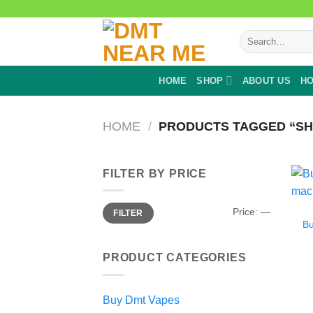
Skip
to
Search
content
for:
HOME
SHOP
ABOUT US
HO
HOME
/
PRODUCTS TAGGED “SH
FILTER BY PRICE
Min
Max
Price:
—
FILTER
price
price
B
PRODUCT CATEGORIES
Buy Dmt Vapes