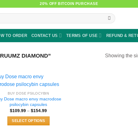
20% OFF BITCOIN PURCHASE
W TO ORDER
CONTACT US
TERMS OF USE
REFUND & RET
RUUMZ DIAMOND”
Showing the si
BUY DOSE PSILOCYBIN
uy Dose macro envy macrodose
psilocybin capsules
Price
$
109.99
–
$
154.99
range:
$109.99
SELECT OPTIONS
through
$154.99
This
product