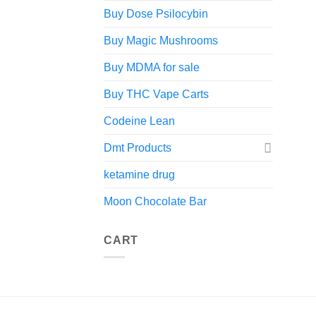
Buy Dose Psilocybin
Buy Magic Mushrooms
Buy MDMA for sale
Buy THC Vape Carts
Codeine Lean
Dmt Products
ketamine drug
Moon Chocolate Bar
CART