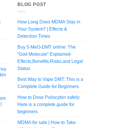
BLOG POST
How Long Does MDMA Stay in
c
Your System? | Effects &
rice
Detection Times
ange:
80.00
Buy 5-MeO-DMT online: The
hrough
“God Molecule” Explained-
870.00
Effects,Benefits,Risks,and Legal
Status
nvy
bin
Best Way to Vape DMT: This is a
Complete Guide for Beginners
Price
range:
How to Dose Psilocybin safely:
ars
$109.99
|
Here is a complete guide for
through
$154.99
beginners
MDMA for sale | How to Take