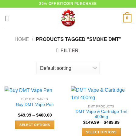
Skip
20% OFF BITCOIN PURCHASE
to
0
content
HOME
/
PRODUCTS TAGGED “SMOKE DMT”
FILTER
BUY DMT VAPES
Buy DMT Vape Pen
DMT PRODUCTS
DMT Vape & Cartridge 1ml
Price
$
49.99
–
$
400.00
400mg
range:
Price
$
149.99
–
$
489.99
$49.99
SELECT OPTIONS
range:
through
$149.99
$400.00
This
SELECT OPTIONS
through