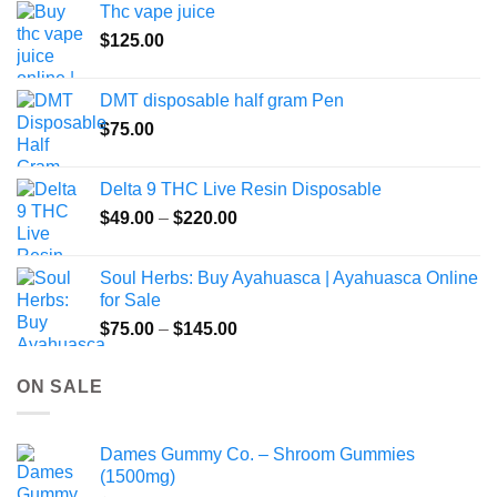
Thc vape juice
$
125.00
DMT disposable half gram Pen
$
75.00
Delta 9 THC Live Resin Disposable
Price
$
49.00
–
$
220.00
range:
$49.00
Soul Herbs: Buy Ayahuasca | Ayahuasca Online
through
for Sale
$220.00
Price
$
75.00
–
$
145.00
range:
$75.00
ON SALE
through
$145.00
Dames Gummy Co. – Shroom Gummies
(1500mg)