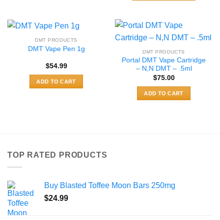
$489.99
product
This
has
product
multiple
has
variants.
multiple
DMT PRODUCTS
The
variants.
DMT Vape Pen 1g
DMT PRODUCTS
options
The
Portal DMT Vape Cartridge
may
$
54.99
options
– N,N DMT – .5ml
be
may
$
75.00
ADD TO CART
chosen
be
ADD TO CART
on
chosen
the
on
product
the
page
product
page
TOP RATED PRODUCTS
Buy Blasted Toffee Moon Bars 250mg
$
24.99