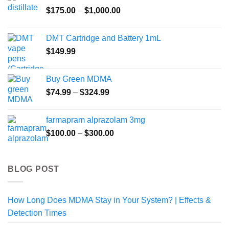
Price
$
175.00
–
$
1,000.00
range:
$175.00
DMT Cartridge and Battery 1mL
through
$
149.99
$1,000.00
Buy Green MDMA
Price
$
74.99
–
$
324.99
range:
$74.99
farmapram alprazolam 3mg
through
Price
$
100.00
–
$
300.00
$324.99
range:
$100.00
through
BLOG POST
$300.00
How Long Does MDMA Stay in Your System? | Effects &
Detection Times