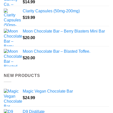
$
14.99
Clarity Capsules (50mg-200mg)
$
19.99
Moon Chocolate Bar – Berry Blasters Mini Bar
$
20.00
Moon Chocolate Bar – Blasted Toffee.
$
20.00
NEW PRODUCTS
Magic Vegan Chocolate Bar
$
24.99
D9 Distillate