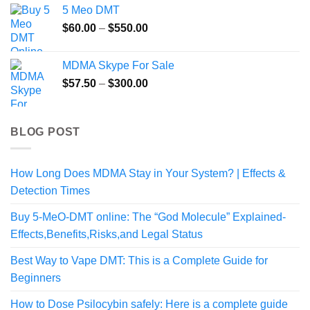
5 Meo DMT
Price
$
60.00
–
$
550.00
range:
$60.00
MDMA Skype For Sale
through
Price
$
57.50
–
$
300.00
$550.00
range:
$57.50
through
BLOG POST
$300.00
How Long Does MDMA Stay in Your System? | Effects &
Detection Times
Buy 5-MeO-DMT online: The “God Molecule” Explained-
Effects,Benefits,Risks,and Legal Status
Best Way to Vape DMT: This is a Complete Guide for
Beginners
How to Dose Psilocybin safely: Here is a complete guide