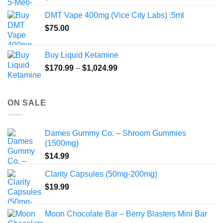
DMT Vape 400mg (Vice City Labs) .5ml
$
75.00
Buy Liquid Ketamine
Price
$
170.99
–
$
1,024.99
range:
$170.99
through
ON SALE
$1,024.99
Dames Gummy Co. – Shroom Gummies
(1500mg)
$
14.99
Clarity Capsules (50mg-200mg)
$
19.99
Moon Chocolate Bar – Berry Blasters Mini Bar