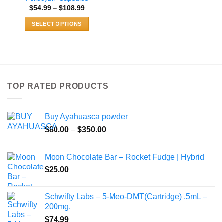
Price
$
54.99
–
$
108.99
range:
$54.99
SELECT OPTIONS
through
$108.99
This
product
has
multiple
variants.
TOP RATED PRODUCTS
The
options
may
Buy Ayahuasca powder
be
Price
chosen
$
80.00
–
$
350.00
range:
on
$80.00
the
Moon Chocolate Bar – Rocket Fudge | Hybrid
through
product
$
25.00
$350.00
page
Schwifty Labs – 5-Meo-DMT(Cartridge) .5mL –
200mg.
$
74.99