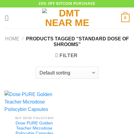
Skip
20% OFF BITCOIN PURCHASE
to
0
content
HOME
/
PRODUCTS TAGGED “STANDARD DOSE OF
SHROOMS”
FILTER
BUY DOSE PSILOCYBIN
Dose PURE Golden
Teacher Microdose
Psilocybin Capsules