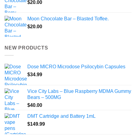
$
20.00
Moon Chocolate Bar – Blasted Toffee.
$
20.00
NEW PRODUCTS
Dose MICRO Microdose Psilocybin Capsules
$
34.99
Vice City Labs – Blue Raspberry MDMA Gummy
Bears – 500MG
$
40.00
DMT Cartridge and Battery 1mL
$
149.99