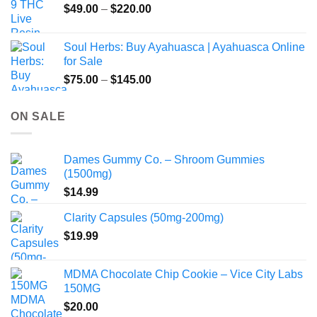
Price
$
49.00
–
$
220.00
range:
$49.00
Soul Herbs: Buy Ayahuasca | Ayahuasca Online
through
for Sale
$220.00
Price
$
75.00
–
$
145.00
range:
$75.00
ON SALE
through
$145.00
Dames Gummy Co. – Shroom Gummies
(1500mg)
$
14.99
Clarity Capsules (50mg-200mg)
$
19.99
MDMA Chocolate Chip Cookie – Vice City Labs
150MG
$
20.00