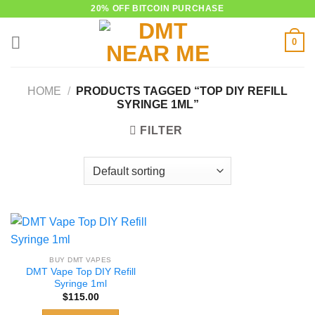
Skip
20% OFF BITCOIN PURCHASE
to
0
content
HOME
/
PRODUCTS TAGGED “TOP DIY REFILL
SYRINGE 1ML”
FILTER
BUY DMT VAPES
DMT Vape Top DIY Refill
Syringe 1ml
$
115.00