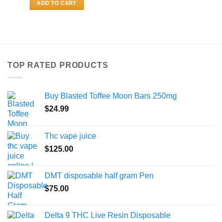
ADD TO CART
TOP RATED PRODUCTS
Buy Blasted Toffee Moon Bars 250mg
$
24.99
Thc vape juice
$
125.00
DMT disposable half gram Pen
$
75.00
Delta 9 THC Live Resin Disposable