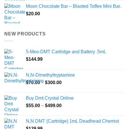
Moon Chocolate Bar – Blasted Toffee Mini Bar.
$
20.00
NEW PRODUCTS
5-Meo-DMT Cartridge and Battery .5mL
$
144.99
N,N-Dimethyltryptamine
Price
$
70.00
–
$
300.00
range:
$70.00
Buy Dmt Crystal Online
through
Price
$
55.00
–
$
499.00
$300.00
range:
$55.00
N,N DMT (Cartridge) 1mL Deadhead Chemist
through
$
129.99