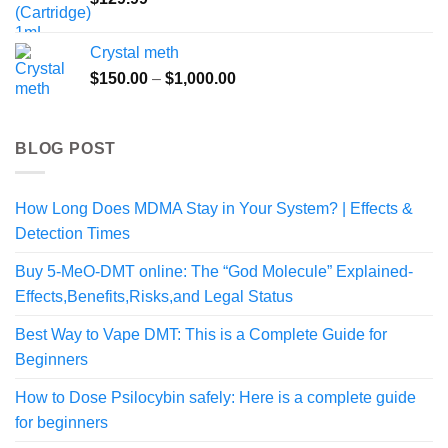
$499.00
Crystal meth
Price
$
150.00
–
$
1,000.00
range:
$150.00
through
BLOG POST
$1,000.00
How Long Does MDMA Stay in Your System? | Effects &
Detection Times
Buy 5-MeO-DMT online: The “God Molecule” Explained-
Effects,Benefits,Risks,and Legal Status
Best Way to Vape DMT: This is a Complete Guide for
Beginners
How to Dose Psilocybin safely: Here is a complete guide
for beginners