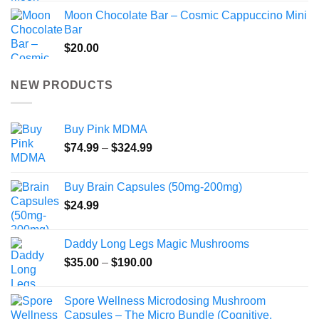
Moon Chocolate Bar – Cosmic Cappuccino Mini
Bar
$
20.00
NEW PRODUCTS
Buy Pink MDMA
Price
$
74.99
–
$
324.99
range:
$74.99
Buy Brain Capsules (50mg-200mg)
through
$
24.99
$324.99
Daddy Long Legs Magic Mushrooms
Price
$
35.00
–
$
190.00
range:
$35.00
Spore Wellness Microdosing Mushroom
through
Capsules – The Micro Bundle (Cognitive,