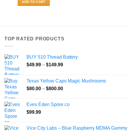
ADD TO CART
TOP RATED PRODUCTS
BUY 510 Thread Battery
Price
$
49.99
–
$
149.99
range:
$49.99
Texas Yellow Caps Magic Mushrooms
through
Price
$
80.00
–
$
800.00
$149.99
range:
$80.00
Eves Eden Spore co
through
$
99.99
$800.00
Vice City Labs – Blue Raspberry MDMA Gummy