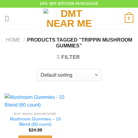
Skip
20% OFF BITCOIN PURCHASE
to
0
content
HOME
/
PRODUCTS TAGGED “TRIPPIN MUSHROOM
GUMMIES”
FILTER
BUY MAGIC MUSHROOMS
Mushroom Gummies – 10
Blend (60 count)
$
24.99