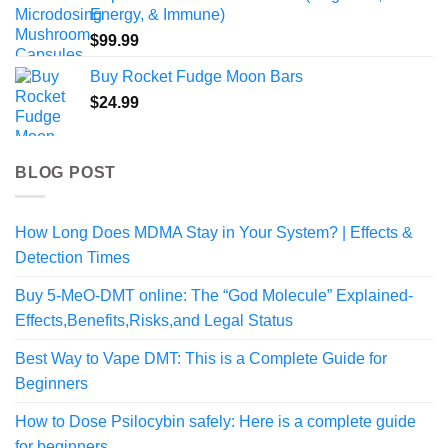
$190.00
Energy, & Immune)
$
99.99
Buy Rocket Fudge Moon Bars
$
24.99
BLOG POST
How Long Does MDMA Stay in Your System? | Effects &
Detection Times
Buy 5-MeO-DMT online: The “God Molecule” Explained-
Effects,Benefits,Risks,and Legal Status
Best Way to Vape DMT: This is a Complete Guide for
Beginners
How to Dose Psilocybin safely: Here is a complete guide
for beginners