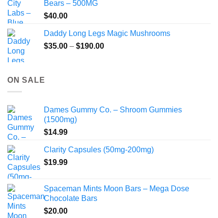
Bears – 500MG
$
40.00
Daddy Long Legs Magic Mushrooms
Price
$
35.00
–
$
190.00
range:
$35.00
through
ON SALE
$190.00
Dames Gummy Co. – Shroom Gummies
(1500mg)
$
14.99
Clarity Capsules (50mg-200mg)
$
19.99
Spaceman Mints Moon Bars – Mega Dose
Chocolate Bars
$
20.00