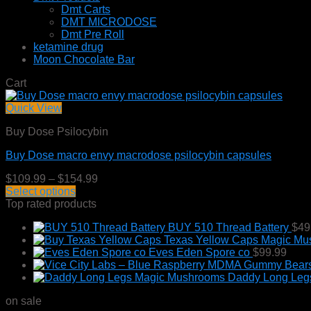
Dmt Carts
DMT MICRODOSE
Dmt Pre Roll
ketamine drug
Moon Chocolate Bar
Cart
Quick View
Buy Dose Psilocybin
Buy Dose macro envy macrodose psilocybin capsules
Price
$
109.99
–
$
154.99
range:
Select options
This
$109.99
Top rated products
product
through
BUY 510 Thread Battery
$
49
has
$154.99
Texas Yellow Caps Magic M
multiple
Eves Eden Spore co
$
99.99
variants.
The
Daddy Long Leg
options
may
on sale
be