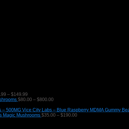
Price
.99
–
$
149.99
range:
Price
ushrooms
$
80.00
–
$
800.00
$49.99
range:
through
$80.00
Vice City Labs – Blue Raspberry MDMA Gummy Be
$149.99
through
Price
s Magic Mushrooms
$
35.00
–
$
190.00
$800.00
range:
$35.00