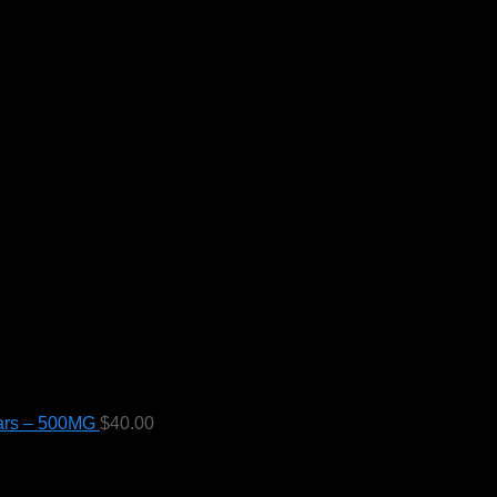
ars – 500MG
$
40.00