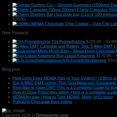
chosen
Da
on
Clarity Capsules (5
the
product
$
20.00
page
New Products
Tris Promethazine
$
225.00
–
$
1,99
5-Meo-DMT Car
Buy Liquid Ketamine
$
170.99
–
N,N-Dimethyltryptamine
$
70.
Blog post
How Long Does MDMA Stay in Your System? | Effects &
Buy 5-MeO-DMT online: The “God Molecule” Explained- E
Best Way to Vape DMT: This is a Complete Guide for Be
How to Dose Psilocybin safely: Here is a complete guide
MDMA for sale | How to Take MDMA, Molly, or Ecstasy
PolkaDot Chocolate Bars online
Copyright 2026 ©
Dmtnearme.com