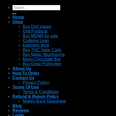
Search
for:
Home
Shop
Buy Dmt Vapes
Dmt Products
Buy MDMA for sale
Codeine Lean
ketamine drug
Buy THC Vape Carts
Buy Magic Mushrooms
Moon Chocolate Bar
Buy Dose Psilocybin
About Us
How To Order
Contact Us
Privacy Policy
Terms Of Use
Terms & Conditions
Refund & Return Policy
Money Back Guarantee
Blog
Reviews
Login