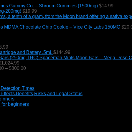
through
mes Gummy Co. – Shroom Gummies (1500mg)
$
14.99
$190.00
0mg-200mg)
$
19.99
MDMA Chocolate Chip Cookie – Vice City Labs 150MG
$
20.
Price
8.99
range:
tridge and Battery .5mL
$
144.99
$225.00
Spaceman Mints Moon Bars – Mega Dose C
through
Price
$
1,024.99
$1,998.99
range:
Price
00
–
$
300.00
$170.99
range:
through
$70.00
$1,024.99
through
 Detection Times
$300.00
ffects,Benefits,Risks,and Legal Status
ginners
 for beginners