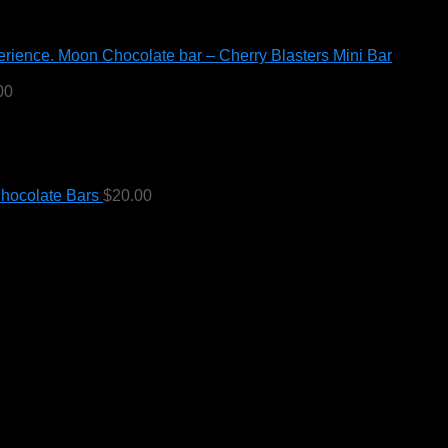
Moon Chocolate bar – Cherry Blasters Mini Bar
00
hocolate Bars
$
20.00