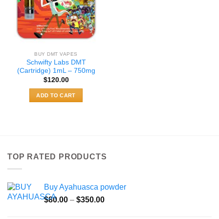
BUY DMT VAPES
Schwifty Labs DMT
(Cartridge) 1mL – 750mg
$
120.00
ADD TO CART
TOP RATED PRODUCTS
Buy Ayahuasca powder
Price
$
80.00
–
$
350.00
range: