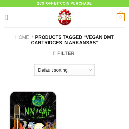
Skip
20% OFF BITCOIN PURCHASE
to
0
content
HOME
/
PRODUCTS TAGGED “VEGAN DMT
CARTRIDGES IN ARKANSAS”
FILTER