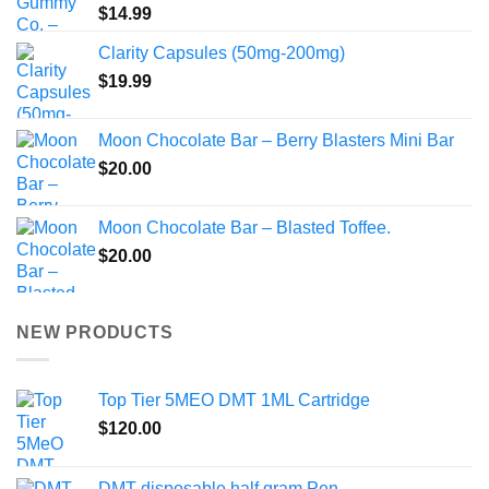
$
14.99
Clarity Capsules (50mg-200mg)
$
19.99
Moon Chocolate Bar – Berry Blasters Mini Bar
$
20.00
Moon Chocolate Bar – Blasted Toffee.
$
20.00
NEW PRODUCTS
Top Tier 5MEO DMT 1ML Cartridge
$
120.00
DMT disposable half gram Pen