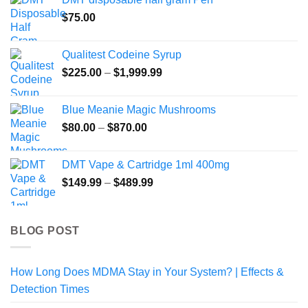
$
75.00
Qualitest Codeine Syrup
Price
$
225.00
–
$
1,999.99
range:
$225.00
Blue Meanie Magic Mushrooms
through
Price
$
80.00
–
$
870.00
$1,999.99
range:
$80.00
DMT Vape & Cartridge 1ml 400mg
through
Price
$
149.99
–
$
489.99
$870.00
range:
$149.99
through
BLOG POST
$489.99
How Long Does MDMA Stay in Your System? | Effects &
Detection Times