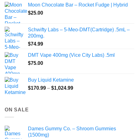
$80.00
Moon Chocolate Bar – Rocket Fudge | Hybrid
through
$
25.00
$350.00
Schwifty Labs – 5-Meo-DMT(Cartridge) .5mL –
200mg.
$
74.99
DMT Vape 400mg (Vice City Labs) .5ml
$
75.00
Buy Liquid Ketamine
Price
$
170.99
–
$
1,024.99
range:
$170.99
through
ON SALE
$1,024.99
Dames Gummy Co. – Shroom Gummies
(1500mg)